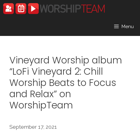
Skip
to
content
Menu
Vineyard Worship album
“LoFi Vineyard 2: Chill
Worship Beats to Focus
and Relax” on
WorshipTeam
September 17, 2021