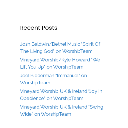
Recent Posts
Josh Baldwin/Bethel Music “Spirit Of
The Living God” on WorshipTeam
Vineyard Worship/Kyle Howard “We
Lift You Up” on WorshipTeam
Joel Bidderman “Immanuel” on
WorshipTeam
Vineyard Worship UK & Ireland “Joy In
Obedience” on WorshipTeam
Vineyard Worship UK & Ireland “Swing
Wide” on WorshipTeam