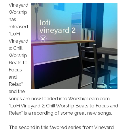
Vineyard
Worship
has
released
“LoFi
Vineyard
2: Chill
Worship
Beats to
Focus
and
Relax”
and the
songs are now loaded into WorshipTeam.com
“LoFi Vineyard 2: Chill Worship Beats to Focus and
Relax” is a recording of some great new songs.
The second in this favored series from Vineyard