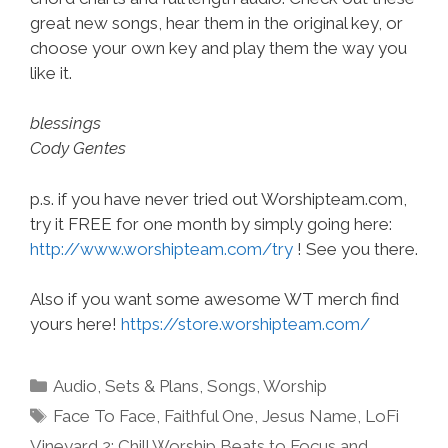
great new songs, hear them in the original key, or
choose your own key and play them the way you
like it.
blessings
Cody Gentes
p.s. if you have never tried out Worshipteam.com,
try it FREE for one month by simply going here:
http://www.worshipteam.com/try
! See you there.
Also if you want some awesome WT merch find
yours here!
https://store.worshipteam.com/
Categories
Audio
,
Sets & Plans
,
Songs
,
Worship
Tags
Face To Face
,
Faithful One
,
Jesus Name
,
LoFi
Vineyard 2: Chill Worship Beats to Focus and