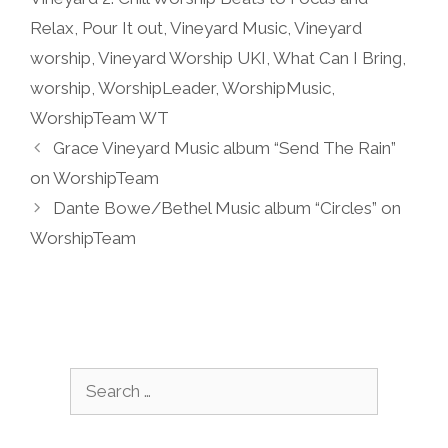
Relax
,
Pour It out
,
Vineyard Music
,
Vineyard
worship
,
Vineyard Worship UKI
,
What Can I Bring
,
worship
,
WorshipLeader
,
WorshipMusic
,
WorshipTeam WT
Grace Vineyard Music album “Send The Rain”
on WorshipTeam
Dante Bowe/Bethel Music album “Circles” on
WorshipTeam
Search
for: