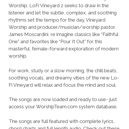
Worship, LoFi Vineyard 2 seeks to draw in the
listener and let the subtle, complex, and soothing
rhythms set the tempo for the day. Vineyard
Worship and producer/musician/worship pastor,
James Moscardini, re imagine classics like “Faithful
One” and favorites like “Pour It Out” for this
masterful, female-forward exploration of modern
worship.
For work, study or a slow morning, the chill beats,
soothing vocals, and dreamy vibes of the new Lo-
Fi Vineyard will relax and focus the mind and soul.
The songs are now loaded and ready to use- just
access your WorshipTeam.com system database.
The songs are full featured with complete lyrics,
chord charts and full length audio. Check out these