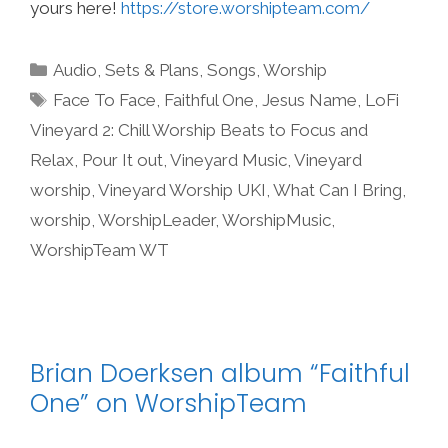
yours here!
https://store.worshipteam.com/
Categories
Audio
,
Sets & Plans
,
Songs
,
Worship
Tags
Face To Face
,
Faithful One
,
Jesus Name
,
LoFi
Vineyard 2: Chill Worship Beats to Focus and
Relax
,
Pour It out
,
Vineyard Music
,
Vineyard
worship
,
Vineyard Worship UKI
,
What Can I Bring
,
worship
,
WorshipLeader
,
WorshipMusic
,
WorshipTeam WT
Brian Doerksen album “Faithful
One” on WorshipTeam