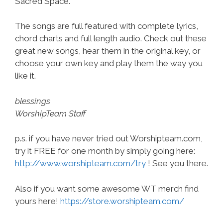
Sacred Space.
The songs are full featured with complete lyrics,
chord charts and full length audio. Check out these
great new songs, hear them in the original key, or
choose your own key and play them the way you
like it.
blessings
WorshipTeam Staff
p.s. if you have never tried out Worshipteam.com,
try it FREE for one month by simply going here:
http://www.worshipteam.com/try
! See you there.
Also if you want some awesome WT merch find
yours here!
https://store.worshipteam.com/