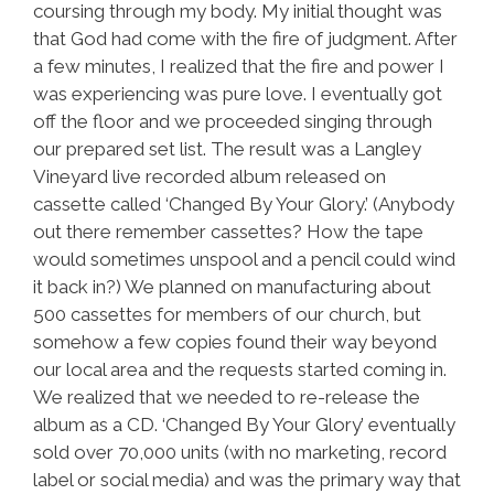
coursing through my body. My initial thought was
that God had come with the fire of judgment. After
a few minutes, I realized that the fire and power I
was experiencing was pure love. I eventually got
off the floor and we proceeded singing through
our prepared set list. The result was a Langley
Vineyard live recorded album released on
cassette called ‘Changed By Your Glory.’ (Anybody
out there remember cassettes? How the tape
would sometimes unspool and a pencil could wind
it back in?) We planned on manufacturing about
500 cassettes for members of our church, but
somehow a few copies found their way beyond
our local area and the requests started coming in.
We realized that we needed to re-release the
album as a CD. ‘Changed By Your Glory’ eventually
sold over 70,000 units (with no marketing, record
label or social media) and was the primary way that