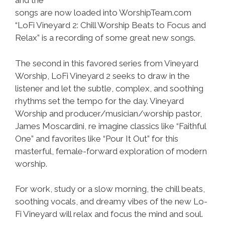
and the
songs are now loaded into WorshipTeam.com
“LoFi Vineyard 2: Chill Worship Beats to Focus and
Relax” is a recording of some great new songs.
The second in this favored series from Vineyard
Worship, LoFi Vineyard 2 seeks to draw in the
listener and let the subtle, complex, and soothing
rhythms set the tempo for the day. Vineyard
Worship and producer/musician/worship pastor,
James Moscardini, re imagine classics like “Faithful
One” and favorites like “Pour It Out” for this
masterful, female-forward exploration of modern
worship.
For work, study or a slow morning, the chill beats,
soothing vocals, and dreamy vibes of the new Lo-
Fi Vineyard will relax and focus the mind and soul.