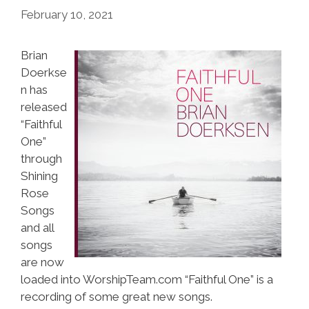
February 10, 2021
Brian
Doerkse
n has
released
“Faithful
One”
through
Shining
Rose
Songs
and all
songs
are now
loaded into WorshipTeam.com “Faithful One” is a
recording of some great new songs.