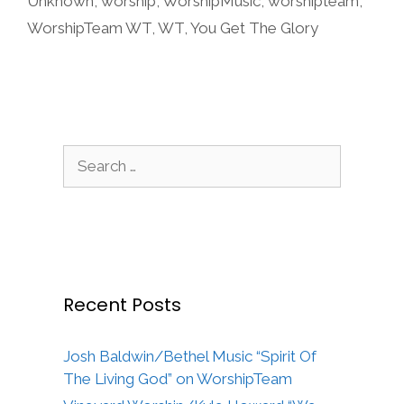
Unknown
,
worship
,
WorshipMusic
,
worshipteam
,
WorshipTeam WT
,
WT
,
You Get The Glory
Search
for:
Recent Posts
Josh Baldwin/Bethel Music “Spirit Of
The Living God” on WorshipTeam