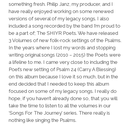
something fresh. Philip Janz, my producer, and I
have really enjoyed working on some renewed
versions of several of my legacy songs. I also
included a song recorded by the band I’m proud to
be a part of; The SHIYR Poets. We have released
3 Volumes of new folk-rock settings of the Psalms.
In the years where I lost my words and stopping
writing original songs (2010 – 2015) the Poets were
a lifeline to me. I came very close to including the
Poet’s new setting of Psalm 24 (Carry A Blessing)
on this album because I love it so much, but in the
end decided that I needed to keep this album
focused on some of my legacy songs. I really do
hope, if you haven’t already done so, that you will
take the time to listen to all the volumes in our
‘Songs For The Journey’ series. There really is
nothing like singing the Psalms.