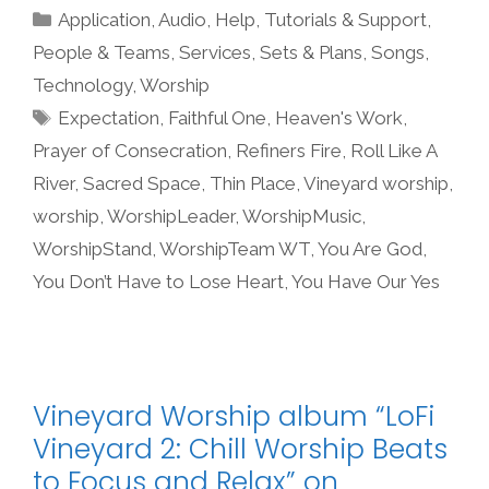
Categories
Application
,
Audio
,
Help, Tutorials & Support
,
People & Teams
,
Services
,
Sets & Plans
,
Songs
,
Technology
,
Worship
Tags
Expectation
,
Faithful One
,
Heaven's Work
,
Prayer of Consecration
,
Refiners Fire
,
Roll Like A
River
,
Sacred Space
,
Thin Place
,
Vineyard worship
,
worship
,
WorshipLeader
,
WorshipMusic
,
WorshipStand
,
WorshipTeam WT
,
You Are God
,
You Don’t Have to Lose Heart
,
You Have Our Yes
Vineyard Worship album “LoFi
Vineyard 2: Chill Worship Beats
to Focus and Relax” on