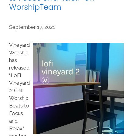
WorshipTeam
September 17, 2021
Vineyard
Worship
has
released
“LoFi
Vineyard
2: Chill
Worship
Beats to
Focus
and
Relax”