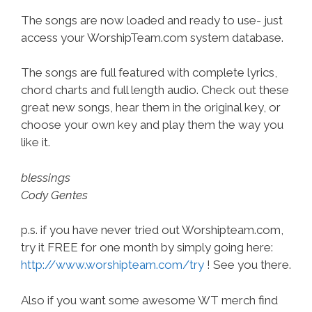
The songs are now loaded and ready to use- just
access your WorshipTeam.com system database.
The songs are full featured with complete lyrics,
chord charts and full length audio. Check out these
great new songs, hear them in the original key, or
choose your own key and play them the way you
like it.
blessings
Cody Gentes
p.s. if you have never tried out Worshipteam.com,
try it FREE for one month by simply going here:
http://www.worshipteam.com/try
! See you there.
Also if you want some awesome WT merch find