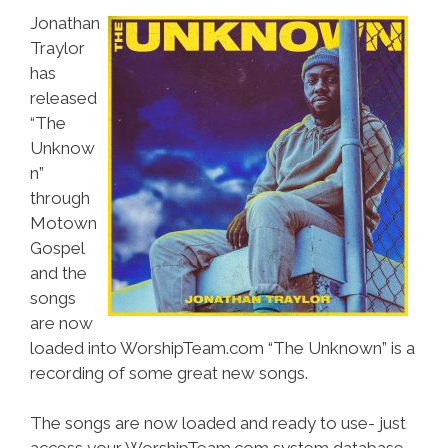
Jonathan
Traylor
has
released
“The
Unknow
n”
through
Motown
Gospel
and the
songs
are now
loaded into WorshipTeam.com “The Unknown” is a
recording of some great new songs.
The songs are now loaded and ready to use- just