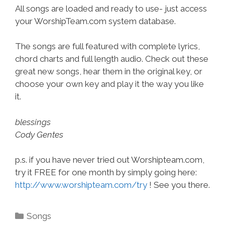
All songs are loaded and ready to use- just access
your WorshipTeam.com system database.
The songs are full featured with complete lyrics,
chord charts and full length audio. Check out these
great new songs, hear them in the original key, or
choose your own key and play it the way you like
it.
blessings
Cody Gentes
p.s. if you have never tried out Worshipteam.com,
try it FREE for one month by simply going here:
http://www.worshipteam.com/try
! See you there.
Categories
Songs