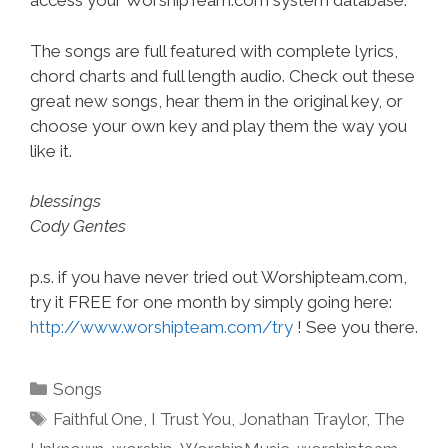
access your WorshipTeam.com system database.
The songs are full featured with complete lyrics,
chord charts and full length audio. Check out these
great new songs, hear them in the original key, or
choose your own key and play them the way you
like it.
blessings
Cody Gentes
p.s. if you have never tried out Worshipteam.com,
try it FREE for one month by simply going here:
http://www.worshipteam.com/try
! See you there.
Categories
Songs
Tags
Faithful One
,
I Trust You
,
Jonathan Traylor
,
The