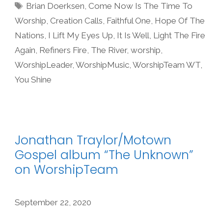
Tags
Brian Doerksen
,
Come Now Is The Time To
Worship
,
Creation Calls
,
Faithful One
,
Hope Of The
Nations
,
I Lift My Eyes Up
,
It Is Well
,
Light The Fire
Again
,
Refiners Fire
,
The River
,
worship
,
WorshipLeader
,
WorshipMusic
,
WorshipTeam WT
,
You Shine
Jonathan Traylor/Motown
Gospel album “The Unknown”
on WorshipTeam
September 22, 2020