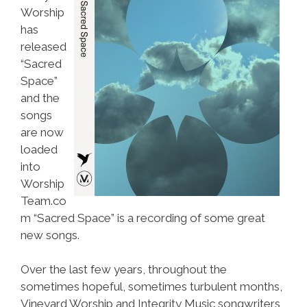
Worship
has
released
“Sacred
Space”
and the
songs
are now
loaded
into
Worship
Team.co
m “Sacred Space” is a recording of some great
new songs.
Over the last few years, throughout the
sometimes hopeful, sometimes turbulent months,
Vineyard Worship and Integrity Music songwriters