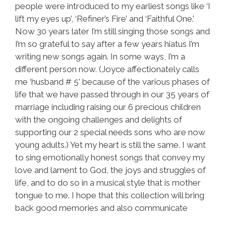
people were introduced to my earliest songs like ‘I
lift my eyes up’, ‘Refiner’s Fire’ and ‘Faithful One.’
Now 30 years later I’m still singing those songs and
I’m so grateful to say after a few years hiatus I’m
writing new songs again. In some ways, I’m a
different person now. (Joyce affectionately calls
me ‘husband # 5’ because of the various phases of
life that we have passed through in our 35 years of
marriage including raising our 6 precious children
with the ongoing challenges and delights of
supporting our 2 special needs sons who are now
young adults.) Yet my heart is still the same. I want
to sing emotionally honest songs that convey my
love and lament to God, the joys and struggles of
life, and to do so in a musical style that is mother
tongue to me. I hope that this collection will bring
back good memories and also communicate