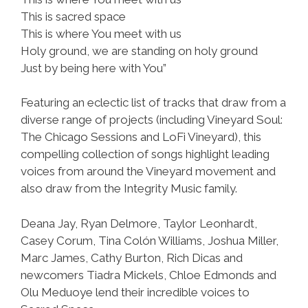
This is sacred space
This is where You meet with us
Holy ground, we are standing on holy ground
Just by being here with You”
Featuring an eclectic list of tracks that draw from a
diverse range of projects (including Vineyard Soul:
The Chicago Sessions and LoFi Vineyard), this
compelling collection of songs highlight leading
voices from around the Vineyard movement and
also draw from the Integrity Music family.
Deana Jay, Ryan Delmore, Taylor Leonhardt,
Casey Corum, Tina Colón Williams, Joshua Miller,
Marc James, Cathy Burton, Rich Dicas and
newcomers Tiadra Mickels, Chloe Edmonds and
Olu Meduoye lend their incredible voices to