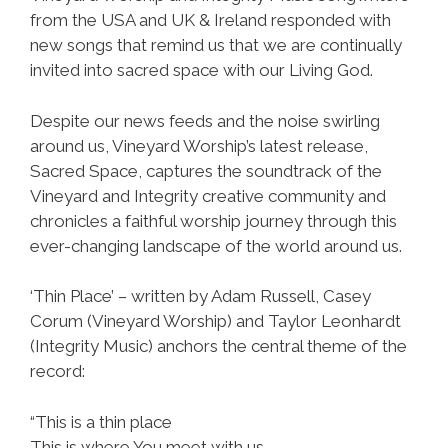
from the USA and UK & Ireland responded with
new songs that remind us that we are continually
invited into sacred space with our Living God.
Despite our news feeds and the noise swirling
around us, Vineyard Worship’s latest release,
Sacred Space, captures the soundtrack of the
Vineyard and Integrity creative community and
chronicles a faithful worship journey through this
ever-changing landscape of the world around us.
‘Thin Place’ – written by Adam Russell, Casey
Corum (Vineyard Worship) and Taylor Leonhardt
(Integrity Music) anchors the central theme of the
record:
“This is a thin place
This is where You meet with us