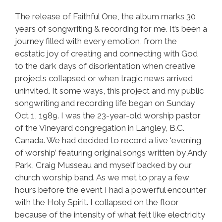
The release of Faithful One, the album marks 30
years of songwriting & recording for me. It’s been a
journey filled with every emotion, from the
ecstatic joy of creating and connecting with God
to the dark days of disorientation when creative
projects collapsed or when tragic news arrived
uninvited. It some ways, this project and my public
songwriting and recording life began on Sunday
Oct 1, 1989. I was the 23-year-old worship pastor
of the Vineyard congregation in Langley, B.C.
Canada. We had decided to record a live ‘evening
of worship’ featuring original songs written by Andy
Park, Craig Musseau and myself backed by our
church worship band. As we met to pray a few
hours before the event I had a powerful encounter
with the Holy Spirit. I collapsed on the floor
because of the intensity of what felt like electricity