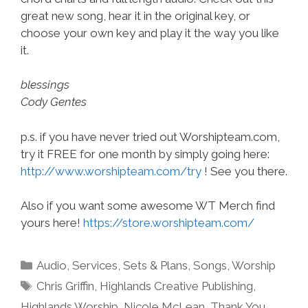
great new song, hear it in the original key, or
choose your own key and play it the way you like
it.
blessings
Cody Gentes
p.s. if you have never tried out Worshipteam.com,
try it FREE for one month by simply going here:
http://www.worshipteam.com/try
! See you there.
Also if you want some awesome WT Merch find
yours here!
https://store.worshipteam.com/
Categories
Audio
,
Services
,
Sets & Plans
,
Songs
,
Worship
Tags
Chris Griffin
,
Highlands Creative Publishing
,
Highlands Worship
,
Nicole McLean
,
Thank You
,