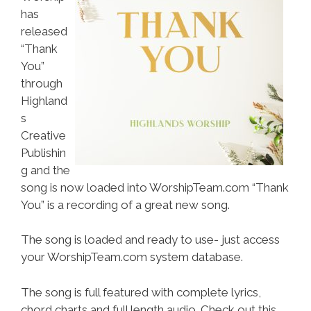
has
released
“Thank
You”
through
Highland
s
Creative
Publishin
g and the
song is now loaded into WorshipTeam.com “Thank
You” is a recording of a great new song.
The song is loaded and ready to use- just access
your WorshipTeam.com system database.
The song is full featured with complete lyrics,
chord charts and full length audio. Check out this