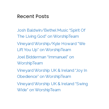
Recent Posts
Josh Baldwin/Bethel Music “Spirit Of
The Living God” on WorshipTeam
Vineyard Worship/Kyle Howard “We
Lift You Up” on WorshipTeam
Joel Bidderman “Immanuel” on
WorshipTeam
Vineyard Worship UK & Ireland “Joy In
Obedience” on WorshipTeam
Vineyard Worship UK & Ireland “Swing
Wide” on WorshipTeam