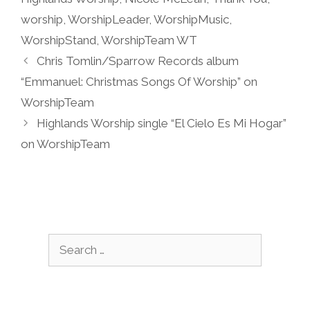
worship
,
WorshipLeader
,
WorshipMusic
,
WorshipStand
,
WorshipTeam WT
Chris Tomlin/Sparrow Records album
“Emmanuel: Christmas Songs Of Worship” on
WorshipTeam
Highlands Worship single “El Cielo Es Mi Hogar”
on WorshipTeam
Search
for: