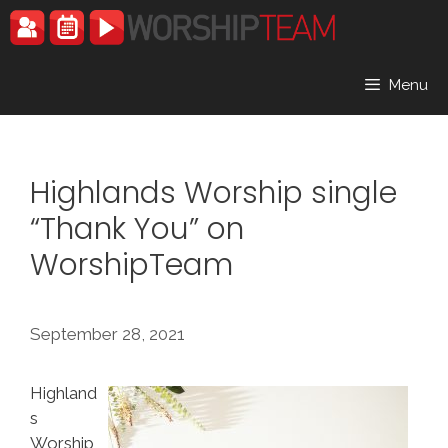
Skip
to
content
Menu
Highlands Worship single
“Thank You” on
WorshipTeam
September 28, 2021
Highland
s
Worship