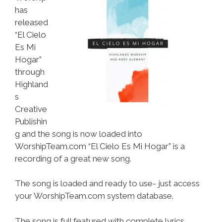
has
released
“El Cielo
Es Mi
Hogar”
through
Highland
s
Creative
Publishin
g and the song is now loaded into
WorshipTeam.com “El Cielo Es Mi Hogar” is a
recording of a great new song.
The song is loaded and ready to use- just access
your WorshipTeam.com system database.
The song is full featured with complete lyrics,