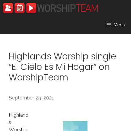
Skip
to
content
Menu
Highlands Worship single
“El Cielo Es Mi Hogar” on
WorshipTeam
September 29, 2021
Highland
s
Worship