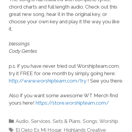
chord charts and full length audio. Check out this
great new song, hear it in the original key, or
choose your own key and play it the way you like
it.
blessings
Cody Gentes
p.s. if you have never tried out Worshipteam.com,
try it FREE for one month by simply going here:
http://www.worshipteam.com/try
! See you there.
Also if you want some awesome WT Merch find
yours here!
https://store.worshipteam.com/
Categories
Audio
,
Services
,
Sets & Plans
,
Songs
,
Worship
Tags
El Cielo Es Mi Hogar
,
Highlands Creative