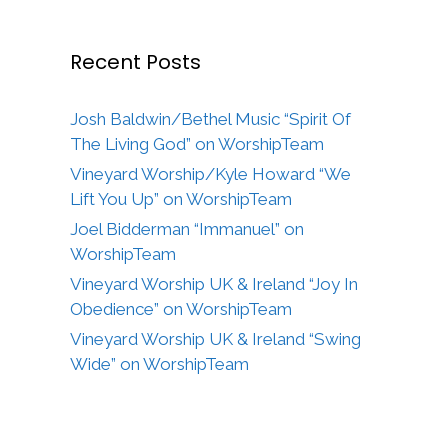
Recent Posts
Josh Baldwin/Bethel Music “Spirit Of
The Living God” on WorshipTeam
Vineyard Worship/Kyle Howard “We
Lift You Up” on WorshipTeam
Joel Bidderman “Immanuel” on
WorshipTeam
Vineyard Worship UK & Ireland “Joy In
Obedience” on WorshipTeam
Vineyard Worship UK & Ireland “Swing
Wide” on WorshipTeam