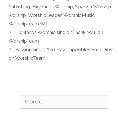
Publishing
,
Highlands Worship
,
Spanish Worship
,
worship
,
WorshipLeader
,
WorshipMusic
,
WorshipTeam WT
Highlands Worship single “Thank You” on
WorshipTeam
Passion single “No Hay Imposibles Para Dios”
on WorshipTeam
Search
for: