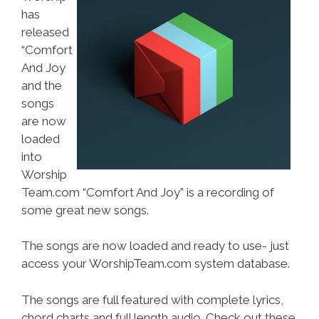
has
released
“Comfort
And Joy
and the
songs
are now
loaded
into
Worship
Team.com “Comfort And Joy” is a recording of
some great new songs.
The songs are now loaded and ready to use- just
access your WorshipTeam.com system database.
The songs are full featured with complete lyrics,
chord charts and full length audio. Check out these