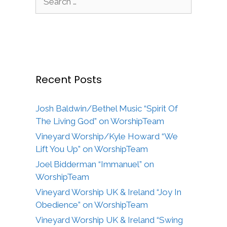
for:
Recent Posts
Josh Baldwin/Bethel Music “Spirit Of
The Living God” on WorshipTeam
Vineyard Worship/Kyle Howard “We
Lift You Up” on WorshipTeam
Joel Bidderman “Immanuel” on
WorshipTeam
Vineyard Worship UK & Ireland “Joy In
Obedience” on WorshipTeam
Vineyard Worship UK & Ireland “Swing