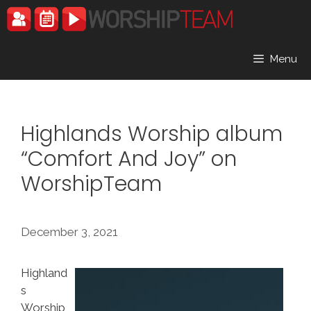
Skip
to
content
Menu
Highlands Worship album
“Comfort And Joy” on
WorshipTeam
December 3, 2021
Highland
s
Worship