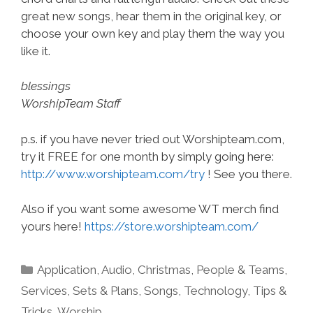
great new songs, hear them in the original key, or
choose your own key and play them the way you
like it.
blessings
WorshipTeam Staff
p.s. if you have never tried out Worshipteam.com,
try it FREE for one month by simply going here:
http://www.worshipteam.com/try
! See you there.
Also if you want some awesome WT merch find
yours here!
https://store.worshipteam.com/
Categories
Application
,
Audio
,
Christmas
,
People & Teams
,
Services
,
Sets & Plans
,
Songs
,
Technology
,
Tips &
Tricks
,
Worship