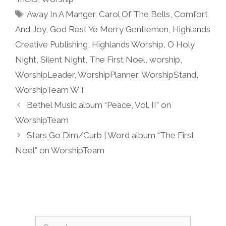
Tags
Away In A Manger
,
Carol Of The Bells
,
Comfort
And Joy
,
God Rest Ye Merry Gentlemen
,
Highlands
Creative Publishing
,
Highlands Worship
,
O Holy
Night
,
Silent Night
,
The First Noel
,
worship
,
WorshipLeader
,
WorshipPlanner
,
WorshipStand
,
WorshipTeam WT
Bethel Music album “Peace, Vol. II” on
WorshipTeam
Stars Go Dim/Curb | Word album “The First
Noel” on WorshipTeam
Search