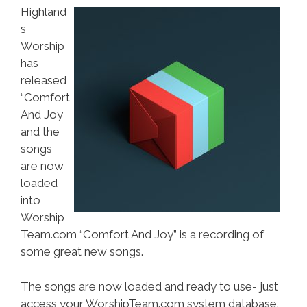
Highland
s
Worship
has
released
“Comfort
And Joy
and the
songs
are now
loaded
into
Worship
Team.com “Comfort And Joy” is a recording of
some great new songs.
The songs are now loaded and ready to use- just
access your WorshipTeam.com system database.