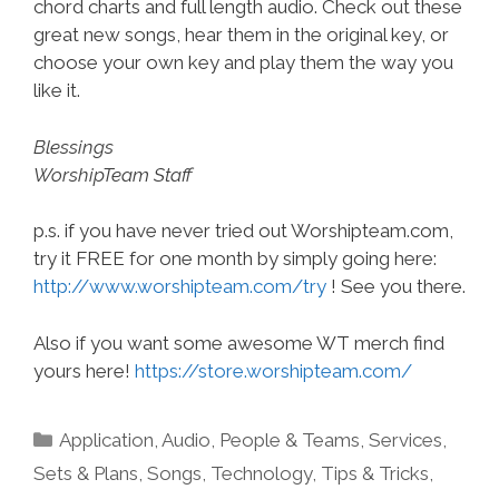
chord charts and full length audio. Check out these
great new songs, hear them in the original key, or
choose your own key and play them the way you
like it.
Blessings
WorshipTeam Staff
p.s. if you have never tried out Worshipteam.com,
try it FREE for one month by simply going here:
http://www.worshipteam.com/try
! See you there.
Also if you want some awesome WT merch find
yours here!
https://store.worshipteam.com/
Categories
Application
,
Audio
,
People & Teams
,
Services
,
Sets & Plans
,
Songs
,
Technology
,
Tips & Tricks
,