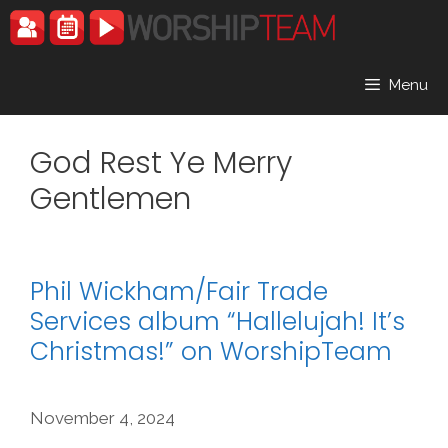
Skip
to
content
Menu
God Rest Ye Merry
Gentlemen
Phil Wickham/Fair Trade
Services album “Hallelujah! It’s
Christmas!” on WorshipTeam
November 4, 2024