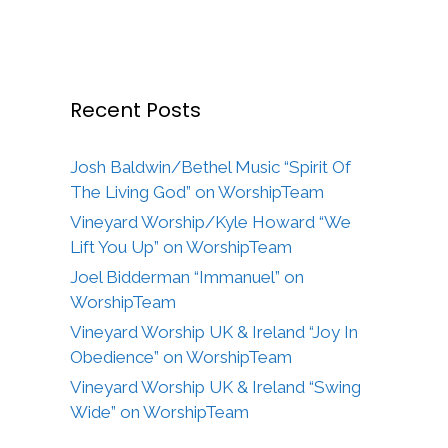
Recent Posts
Josh Baldwin/Bethel Music “Spirit Of
The Living God” on WorshipTeam
Vineyard Worship/Kyle Howard “We
Lift You Up” on WorshipTeam
Joel Bidderman “Immanuel” on
WorshipTeam
Vineyard Worship UK & Ireland “Joy In
Obedience” on WorshipTeam
Vineyard Worship UK & Ireland “Swing
Wide” on WorshipTeam