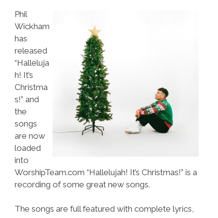
Phil
Wickham
has
released
“Halleluja
h! It’s
Christma
s!” and
the
songs
are now
loaded
into
WorshipTeam.com “Hallelujah! It’s Christmas!” is a
recording of some great new songs.
The songs are full featured with complete lyrics,