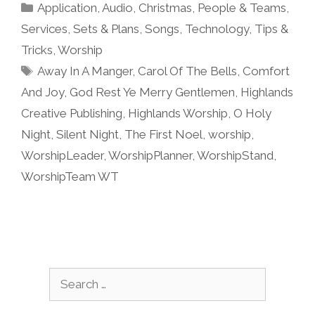
Categories
Application
,
Audio
,
Christmas
,
People & Teams
,
Services
,
Sets & Plans
,
Songs
,
Technology
,
Tips &
Tricks
,
Worship
Tags
Away In A Manger
,
Carol Of The Bells
,
Comfort
And Joy
,
God Rest Ye Merry Gentlemen
,
Highlands
Creative Publishing
,
Highlands Worship
,
O Holy
Night
,
Silent Night
,
The First Noel
,
worship
,
WorshipLeader
,
WorshipPlanner
,
WorshipStand
,
WorshipTeam WT
Search
for: