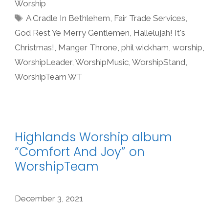
Worship
Tags
A Cradle In Bethlehem
,
Fair Trade Services
,
God Rest Ye Merry Gentlemen
,
Hallelujah! It's
Christmas!
,
Manger Throne
,
phil wickham
,
worship
,
WorshipLeader
,
WorshipMusic
,
WorshipStand
,
WorshipTeam WT
Highlands Worship album
“Comfort And Joy” on
WorshipTeam
December 3, 2021