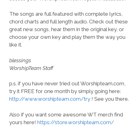
The songs are full featured with complete lyrics,
chord charts and full length audio. Check out these
great new songs, hear them in the original key, or
choose your own key and play them the way you
like it.
blessings
WorshipTeam Staff
p.s. if you have never tried out Worshipteam.com,
try it FREE for one month by simply going here:
http://www.worshipteam.com/try
! See you there.
Also if you want some awesome WT merch find
yours here!
https://store.worshipteam.com/