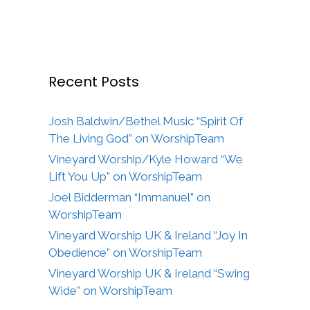
Recent Posts
Josh Baldwin/Bethel Music “Spirit Of
The Living God” on WorshipTeam
Vineyard Worship/Kyle Howard “We
Lift You Up” on WorshipTeam
Joel Bidderman “Immanuel” on
WorshipTeam
Vineyard Worship UK & Ireland “Joy In
Obedience” on WorshipTeam
Vineyard Worship UK & Ireland “Swing
Wide” on WorshipTeam