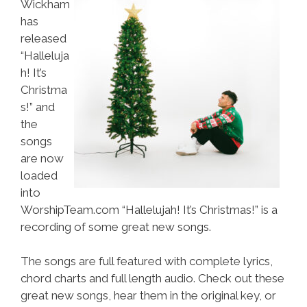
Wickham
has
released
“Halleluja
h! It’s
Christma
s!” and
the
songs
are now
loaded
into
WorshipTeam.com “Hallelujah! It’s Christmas!” is a
recording of some great new songs.
The songs are full featured with complete lyrics,
chord charts and full length audio. Check out these
great new songs, hear them in the original key, or