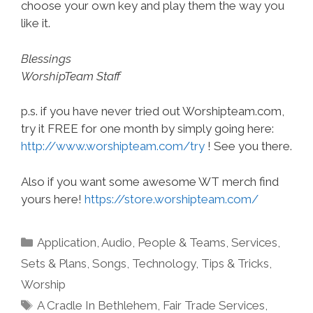
choose your own key and play them the way you
like it.
Blessings
WorshipTeam Staff
p.s. if you have never tried out Worshipteam.com,
try it FREE for one month by simply going here:
http://www.worshipteam.com/try
! See you there.
Also if you want some awesome WT merch find
yours here!
https://store.worshipteam.com/
Categories
Application
,
Audio
,
People & Teams
,
Services
,
Sets & Plans
,
Songs
,
Technology
,
Tips & Tricks
,
Worship
Tags
A Cradle In Bethlehem
,
Fair Trade Services
,