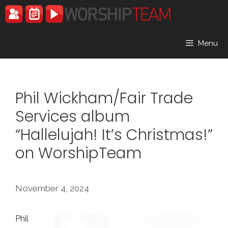
Skip
to
content
Menu
Phil Wickham/Fair Trade
Services album
“Hallelujah! It’s Christmas!”
on WorshipTeam
November 4, 2024
Phil