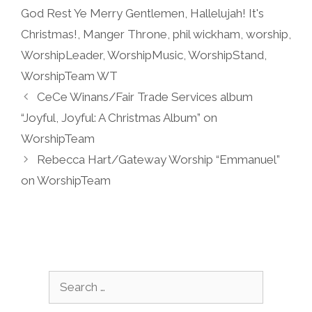
God Rest Ye Merry Gentlemen
,
Hallelujah! It's
Christmas!
,
Manger Throne
,
phil wickham
,
worship
,
WorshipLeader
,
WorshipMusic
,
WorshipStand
,
WorshipTeam WT
CeCe Winans/Fair Trade Services album
“Joyful, Joyful: A Christmas Album” on
WorshipTeam
Rebecca Hart/Gateway Worship “Emmanuel”
on WorshipTeam
Search
for: