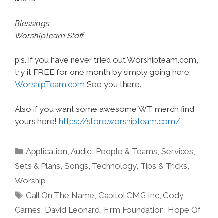
Blessings
WorshipTeam Staff
p.s. if you have never tried out Worshipteam.com,
try it FREE for one month by simply going here:
WorshipTeam.com
See you there.
Also if you want some awesome WT merch find
yours here!
https://store.worshipteam.com/
Categories
Application
,
Audio
,
People & Teams
,
Services
,
Sets & Plans
,
Songs
,
Technology
,
Tips & Tricks
,
Worship
Tags
Call On The Name
,
Capitol CMG Inc
,
Cody
Carnes
,
David Leonard
,
Firm Foundation
,
Hope Of