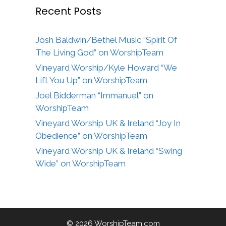
Recent Posts
Josh Baldwin/Bethel Music “Spirit Of
The Living God” on WorshipTeam
Vineyard Worship/Kyle Howard “We
Lift You Up” on WorshipTeam
Joel Bidderman “Immanuel” on
WorshipTeam
Vineyard Worship UK & Ireland “Joy In
Obedience” on WorshipTeam
Vineyard Worship UK & Ireland “Swing
Wide” on WorshipTeam
© 2026 WorshipTeam.com