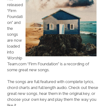
released
“Firm
Foundati
on” and
the
songs
are now
loaded
into
Worship
Team.com “Firm Foundation” is a recording of
some great new songs.
The songs are full featured with complete lyrics,
chord charts and full length audio. Check out these
great new songs, hear them in the original key, or
choose your own key and play them the way you
like it.