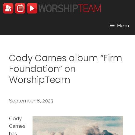
Skip
to
content
Menu
Cody Carnes album “Firm
Foundation” on
WorshipTeam
September 8, 2023
Cody
Carnes
has