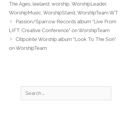
The Ages
,
leeland
,
worship
,
WorshipLeader
,
WorshipMusic
,
WorshipStand
,
WorshipTeam WT
Passion/Sparrow Records album “Live From
LIFT: Creative Conference” on WorshipTeam
Citipointe Worship album “Look To The Son”
on WorshipTeam
Search
for: