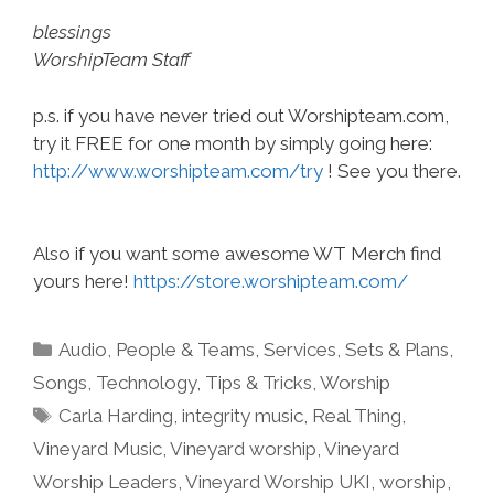
blessings
WorshipTeam Staff
p.s. if you have never tried out Worshipteam.com,
try it FREE for one month by simply going here:
http://www.worshipteam.com/try
! See you there.
Also if you want some awesome WT Merch find
yours here!
https://store.worshipteam.com/
Categories
Audio
,
People & Teams
,
Services
,
Sets & Plans
,
Songs
,
Technology
,
Tips & Tricks
,
Worship
Tags
Carla Harding
,
integrity music
,
Real Thing
,
Vineyard Music
,
Vineyard worship
,
Vineyard
Worship Leaders
,
Vineyard Worship UKI
,
worship
,