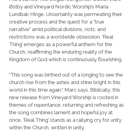
Østby and Vineyard Nordic Worship’s Maria
Lundbak Hinge. Uncertainty was permeating their
creative process and the quest for a “true
narrative” amid political divisions, riots, and
restrictions was a worldwide obsession. ‘Real
Thing’ emerges as a powerful anthem for the
Church, reaffirming the enduring reality of the
Kingdom of God which is continuously flourishing.
“This song was birthed out of a longing to see the
church rise from the ashes and shine bright in this
world in this time again,” Marc says. Biblically, this
new release from Vineyard Worship is rooted in
themes of repentance, returning and refreshing as
the song combines lament and hopeful joy at
once. ‘Real Thing’ stands as a rallying cry for unity
within the Church, written in unity.