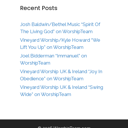
Recent Posts
Josh Baldwin/Bethel Music “Spirit Of
The Living God” on WorshipTeam
Vineyard Worship/Kyle Howard “We
Lift You Up” on WorshipTeam
Joel Bidderman “Immanuel” on
WorshipTeam
Vineyard Worship UK & Ireland “Joy In
Obedience” on WorshipTeam
Vineyard Worship UK & Ireland “Swing
Wide” on WorshipTeam