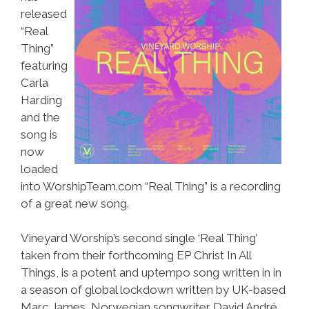
released
“Real
Thing”
featuring
Carla
Harding
and the
song is
now
loaded
into WorshipTeam.com “Real Thing” is a recording
of a great new song.
Vineyard Worship’s second single ‘Real Thing’
taken from their forthcoming EP Christ In All
Things, is a potent and uptempo song written in in
a season of global lockdown written by UK-based
Marc James, Norwegian songwriter David André