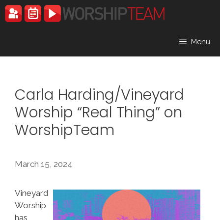
Skip
to
content
Menu
Carla Harding/Vineyard
Worship “Real Thing” on
WorshipTeam
March 15, 2024
Vineyard
Worship
has