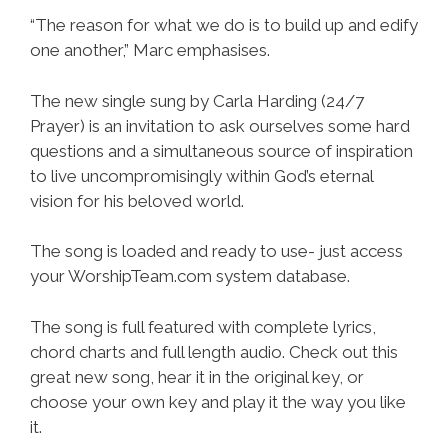
“The reason for what we do is to build up and edify
one another,” Marc emphasises.
The new single sung by Carla Harding (24/7
Prayer) is an invitation to ask ourselves some hard
questions and a simultaneous source of inspiration
to live uncompromisingly within God’s eternal
vision for his beloved world.
The song is loaded and ready to use- just access
your WorshipTeam.com system database.
The song is full featured with complete lyrics,
chord charts and full length audio. Check out this
great new song, hear it in the original key, or
choose your own key and play it the way you like
it.