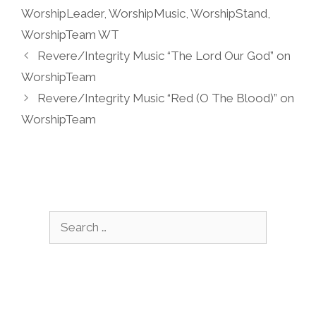
WorshipLeader
,
WorshipMusic
,
WorshipStand
,
WorshipTeam WT
Revere/Integrity Music “The Lord Our God” on
WorshipTeam
Revere/Integrity Music “Red (O The Blood)” on
WorshipTeam
Search
for: