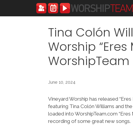
Skip
to
content
Tina Colón Wi
Worship “Eres 
WorshipTeam
June 10, 2024
Vineyard Worship has released “Eres 
featuring Tina Colón Williams and th
loaded into WorshipTeam.com “Eres Mi
recording of some great new songs.