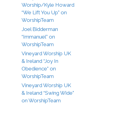
Worship/Kyle Howard
“We Lift You Up” on
WorshipTeam
Joel Bidderman
“Immanuel” on
WorshipTeam
Vineyard Worship UK
& Ireland “Joy In
Obedience” on
WorshipTeam
Vineyard Worship UK
& Ireland “Swing Wide”
on WorshipTeam