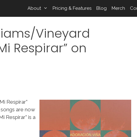
About
Pricing & Features
Blog
Merch
Co
lliams/Vineyard
Mi Respirar” on
Mi Respirar”
e songs are now
 Respirar” is a