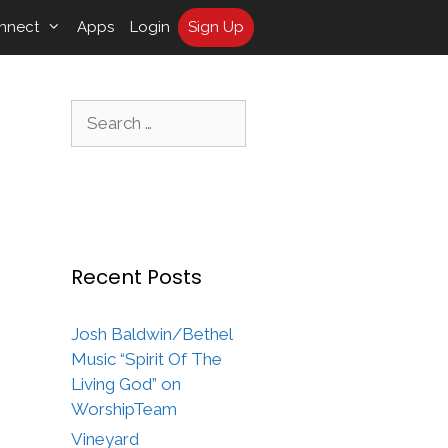
nnect
Apps
Login
Sign Up
Search
for:
Recent Posts
Josh Baldwin/Bethel
Music “Spirit Of The
Living God” on
WorshipTeam
Vineyard