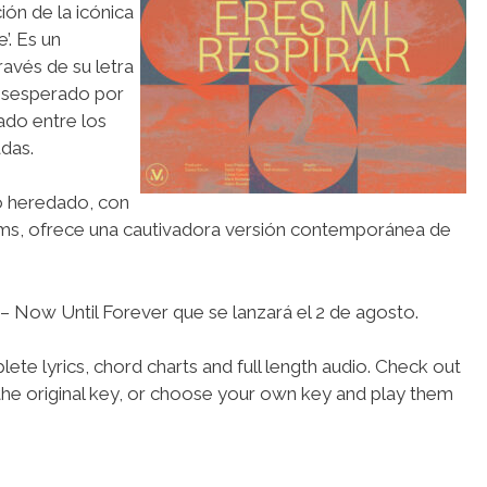
ión de la icónica
’. Es un
avés de su letra
desesperado por
onado entre los
das.
o heredado, con
ams, ofrece una cautivadora versión contemporánea de
 Now Until Forever que se lanzará el 2 de agosto.
ete lyrics, chord charts and full length audio. Check out
the original key, or choose your own key and play them