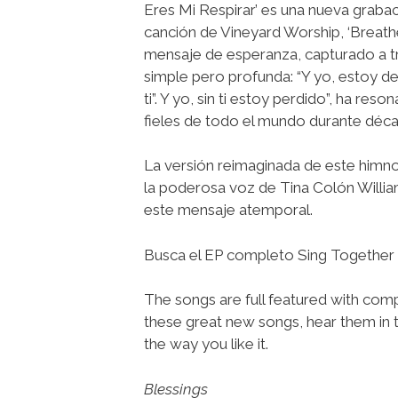
Eres Mi Respirar’ es una nueva grabac
canción de Vineyard Worship, ‘Breathe
mensaje de esperanza, capturado a tr
simple pero profunda: “Y yo, estoy 
ti”. Y yo, sin ti estoy perdido”, ha res
fieles de todo el mundo durante déca
La versión reimaginada de este himn
la poderosa voz de Tina Colón Willi
este mensaje atemporal.
Busca el EP completo Sing Together –
The songs are full featured with compl
these great new songs, hear them in 
the way you like it.
Blessings