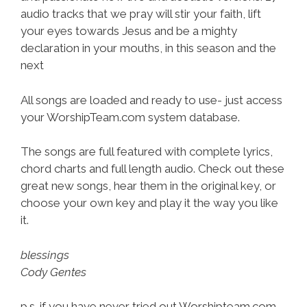
audio tracks that we pray will stir your faith, lift
your eyes towards Jesus and be a mighty
declaration in your mouths, in this season and the
next
All songs are loaded and ready to use- just access
your WorshipTeam.com system database.
The songs are full featured with complete lyrics,
chord charts and full length audio. Check out these
great new songs, hear them in the original key, or
choose your own key and play it the way you like
it.
blessings
Cody Gentes
p.s. if you have never tried out Worshipteam.com,