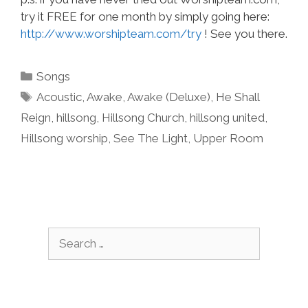
try it FREE for one month by simply going here:
http://www.worshipteam.com/try
! See you there.
Categories
Songs
Tags
Acoustic
,
Awake
,
Awake (Deluxe)
,
He Shall
Reign
,
hillsong
,
Hillsong Church
,
hillsong united
,
Hillsong worship
,
See The Light
,
Upper Room
Search
for: