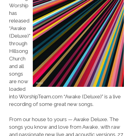
Worship
has
released
“Awake
(Deluxe)”
through
Hillsong
Church
and all
songs
are now
loaded
into WorshipTeam.com “Awake (Deluxe)” is a live
recording of some great new songs.
From our house to yours — Awake Deluxe. The
songs you know and love from Awake, with raw
and passionate new live and acoustic versions. 27