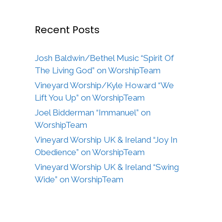
Recent Posts
Josh Baldwin/Bethel Music “Spirit Of
The Living God” on WorshipTeam
Vineyard Worship/Kyle Howard “We
Lift You Up” on WorshipTeam
Joel Bidderman “Immanuel” on
WorshipTeam
Vineyard Worship UK & Ireland “Joy In
Obedience” on WorshipTeam
Vineyard Worship UK & Ireland “Swing
Wide” on WorshipTeam