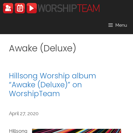
Skip
to
content
Menu
Awake (Deluxe)
Hillsong Worship album
“Awake (Deluxe)” on
WorshipTeam
April 27, 2020
Hillsong