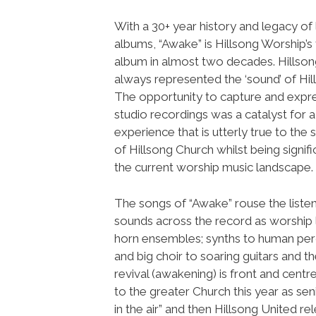
With a 30+ year history and legacy of 
albums, “Awake” is Hillsong Worship’s f
album in almost two decades. Hillso
always represented the ‘sound’ of Hil
The opportunity to capture and expre
studio recordings was a catalyst for a
experience that is utterly true to the 
of Hillsong Church whilst being signifi
the current worship music landscape.
The songs of “Awake” rouse the listen
sounds across the record as worship 
horn ensembles; synths to human per
and big choir to soaring guitars and the
revival (awakening) is front and cent
to the greater Church this year as se
in the air” and then Hillsong United 