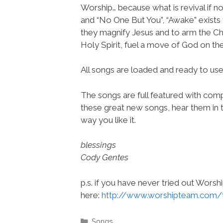
Worship… because what is revival if n
and “No One But You”, “Awake” exists 
they magnify Jesus and to arm the Chu
Holy Spirit, fuel a move of God on the
All songs are loaded and ready to u
The songs are full featured with compl
these great new songs, hear them in t
way you like it.
blessings
Cody Gentes
p.s. if you have never tried out Wors
here:
http://www.worshipteam.com/
Categories
Songs