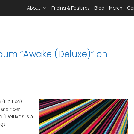
About
Pricing & Features
Blog
Merch
Co
lbum “Awake (Deluxe)” on
 (Deluxe)”
s are now
(Deluxe)” is a
gs.