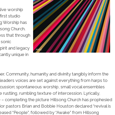
live worship
irst studio
ng Worship has
lsong Church.
ss that through
 sonic
spirit and legacy
cantly unique in
er. Community, humanity and divinity tangibly inform the
leaders voices are set against everything from harps to
cussion; spontaneous worship, small vocal ensembles
 rustling, rumbling texture of intercession. Lyrically,
re – completing the picture Hillsong Church has prophesied
nior pastors Brian and Bobbie Houston declared “revival is
released “People”, followed by “Awake” from Hillsong