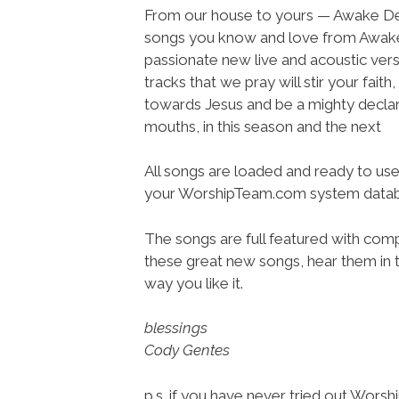
From our house to yours — Awake De
songs you know and love from Awake
passionate new live and acoustic vers
tracks that we pray will stir your faith,
towards Jesus and be a mighty declar
mouths, in this season and the next
All songs are loaded and ready to use
your WorshipTeam.com system datab
The songs are full featured with compl
these great new songs, hear them in t
way you like it.
blessings
Cody Gentes
p.s. if you have never tried out Wors