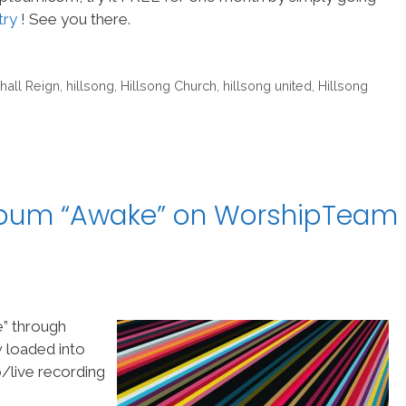
try
! See you there.
hall Reign
,
hillsong
,
Hillsong Church
,
hillsong united
,
Hillsong
album “Awake” on WorshipTeam
e” through
w loaded into
/live recording