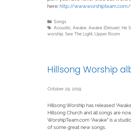
here:
http://www.worshipteam.com/
Categories
Songs
Tags
Acoustic
,
Awake
,
Awake (Deluxe)
,
He S
worship
,
See The Light
,
Upper Room
Hillsong Worship 
October 29, 2019
Hillsong Worship has released “Awak
Hillsong Church and all songs are no
WorshipTeam.com “Awake” is a studio
of some great new songs.