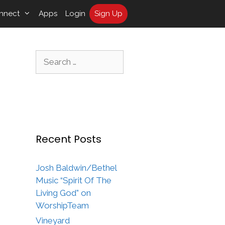
nnect
Apps
Login
Sign Up
Search
for:
Recent Posts
Josh Baldwin/Bethel
Music “Spirit Of The
Living God” on
WorshipTeam
Vineyard