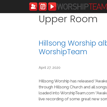
Skip
to
content
Upper Room
Hillsong Worship a
WorshipTeam
April 27, 2020
Hillsong Worship has released “Awake
through Hillsong Church and all song
loaded into WorshipTeam.com “Awake 
live recording of some great new son