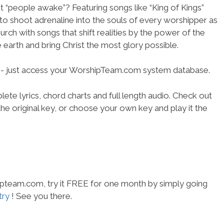
ot “people awake”? Featuring songs like “King of Kings”
to shoot adrenaline into the souls of every worshipper as
rch with songs that shift realities by the power of the
 earth and bring Christ the most glory possible.
se- just access your WorshipTeam.com system database.
ete lyrics, chord charts and full length audio. Check out
he original key, or choose your own key and play it the
hipteam.com, try it FREE for one month by simply going
try
! See you there.