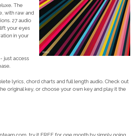
luxe. The
, with raw and
ions. 27 audio
 lift your eyes
ation in your
- just access
ase.
ete lyrics, chord charts and full length audio. Check out
he original key, or choose your own key and play it the
hipteam.com, try it FREE for one month by simply going