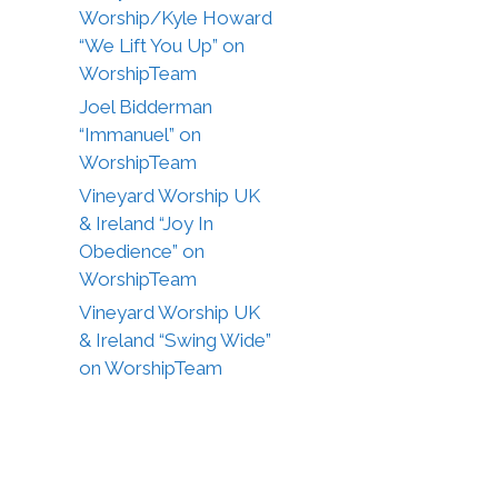
Worship/Kyle Howard
“We Lift You Up” on
WorshipTeam
Joel Bidderman
“Immanuel” on
WorshipTeam
Vineyard Worship UK
& Ireland “Joy In
Obedience” on
WorshipTeam
Vineyard Worship UK
& Ireland “Swing Wide”
on WorshipTeam