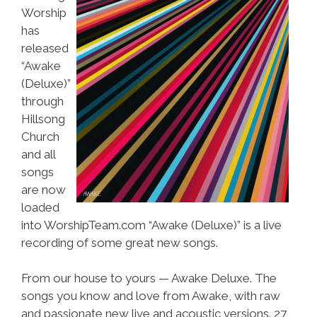
Worship
has
released
“Awake
(Deluxe)”
through
Hillsong
Church
and all
songs
are now
loaded
into WorshipTeam.com “Awake (Deluxe)” is a live
recording of some great new songs.
From our house to yours — Awake Deluxe. The
songs you know and love from Awake, with raw
and passionate new live and acoustic versions. 27