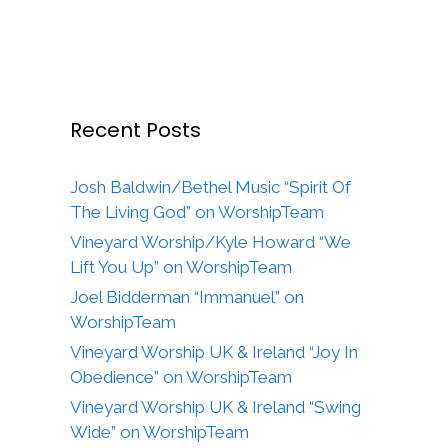
Recent Posts
Josh Baldwin/Bethel Music “Spirit Of
The Living God” on WorshipTeam
Vineyard Worship/Kyle Howard “We
Lift You Up” on WorshipTeam
Joel Bidderman “Immanuel” on
WorshipTeam
Vineyard Worship UK & Ireland “Joy In
Obedience” on WorshipTeam
Vineyard Worship UK & Ireland “Swing
Wide” on WorshipTeam