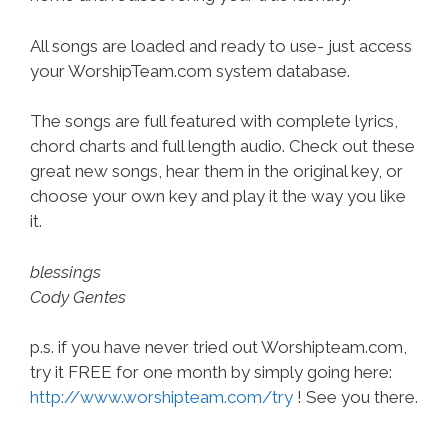
All songs are loaded and ready to use- just access
your WorshipTeam.com system database.
The songs are full featured with complete lyrics,
chord charts and full length audio. Check out these
great new songs, hear them in the original key, or
choose your own key and play it the way you like
it.
blessings
Cody Gentes
p.s. if you have never tried out Worshipteam.com,
try it FREE for one month by simply going here:
http://www.worshipteam.com/try
! See you there.