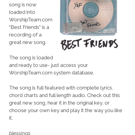
song is now
loaded into
WorshipTeam.com
“Best Friends” is a
recording of a
great new song.
The song is loaded
and ready to use- just access your
WorshipTeam.com system database.
The song is full featured with complete lyrics,
chord charts and full length audio. Check out this
great new song, hear it in the original key, or
choose your own key and play it the way you like
it.
blessings