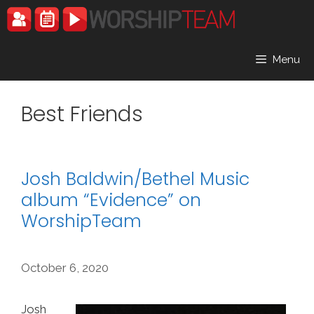
Skip
to
content
Menu
Best Friends
Josh Baldwin/Bethel Music
album “Evidence” on
WorshipTeam
October 6, 2020
Josh