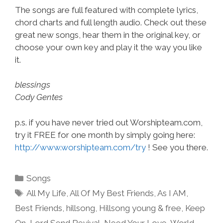
The songs are full featured with complete lyrics,
chord charts and full length audio. Check out these
great new songs, hear them in the original key, or
choose your own key and play it the way you like
it.
blessings
Cody Gentes
p.s. if you have never tried out Worshipteam.com,
try it FREE for one month by simply going here:
http://www.worshipteam.com/try
! See you there.
Categories
Songs
Tags
All My Life
,
All Of My Best Friends
,
As I AM
,
Best Friends
,
hillsong
,
Hillsong young & free
,
Keep
On
,
Lord Send Revival
,
Need Your Love
,
World