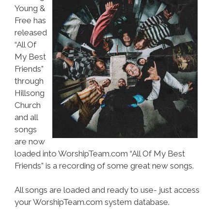
Young &
Free has
released
“All Of
My Best
Friends”
through
Hillsong
Church
and all
songs
are now
loaded into WorshipTeam.com “All Of My Best
Friends” is a recording of some great new songs.
All songs are loaded and ready to use- just access
your WorshipTeam.com system database.