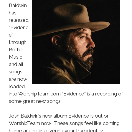
Baldwin
has
released
“Evidenc
e”
through
Bethel
Music
and all
songs
are now
loaded
into WorshipTeam.com “Evidence” is a recording of
some great new songs.
Josh Baldwin’s new album Evidence is out on
WorshipTeam now! These songs feel like coming
home and rediscovering your true identity.