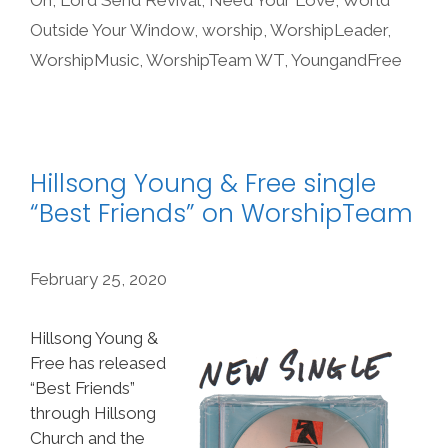
Outside Your Window
,
worship
,
WorshipLeader
,
WorshipMusic
,
WorshipTeam WT
,
YoungandFree
Hillsong Young & Free single
“Best Friends” on WorshipTeam
February 25, 2020
Hillsong Young &
Free has released
“Best Friends”
through Hillsong
Church and the