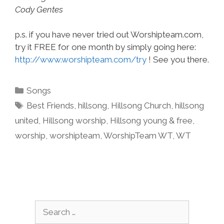
Cody Gentes
p.s. if you have never tried out Worshipteam.com,
try it FREE for one month by simply going here:
http://www.worshipteam.com/try
! See you there.
Categories
Songs
Tags
Best Friends
,
hillsong
,
Hillsong Church
,
hillsong
united
,
Hillsong worship
,
Hillsong young & free
,
worship
,
worshipteam
,
WorshipTeam WT
,
WT
Search
for: