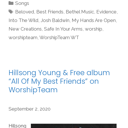
Categories
Songs
Tags
Beloved
,
Best Friends
,
Bethel Music
,
Evidence
,
Into The Wild
,
Josh Baldwin
,
My Hands Are Open
,
New Creations
,
Safe In Your Arms
,
worship
,
worshipteam
,
WorshipTeam WT
Hillsong Young & Free album
“All Of My Best Friends” on
WorshipTeam
September 2, 2020
Hillsong