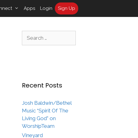
nnect
Apps
Login
Sign Up
Search
for:
Recent Posts
Josh Baldwin/Bethel
Music “Spirit Of The
Living God” on
WorshipTeam
Vineyard