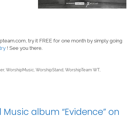
hipteam.com, try it FREE for one month by simply going
try
! See you there.
er
,
WorshipMusic
,
WorshipStand
,
WorshipTeam WT
,
l Music album “Evidence” on