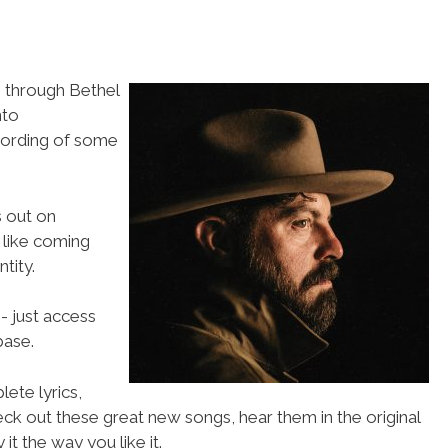
 through Bethel
nto
cording of some
s out on
like coming
tity.
- just access
ase.
ete lyrics,
eck out these great new songs, hear them in the original
t the way you like it.