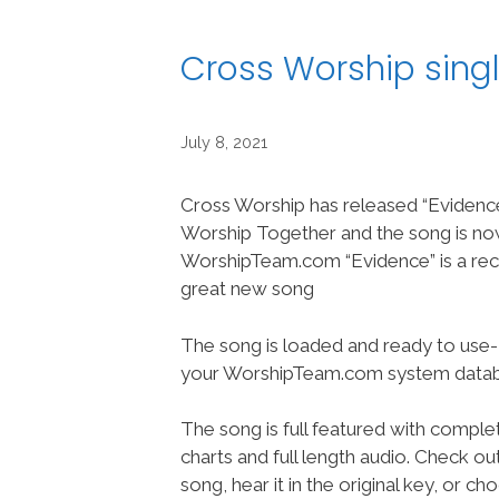
Cross Worship sing
July 8, 2021
Cross Worship has released “Evidenc
Worship Together and the song is no
WorshipTeam.com “Evidence” is a rec
great new song
The song is loaded and ready to use-
your WorshipTeam.com system datab
The song is full featured with complet
charts and full length audio. Check ou
song, hear it in the original key, or 