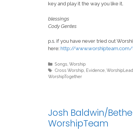
key and play it the way you like it.
blessings
Cody Gentes
p.s. if you have never tried out Wors
here:
http://www.worshipteam.com/
Categories
Songs
,
Worship
Tags
Cross Worship
,
Evidence
,
WorshipLead
WorshipTogether
Josh Baldwin/Bethe
WorshipTeam