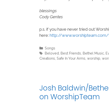
blessings
Cody Gentes
p.s. if you have never tried out Wors
here:
http://www.worshipteam.com/
Categories
Songs
Tags
Beloved
,
Best Friends
,
Bethel Music
,
E
Creations
,
Safe In Your Arms
,
worship
,
wor
Josh Baldwin/Bethel
on WorshipTeam