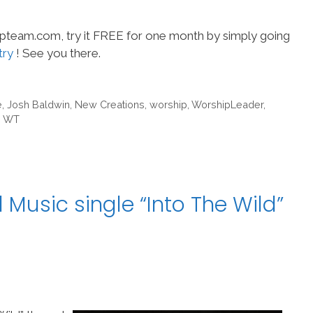
hipteam.com, try it FREE for one month by simply going
try
! See you there.
e
,
Josh Baldwin
,
New Creations
,
worship
,
WorshipLeader
,
m WT
 Music single “Into The Wild”