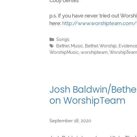
Cody Gentes
p.s. if you have never tried out Wors
here:
http://www.worshipteam.com/
Categories
Songs
Tags
Bethel Music
,
Bethel Worship
,
Evidenc
WorshipMusic
,
worshipteam
,
WorshipTea
Josh Baldwin/Bethel
on WorshipTeam
September 18, 2020