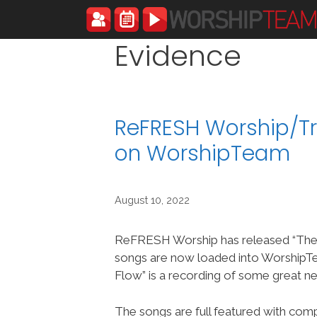
Skip
to
content
Evidence
ReFRESH Worship/Tr
on WorshipTeam
August 10, 2022
ReFRESH Worship has released “The
songs are now loaded into Worship
Flow” is a recording of some great n
The songs are full featured with compl