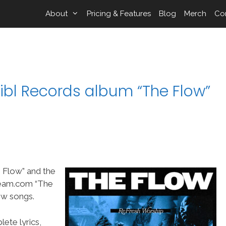
About
Pricing & Features
Blog
Merch
Co
ibl Records album “The Flow”
 Flow” and the
Team.com “The
ew songs.
ete lyrics,