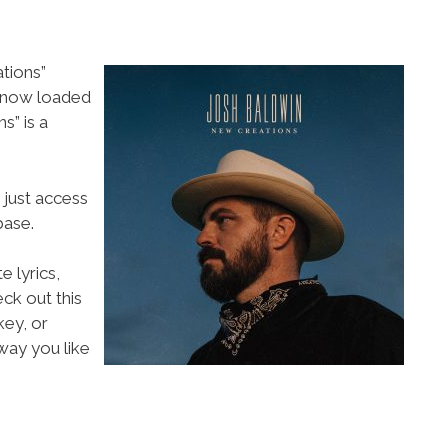
tions”
s now loaded
” is a
 just access
ase.
e lyrics,
eck out this
key, or
way you like