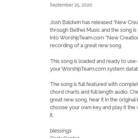
September 25, 2020
Josh Baldwin has released “New Crea
through Bethel Music and the song i
into WorshipTeam.com “New Creations
recording of a great new song
This song is loaded and ready to use-
your WorshipTeam.com system datab
The song is full featured with complet
chord charts and full length audio. Ch
great new song, hear it in the original 
choose your own key and play it the 
it.
blessings