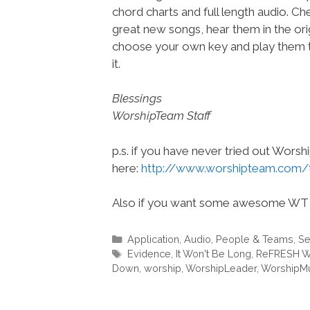
chord charts and full length audio. C
great new songs, hear them in the orig
choose your own key and play them t
it.
Blessings
WorshipTeam Staff
p.s. if you have never tried out Wors
here:
http://www.worshipteam.com/
Also if you want some awesome WT 
Categories
Application
,
Audio
,
People & Teams
,
Se
Tags
Evidence
,
It Won't Be Long
,
ReFRESH W
Down
,
worship
,
WorshipLeader
,
WorshipM