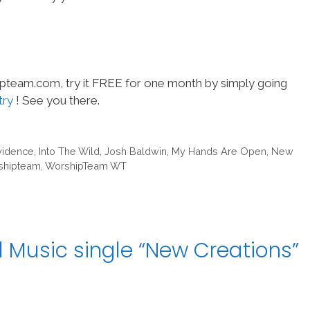
hipteam.com, try it FREE for one month by simply going
try
! See you there.
vidence
,
Into The Wild
,
Josh Baldwin
,
My Hands Are Open
,
New
shipteam
,
WorshipTeam WT
 Music single “New Creations”