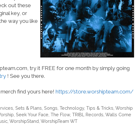
heck out these
inal key, or
he way you like
hipteam.com, try it FREE for one month by simply going
try
! See you there.
merch find yours here!
https://store.worshipteam.com/
rvices
,
Sets & Plans
,
Songs
,
Technology
,
Tips & Tricks
,
Worship
orship
,
Seek Your Face
,
The Flow
,
TRIBL Records
,
Walls Come
usic
,
WorshipStand
,
WorshipTeam WT