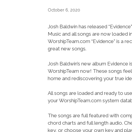
October 6, 2020
Josh Baldwin has released “Evidence”
Music and all songs are now loaded i
WorshipTeam.com “Evidence” is a re
great new songs.
Josh Baldwin’s new album Evidence i
WorshipTeam now! These songs feel 
home and rediscovering your true iden
All songs are loaded and ready to use
your WorshipTeam.com system datab
The songs are full featured with compl
chord charts and full length audio. Ch
key, or choose your own key and play i