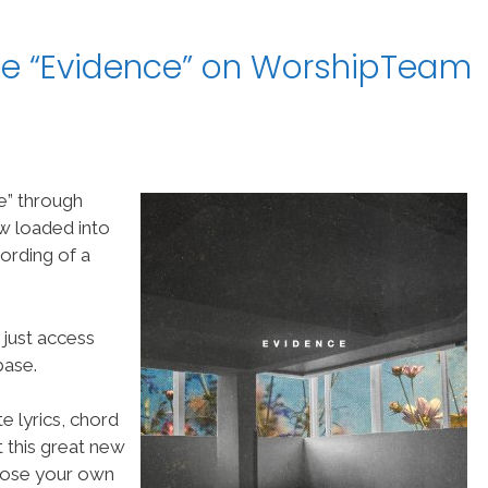
le “Evidence” on WorshipTeam
e” through
w loaded into
ording of a
 just access
ase.
e lyrics, chord
t this great new
choose your own