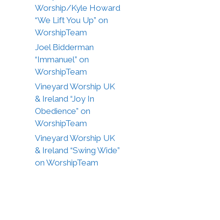
Worship/Kyle Howard
“We Lift You Up” on
WorshipTeam
Joel Bidderman
“Immanuel” on
WorshipTeam
Vineyard Worship UK
& Ireland “Joy In
Obedience” on
WorshipTeam
Vineyard Worship UK
& Ireland “Swing Wide”
on WorshipTeam