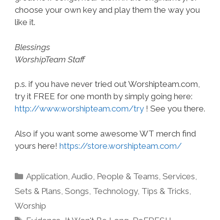
choose your own key and play them the way you
like it.
Blessings
WorshipTeam Staff
p.s. if you have never tried out Worshipteam.com,
try it FREE for one month by simply going here:
http://www.worshipteam.com/try
! See you there.
Also if you want some awesome WT merch find
yours here!
https://store.worshipteam.com/
Categories
Application
,
Audio
,
People & Teams
,
Services
,
Sets & Plans
,
Songs
,
Technology
,
Tips & Tricks
,
Worship
Tags