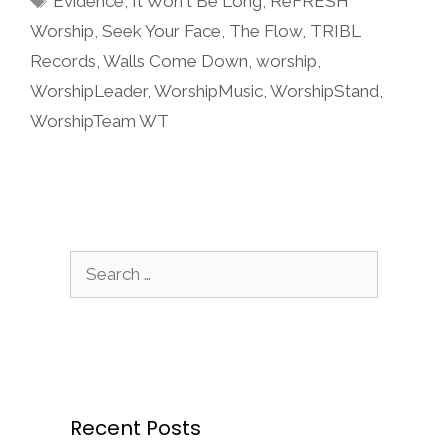
Evidence
,
It Won't Be Long
,
ReFRESH
Worship
,
Seek Your Face
,
The Flow
,
TRIBL
Records
,
Walls Come Down
,
worship
,
WorshipLeader
,
WorshipMusic
,
WorshipStand
,
WorshipTeam WT
Search
for:
Recent Posts