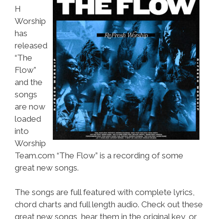
H
Worship
has
released
“The
Flow”
and the
songs
are now
loaded
into
Worship
Team.com “The Flow” is a recording of some
great new songs.
The songs are full featured with complete lyrics,
chord charts and full length audio. Check out these
great new songs, hear them in the original key, or