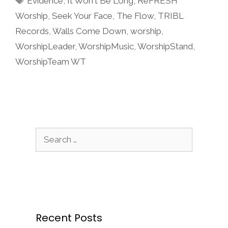
Evidence
,
It Won't Be Long
,
ReFRESH
Worship
,
Seek Your Face
,
The Flow
,
TRIBL
Records
,
Walls Come Down
,
worship
,
WorshipLeader
,
WorshipMusic
,
WorshipStand
,
WorshipTeam WT
Search
for:
Recent Posts