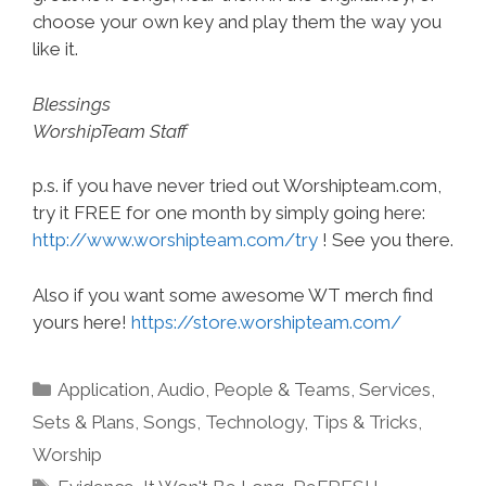
choose your own key and play them the way you
like it.
Blessings
WorshipTeam Staff
p.s. if you have never tried out Worshipteam.com,
try it FREE for one month by simply going here:
http://www.worshipteam.com/try
! See you there.
Also if you want some awesome WT merch find
yours here!
https://store.worshipteam.com/
Categories
Application
,
Audio
,
People & Teams
,
Services
,
Sets & Plans
,
Songs
,
Technology
,
Tips & Tricks
,
Worship
Tags