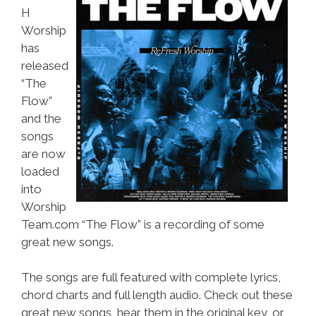
H
Worship
has
released
“The
Flow”
and the
songs
are now
loaded
into
Worship
Team.com “The Flow” is a recording of some
great new songs.
The songs are full featured with complete lyrics,
chord charts and full length audio. Check out these
great new songs, hear them in the original key, or