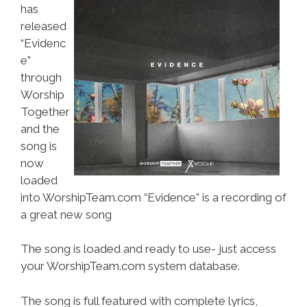
has
released
“Evidenc
e”
through
Worship
Together
and the
song is
now
loaded
into WorshipTeam.com “Evidence” is a recording of
a great new song
The song is loaded and ready to use- just access
your WorshipTeam.com system database.
The song is full featured with complete lyrics,