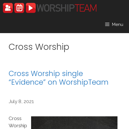
Skip
to
content
Menu
Cross Worship
Cross Worship single
“Evidence” on WorshipTeam
July 8, 2021
Cross
Worship