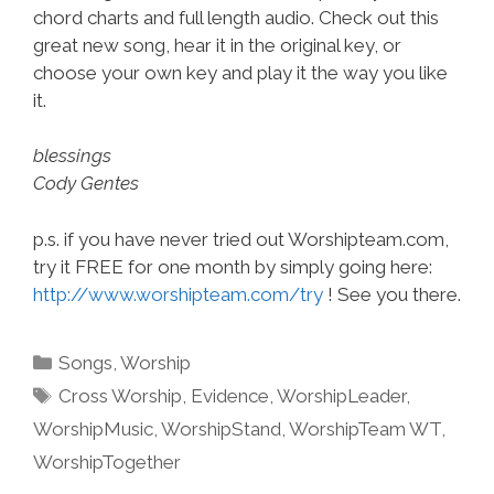
chord charts and full length audio. Check out this
great new song, hear it in the original key, or
choose your own key and play it the way you like
it.
blessings
Cody Gentes
p.s. if you have never tried out Worshipteam.com,
try it FREE for one month by simply going here:
http://www.worshipteam.com/try
! See you there.
Categories
Songs
,
Worship
Tags
Cross Worship
,
Evidence
,
WorshipLeader
,
WorshipMusic
,
WorshipStand
,
WorshipTeam WT
,
WorshipTogether