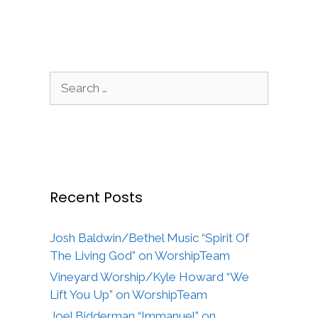
Search
for:
Recent Posts
Josh Baldwin/Bethel Music “Spirit Of
The Living God” on WorshipTeam
Vineyard Worship/Kyle Howard “We
Lift You Up” on WorshipTeam
Joel Bidderman “Immanuel” on