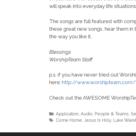
will speak into everyday life situations
The songs are full featured with compl
these great new songs, hear them in 
the way you like it.
Blessings
WorshipTeam Staff
p.s. if you have never tried out Wors
here:
http://www.worshipteam.com/
Check out the AWESOME WorshipT
Categories
Application
,
Audio
,
People & Teams
,
Se
Tags
Come Home
,
Jesus Is Holy
,
Luke War