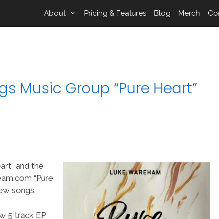
About
Pricing & Features
Blog
Merch
Co
s Music Group “Pure Heart”
rt” and the
eam.com “Pure
new songs.
w 5 track EP