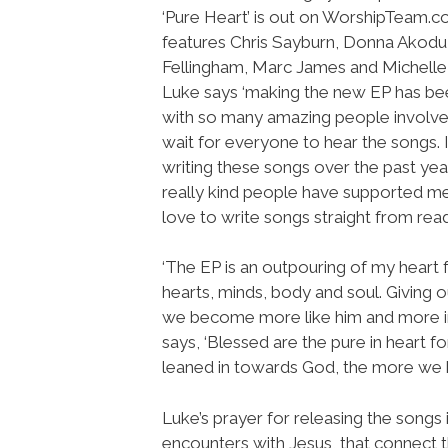
‘Pure Heart’ is out on WorshipTeam.
features Chris Sayburn, Donna Akodu
Fellingham, Marc James and Michelle
Luke says ‘making the new EP has bee
with so many amazing people involve
wait for everyone to hear the songs. 
writing these songs over the past ye
really kind people have supported me 
love to write songs straight from readi
‘The EP is an outpouring of my heart f
hearts, minds, body and soul. Giving
we become more like him and more in 
says, ‘Blessed are the pure in heart f
leaned in towards God, the more we be
Luke’s prayer for releasing the songs 
encounters with Jesus, that connect t