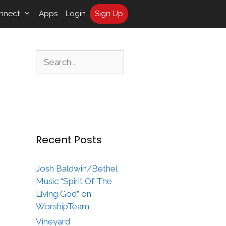
nnect
Apps
Login
Sign Up
Search
for:
Recent Posts
Josh Baldwin/Bethel
Music “Spirit Of The
Living God” on
WorshipTeam
Vineyard