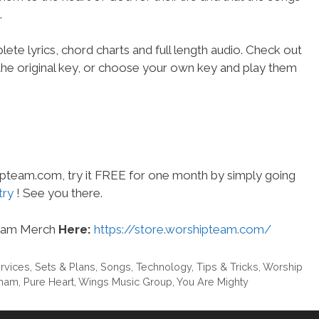
.
ete lyrics, chord charts and full length audio. Check out
the original key, or choose your own key and play them
hipteam.com, try it FREE for one month by simply going
try
! See you there.
eam Merch
Here:
https://store.worshipteam.com/
rvices
,
Sets & Plans
,
Songs
,
Technology
,
Tips & Tricks
,
Worship
eham
,
Pure Heart
,
Wings Music Group
,
You Are Mighty