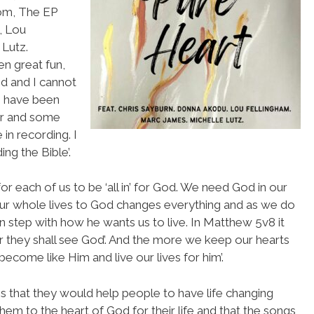
com, The EP
, Lou
 Lutz.
n great fun,
d and I cannot
I have been
ar and some
in recording. I
ng the Bible’.
or each of us to be ‘all in’ for God. We need God in our
 our whole lives to God changes everything and as we do
step with how he wants us to live. In Matthew 5v8 it
or they shall see God’. And the more we keep our hearts
come like Him and live our lives for him’.
is that they would help people to have life changing
hem to the heart of God for their life and that the songs