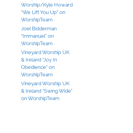
Worship/Kyle Howard
“We Lift You Up” on
WorshipTeam
Joel Bidderman
“Immanuel” on
WorshipTeam
Vineyard Worship UK
& Ireland “Joy In
Obedience” on
WorshipTeam
Vineyard Worship UK
& Ireland “Swing Wide”
on WorshipTeam