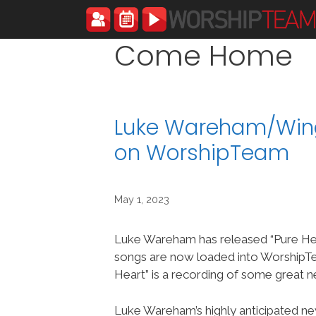
Skip
to
content
Come Home
Luke Wareham/Wing
on WorshipTeam
May 1, 2023
Luke Wareham has released “Pure Hea
songs are now loaded into WorshipT
Heart” is a recording of some great 
Luke Wareham’s highly anticipated ne