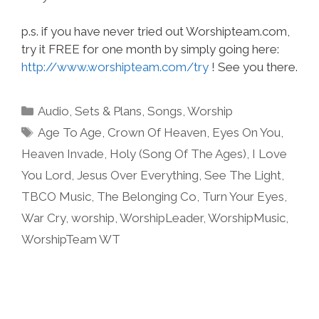
p.s. if you have never tried out Worshipteam.com,
try it FREE for one month by simply going here:
http://www.worshipteam.com/try
! See you there.
Categories
Audio
,
Sets & Plans
,
Songs
,
Worship
Tags
Age To Age
,
Crown Of Heaven
,
Eyes On You
,
Heaven Invade
,
Holy (Song Of The Ages)
,
I Love
You Lord
,
Jesus Over Everything
,
See The Light
,
TBCO Music
,
The Belonging Co
,
Turn Your Eyes
,
War Cry
,
worship
,
WorshipLeader
,
WorshipMusic
,
WorshipTeam WT