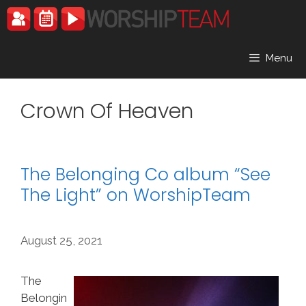
Skip
to
content
Menu
Crown Of Heaven
The Belonging Co album “See
The Light” on WorshipTeam
August 25, 2021
The
Belongin