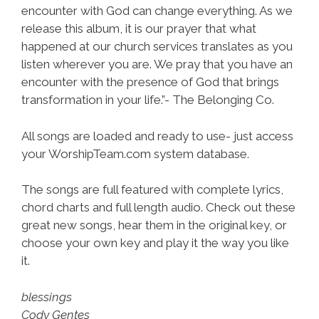
encounter with God can change everything. As we
release this album, it is our prayer that what
happened at our church services translates as you
listen wherever you are. We pray that you have an
encounter with the presence of God that brings
transformation in your life.”- The Belonging Co.
All songs are loaded and ready to use- just access
your WorshipTeam.com system database.
The songs are full featured with complete lyrics,
chord charts and full length audio. Check out these
great new songs, hear them in the original key, or
choose your own key and play it the way you like
it.
blessings
Cody Gentes