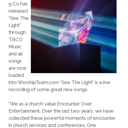
g Co has
released
“See The
Light”
through
TBCO
Music
and all
songs
are now
loaded
into WorshipTeam.com “See The Light” is a live
recording of some great new songs.
“We as a church value Encounter Over
Entertainment. Over the last two years, we have
collected these powerful moments of encounter
in church services and conferences. One