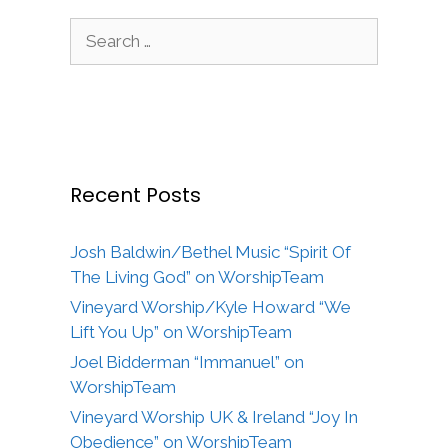
Search
for:
Recent Posts
Josh Baldwin/Bethel Music “Spirit Of
The Living God” on WorshipTeam
Vineyard Worship/Kyle Howard “We
Lift You Up” on WorshipTeam
Joel Bidderman “Immanuel” on
WorshipTeam
Vineyard Worship UK & Ireland “Joy In
Obedience” on WorshipTeam