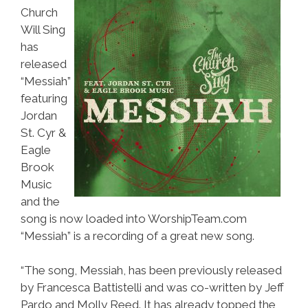
Church
Will Sing
has
released
“Messiah”
featuring
Jordan
St. Cyr &
Eagle
Brook
Music
and the
song is now loaded into WorshipTeam.com
“Messiah” is a recording of a great new song.
“The song, Messiah, has been previously released
by Francesca Battistelli and was co-written by Jeff
Pardo and Molly Reed. It has already topped the