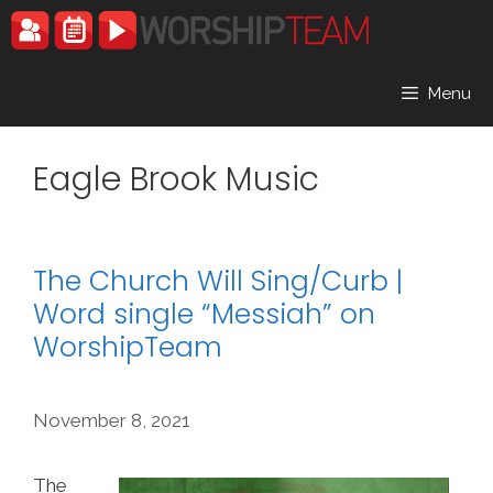
Skip
to
content
Menu
Eagle Brook Music
The Church Will Sing/Curb |
Word single “Messiah” on
WorshipTeam
November 8, 2021
The