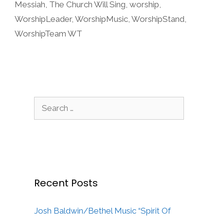
Messiah
,
The Church Will Sing
,
worship
,
WorshipLeader
,
WorshipMusic
,
WorshipStand
,
WorshipTeam WT
Search
for:
Recent Posts
Josh Baldwin/Bethel Music “Spirit Of