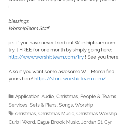
it.
blessings
WorshipTeam Staff
p.s. if you have never tried out Worshipteam.com,
try it FREE for one month by simply going here:
http://www.worshipteam.com/try
! See you there.
Also if you want some awesome WT Merch find
yours here!
https://store.worshipteam.com/
Categories
Application
,
Audio
,
Christmas
,
People & Teams
,
Services
,
Sets & Plans
,
Songs
,
Worship
Tags
christmas
,
Christmas Music
,
Christmas Worship
,
Curb | Word
,
Eagle Brook Music
,
Jordan St. Cyr
,