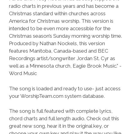
radio charts in previous years and has become a
Christmas standard within churches across
America for Christmas worship. This version is
intended to be even more accessible for the
Christmas season’s Sunday morning worship time.
Produced by Nathan Nockels, this version
features Manitoba, Canada-based and BEC
Recordings artist/songwriter Jordan St. Cyr as
well as a Minnesota church, Eagle Brook Music.” -
Word Music
The song is loaded and ready to use- just access
your WorshipTeam.com system database.
The song is full featured with complete lyrics,
chord charts and full length audio. Check out this
great new song, hear it in the original key, or
choose your own key and play it the way you like