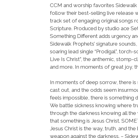
CCM and worship favorites Sidewalk
follow their best-selling live release 
track set of engaging original songs r
Scripture. Produced by studio ace Se
Something Different adds urgency a
Sidewalk Prophets’ signature sounds, 
soaring lead single “Prodigal”, torch-
Live Is Christ”, the anthemic, stomp-cla
and more. In moments of great joy, th
In moments of deep sorrow, there is
cast out, and the odds seem insurmoun
feels impossible, there is something d
We battle sickness knowing where tr
through the darkness knowing all the w
that something is Jesus Christ. SO
Jesus Christ is the way, truth, and th
weapon against the darkness. – Sidewa