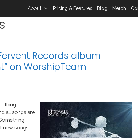
About
Pricing & Features
Blog
Merch
Co
s
Fervent Records album
nt” on WorshipTeam
mething
d all songs are
“Something
at new songs.