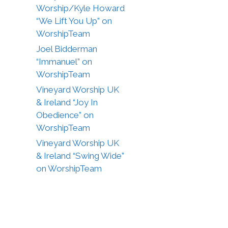
Worship/Kyle Howard
“We Lift You Up” on
WorshipTeam
Joel Bidderman
“Immanuel” on
WorshipTeam
Vineyard Worship UK
& Ireland “Joy In
Obedience” on
WorshipTeam
Vineyard Worship UK
& Ireland “Swing Wide”
on WorshipTeam