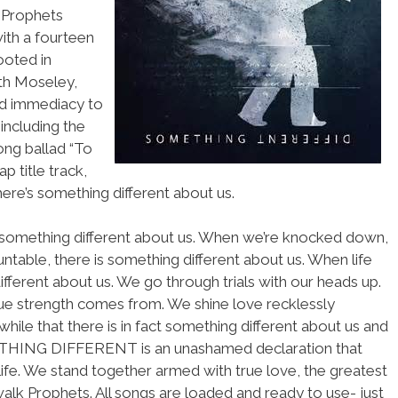
 Prophets
with a fourteen
ooted in
th Moseley,
nd immediacy to
including the
song ballad “To
p title track,
ere’s something different about us.
 something different about us. When we’re knocked down,
table, there is something different about us. When life
ifferent about us. We go through trials with our heads up.
ue strength comes from. We shine love recklessly
hile that there is in fact something different about us and
METHING DIFFERENT is an unashamed declaration that
e life. We stand together armed with true love, the greatest
lk Prophets. All songs are loaded and ready to use- just