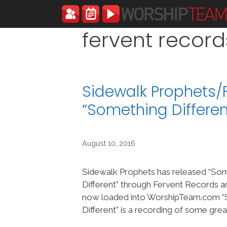
Skip
to
content
fervent record
Sidewalk Prophets/
“Something Differe
August 10, 2016
Sidewalk Prophets has released “So
Different” through Fervent Records an
now loaded into WorshipTeam.com 
Different” is a recording of some gre