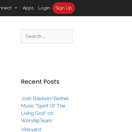
nnect
Apps
Login
Sign Up
Search
for:
Recent Posts
Josh Baldwin/Bethel
Music “Spirit Of The
Living God” on
WorshipTeam
Vineyard