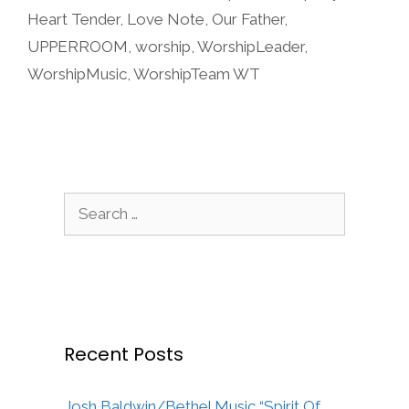
Heart Tender
,
Love Note
,
Our Father
,
UPPERROOM
,
worship
,
WorshipLeader
,
WorshipMusic
,
WorshipTeam WT
Search
for:
Recent Posts
Josh Baldwin/Bethel Music “Spirit Of