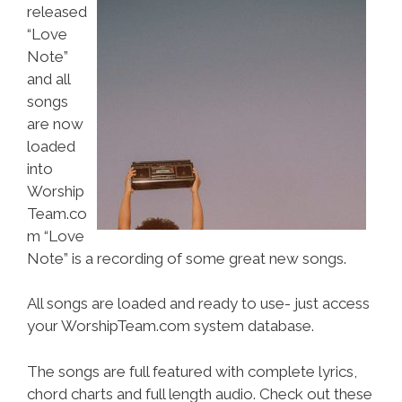
released
“Love
Note”
and all
songs
are now
loaded
into
Worship
Team.co
m “Love
Note” is a recording of some great new songs.
All songs are loaded and ready to use- just access
your WorshipTeam.com system database.
The songs are full featured with complete lyrics,
chord charts and full length audio. Check out these