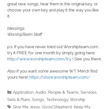
great new songs, hear them in the original key, or
choose your own key and play it the way you like
it.
blessings
WorshipTeam Staff
p.s. if you have never tried out Worshipteam.com,
try it FREE for one month by simply going here:
http://www.worshipteam.com/try
! See you there.
Also if you want some awesome WT Merch find
yours here!
https://store.worshipteam.com/
Categories
Application
,
Audio
,
People & Teams
,
Services
,
Sets & Plans
,
Songs
,
Technology
,
Worship
Tags
Give Me Jesus
,
Good Shepherd
,
Keep My