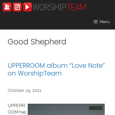
Skip
to
content
Menu
Good Shepherd
UPPERROOM album “Love Note”
on WorshipTeam
October 29, 2021
UPPERR
OOM has