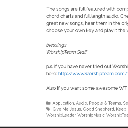
The songs are full featured with compl
chord charts and full length audio. C
great new songs, hear them in the orig
choose your own key and play it the w
blessings
WorshipTeam Staff
p.s. if you have never tried out Wors
here:
http://www.worshipteam.com/
Also if you want some awesome WT 
Categories
Application
,
Audio
,
People & Teams
,
Se
Tags
Give Me Jesus
,
Good Shepherd
,
Keep 
WorshipLeader
,
WorshipMusic
,
WorshipTe