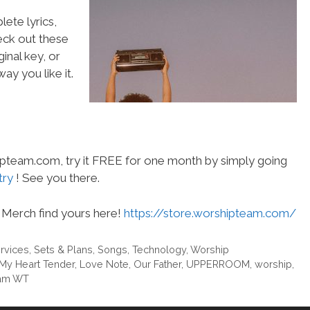
ete lyrics,
heck out these
inal key, or
ay you like it.
hipteam.com, try it FREE for one month by simply going
try
! See you there.
Merch find yours here!
https://store.worshipteam.com/
rvices
,
Sets & Plans
,
Songs
,
Technology
,
Worship
My Heart Tender
,
Love Note
,
Our Father
,
UPPERROOM
,
worship
,
am WT