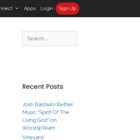
nnect
Apps
Login
Sign Up
Search
for:
Recent Posts
Josh Baldwin/Bethel
Music “Spirit Of The
Living God” on
WorshipTeam
Vineyard