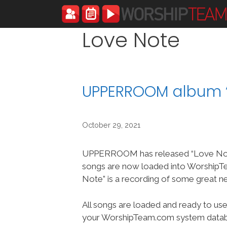
Skip
to
content
Love Note
UPPERROOM album “
October 29, 2021
UPPERROOM has released “Love Note
songs are now loaded into Worship
Note” is a recording of some great n
All songs are loaded and ready to use
your WorshipTeam.com system datab