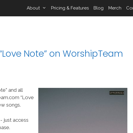
About
Pricing & Features
Blog
Merch
Co
Love Note” on WorshipTeam
” and all
Team.com “Love
ew songs.
- just access
ase.