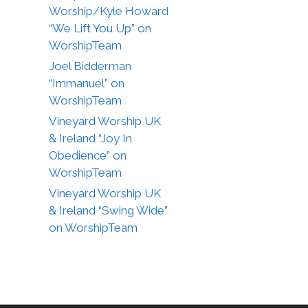
Worship/Kyle Howard
“We Lift You Up” on
WorshipTeam
Joel Bidderman
“Immanuel” on
WorshipTeam
Vineyard Worship UK
& Ireland “Joy In
Obedience” on
WorshipTeam
Vineyard Worship UK
& Ireland “Swing Wide”
on WorshipTeam