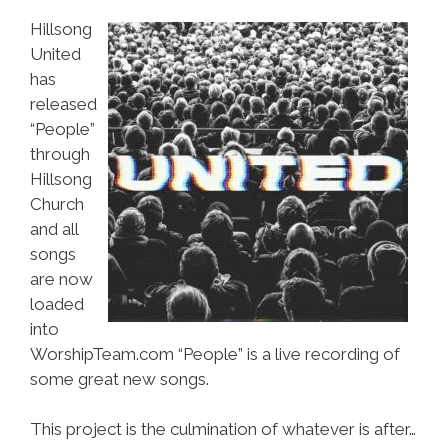
Hillsong
United
has
released
“People”
through
Hillsong
Church
and all
songs
are now
loaded
into
WorshipTeam.com “People” is a live recording of
some great new songs.
This project is the culmination of whatever is after…