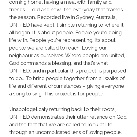
coming home, having a meal with family and
friends — old and new… the everyday that frames
the season. Recorded live in Sydney, Australia,
UNITED have kept it simple returning to where it
all began. It is about people. People you’re doing
life with. People you’re representing. It’s about
people we are called to reach. Loving our
neighbour as ourselves. Where people are united,
God commands a blessing, and that’s what
UNITED, and in particular this project, is purposed
to do… To bring people together from all walks of
life and different circumstances – giving everyone
a song to sing. This project is for people.
Unapologeticaly returning back to their roots,
UNITED demonstrates their utter reliance on God
and the fact that we are called to look at life
through an uncomplicated lens of loving people.