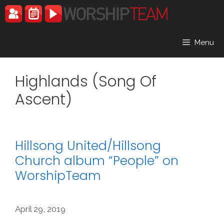
Skip
to
content
Menu
Highlands (Song Of
Ascent)
Hillsong United/Hillsong
Church album “People” on
WorshipTeam
April 29, 2019