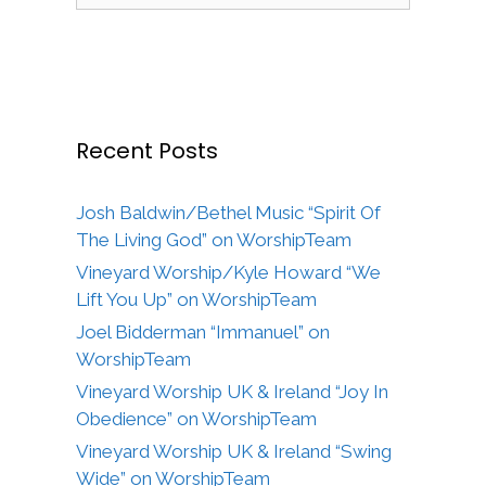
Recent Posts
Josh Baldwin/Bethel Music “Spirit Of
The Living God” on WorshipTeam
Vineyard Worship/Kyle Howard “We
Lift You Up” on WorshipTeam
Joel Bidderman “Immanuel” on
WorshipTeam
Vineyard Worship UK & Ireland “Joy In
Obedience” on WorshipTeam
Vineyard Worship UK & Ireland “Swing
Wide” on WorshipTeam