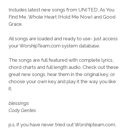
Includes latest new songs from UNITED, As You
Find Me, Whole Heart (Hold Me Now) and Good
Grace.
All songs are loaded and ready to use- just access
your WorshipTeam.com system database.
The songs are full featured with complete lyrics,
chord charts and full length audio. Check out these
great new songs, hear them in the original key, or
choose your own key and play it the way you like
it.
blessings
Cody Gentes
p.s. if you have never tried out Worshipteam.com,