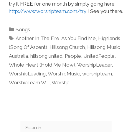
try it FREE for one month by simply going here:
http://www.worshipteam.com/try
! See you there.
Categories
Songs
Tags
Another In The Fire
,
As You Find Me
,
Highlands
(Song Of Ascent)
,
Hillsong Church
,
Hillsong Music
Australia
,
hillsong united
,
People
,
UnitedPeople
,
Whole Heart (Hold Me Now)
,
WorshipLeader
,
WorshipLeading
,
WorshipMusic
,
worshipteam
,
WorshipTeam WT
,
Worshp
Search
for: