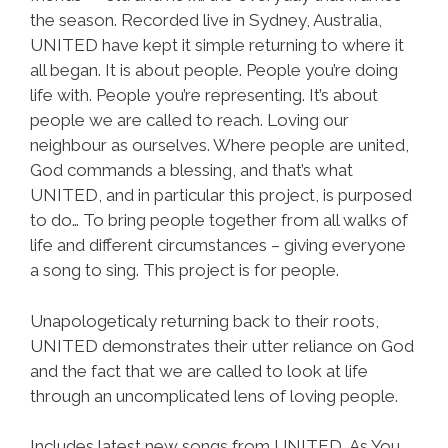
the season. Recorded live in Sydney, Australia,
UNITED have kept it simple returning to where it
all began. It is about people. People you’re doing
life with. People you’re representing. It’s about
people we are called to reach. Loving our
neighbour as ourselves. Where people are united,
God commands a blessing, and that’s what
UNITED, and in particular this project, is purposed
to do… To bring people together from all walks of
life and different circumstances – giving everyone
a song to sing. This project is for people.
Unapologeticaly returning back to their roots,
UNITED demonstrates their utter reliance on God
and the fact that we are called to look at life
through an uncomplicated lens of loving people.
Includes latest new songs from UNITED, As You