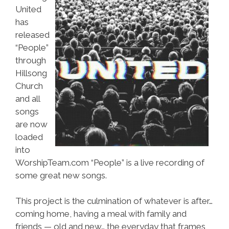
United
has
released
“People”
through
Hillsong
Church
and all
songs
are now
loaded
into
WorshipTeam.com “People” is a live recording of
some great new songs.
This project is the culmination of whatever is after…
coming home, having a meal with family and
friends — old and new… the everyday that frames