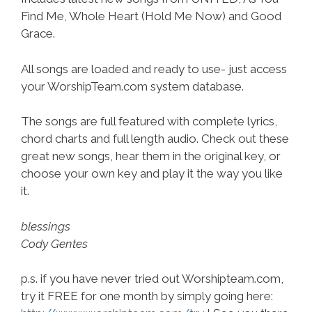
Find Me, Whole Heart (Hold Me Now) and Good
Grace.
All songs are loaded and ready to use- just access
your WorshipTeam.com system database.
The songs are full featured with complete lyrics,
chord charts and full length audio. Check out these
great new songs, hear them in the original key, or
choose your own key and play it the way you like
it.
blessings
Cody Gentes
p.s. if you have never tried out Worshipteam.com,
try it FREE for one month by simply going here: