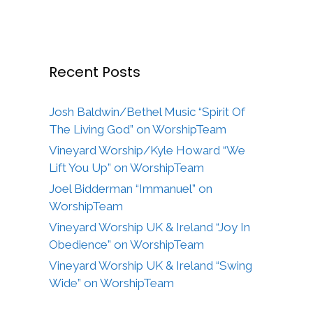
Recent Posts
Josh Baldwin/Bethel Music “Spirit Of
The Living God” on WorshipTeam
Vineyard Worship/Kyle Howard “We
Lift You Up” on WorshipTeam
Joel Bidderman “Immanuel” on
WorshipTeam
Vineyard Worship UK & Ireland “Joy In
Obedience” on WorshipTeam
Vineyard Worship UK & Ireland “Swing
Wide” on WorshipTeam