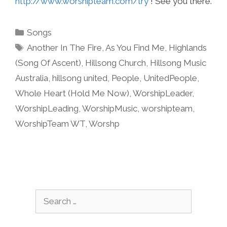
http://www.worshipteam.com/try
! See you there.
Categories
Songs
Tags
Another In The Fire
,
As You Find Me
,
Highlands
(Song Of Ascent)
,
Hillsong Church
,
Hillsong Music
Australia
,
hillsong united
,
People
,
UnitedPeople
,
Whole Heart (Hold Me Now)
,
WorshipLeader
,
WorshipLeading
,
WorshipMusic
,
worshipteam
,
WorshipTeam WT
,
Worshp
Search
for: