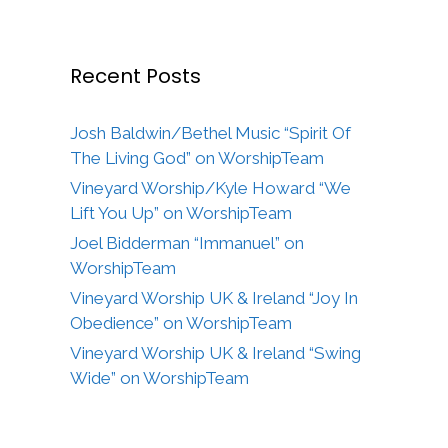
Recent Posts
Josh Baldwin/Bethel Music “Spirit Of
The Living God” on WorshipTeam
Vineyard Worship/Kyle Howard “We
Lift You Up” on WorshipTeam
Joel Bidderman “Immanuel” on
WorshipTeam
Vineyard Worship UK & Ireland “Joy In
Obedience” on WorshipTeam
Vineyard Worship UK & Ireland “Swing
Wide” on WorshipTeam