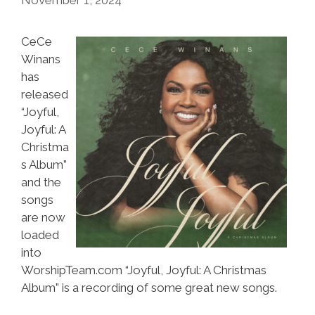
CeCe
Winans
has
released
“Joyful,
Joyful: A
Christma
s Album”
and the
songs
are now
loaded
into
WorshipTeam.com “Joyful, Joyful: A Christmas
Album” is a recording of some great new songs.