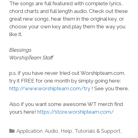
The songs are full featured with complete lyrics,
chord charts and full length audio. Check out these
great new songs, hear them in the original key, or
choose your own key and play them the way you
like it.
Blessings
WorshipTeam Staff
p.s. if you have never tried out Worshipteam.com,
try it FREE for one month by simply going here:
http://www.worshipteam.com/try
! See you there.
Also if you want some awesome WT merch find
yours here!
https://store.worshipteam.com/
Categories
Application
,
Audio
,
Help, Tutorials & Support
,