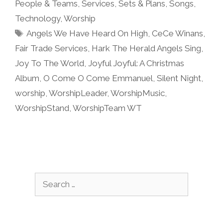
People & Teams
,
Services
,
Sets & Plans
,
Songs
,
Technology
,
Worship
Tags
Angels We Have Heard On High
,
CeCe Winans
,
Fair Trade Services
,
Hark The Herald Angels Sing
,
Joy To The World
,
Joyful Joyful: A Christmas
Album
,
O Come O Come Emmanuel
,
Silent Night
,
worship
,
WorshipLeader
,
WorshipMusic
,
WorshipStand
,
WorshipTeam WT
Search
for: