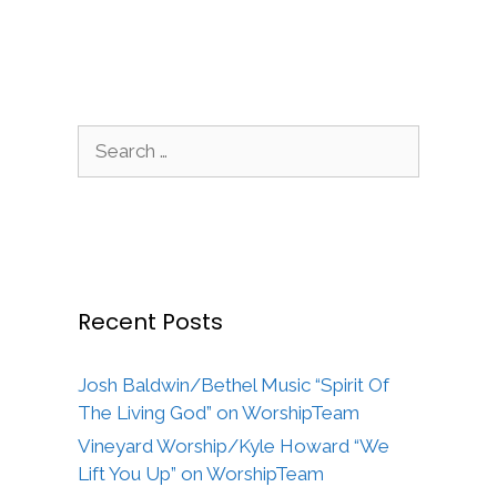
Search
for:
Recent Posts
Josh Baldwin/Bethel Music “Spirit Of
The Living God” on WorshipTeam
Vineyard Worship/Kyle Howard “We
Lift You Up” on WorshipTeam