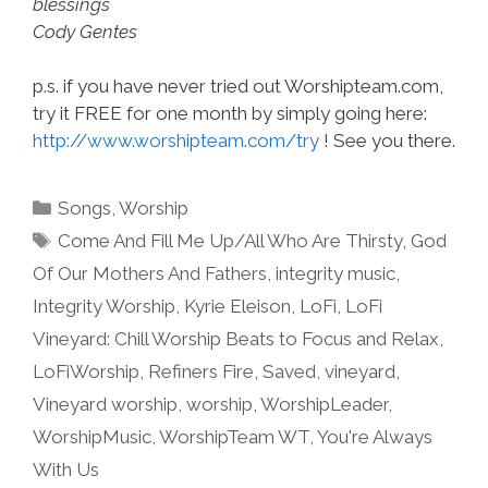
blessings
Cody Gentes
p.s. if you have never tried out Worshipteam.com,
try it FREE for one month by simply going here:
http://www.worshipteam.com/try
! See you there.
Categories
Songs
,
Worship
Tags
Come And Fill Me Up/All Who Are Thirsty
,
God
Of Our Mothers And Fathers
,
integrity music
,
Integrity Worship
,
Kyrie Eleison
,
LoFi
,
LoFi
Vineyard: Chill Worship Beats to Focus and Relax
,
LoFiWorship
,
Refiners Fire
,
Saved
,
vineyard
,
Vineyard worship
,
worship
,
WorshipLeader
,
WorshipMusic
,
WorshipTeam WT
,
You're Always
With Us