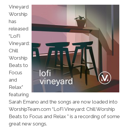
Vineyard
Worship
has
released
“LoFi
Vineyard:
Chill
Worship
Beats to
Focus
and
Relax”
featuring
Sarah Emano and the songs are now loaded into
WorshipTeam.com “LoFi Vineyard: Chill Worship
Beats to Focus and Relax ” is a recording of some
great new songs.