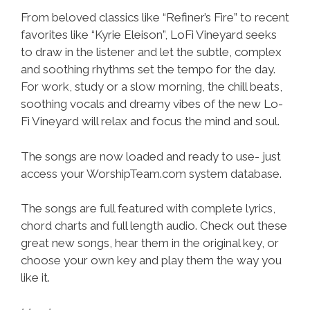
From beloved classics like “Refiner’s Fire” to recent
favorites like “Kyrie Eleison”, LoFi Vineyard seeks
to draw in the listener and let the subtle, complex
and soothing rhythms set the tempo for the day.
For work, study or a slow morning, the chill beats,
soothing vocals and dreamy vibes of the new Lo-
Fi Vineyard will relax and focus the mind and soul.
The songs are now loaded and ready to use- just
access your WorshipTeam.com system database.
The songs are full featured with complete lyrics,
chord charts and full length audio. Check out these
great new songs, hear them in the original key, or
choose your own key and play them the way you
like it.