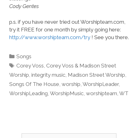
Cody Gentes
p.s. if you have never tried out Worshipteam.com,
try it FREE for one month by simply going here:
http://www.worshipteam.com/try
! See you there.
Categories
Songs
Tags
Corey Voss
,
Corey Voss & Madison Street
Worship
,
integrity music
,
Madison Street Worship
,
Songs Of The House
,
worship
,
WorshipLeader
,
WorshipLeading
,
WorshipMusic
,
worshipteam
,
WT
Search