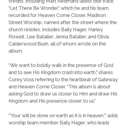
credits, including Matt Redman’s latest title track
“Let There Be Wonder,” which he and his team
recorded for Heaven Come Closer. Madison
Street Worship, named after the street where the
church resides, includes Baily Hager, Harley
Rowell, Lee Bataller, Jenna Bataller, and Olivia
Calderwood Bush, all of whom wrote on the
album.
“We want to boldly walk in the presence of God
and to see His Kingdom crash into earth,” shares
Corey Voss referring to the heartbeat of Gateway
and Heaven Come Closer. “This album is about
asking God to draw us closer to Him and draw His
Kingdom and His presence closer to us.”
“’Your will be done on earth as it is in heaven,’” adds
worship team member Baily Hager, who leads