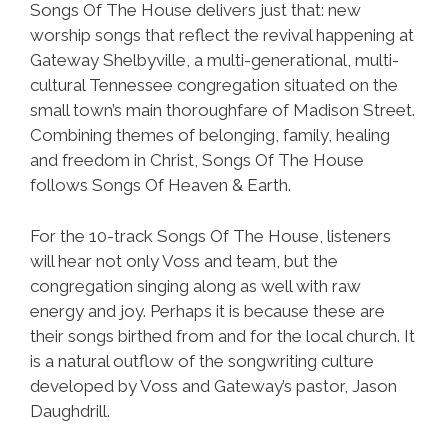
Songs Of The House delivers just that: new
worship songs that reflect the revival happening at
Gateway Shelbyville, a multi-generational, multi-
cultural Tennessee congregation situated on the
small town’s main thoroughfare of Madison Street.
Combining themes of belonging, family, healing
and freedom in Christ, Songs Of The House
follows Songs Of Heaven & Earth.
For the 10-track Songs Of The House, listeners
will hear not only Voss and team, but the
congregation singing along as well with raw
energy and joy. Perhaps it is because these are
their songs birthed from and for the local church. It
is a natural outflow of the songwriting culture
developed by Voss and Gateway’s pastor, Jason
Daughdrill.