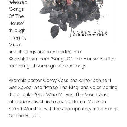
released
“Songs
Of The
House”
through
Integrity
Music
and all songs are now loaded into
WorshipTeam.com “Songs Of The House” is a live
recording of some great new songs.
Worship pastor Corey Voss, the writer behind “I
Got Saved” and “Praise The King” and voice behind
the popular “God Who Moves The Mountains,”
introduces his church creative team, Madison
Street Worship, with the appropriately titled Songs
Of The House