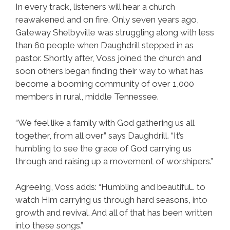
In every track, listeners will hear a church
reawakened and on fire. Only seven years ago,
Gateway Shelbyville was struggling along with less
than 60 people when Daughdrill stepped in as
pastor. Shortly after, Voss joined the church and
soon others began finding their way to what has
become a booming community of over 1,000
members in rural, middle Tennessee.
“We feel like a family with God gathering us all
together, from all over” says Daughdrill. “It’s
humbling to see the grace of God carrying us
through and raising up a movement of worshipers.”
Agreeing, Voss adds: “Humbling and beautiful… to
watch Him carrying us through hard seasons, into
growth and revival. And all of that has been written
into these songs.”