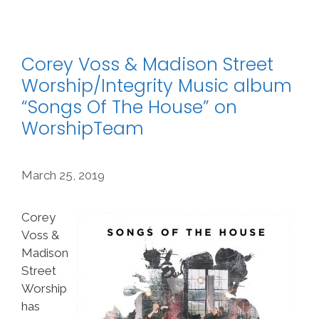
Corey Voss & Madison Street
Worship/Integrity Music album
“Songs Of The House” on
WorshipTeam
March 25, 2019
Corey
Voss &
Madison
Street
Worship
has