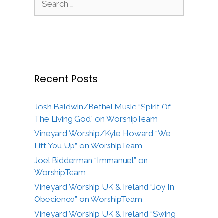
for:
Recent Posts
Josh Baldwin/Bethel Music “Spirit Of
The Living God” on WorshipTeam
Vineyard Worship/Kyle Howard “We
Lift You Up” on WorshipTeam
Joel Bidderman “Immanuel” on
WorshipTeam
Vineyard Worship UK & Ireland “Joy In
Obedience” on WorshipTeam
Vineyard Worship UK & Ireland “Swing