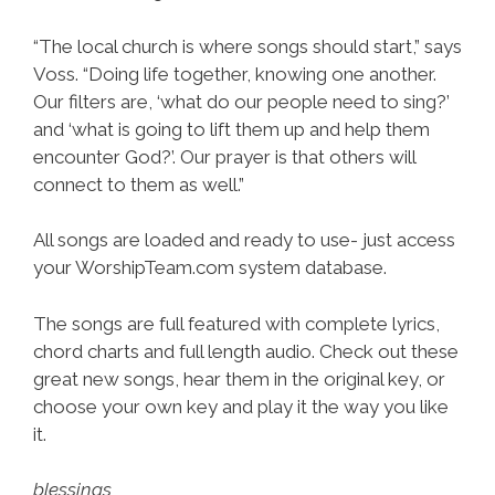
“The local church is where songs should start,” says
Voss. “Doing life together, knowing one another.
Our filters are, ‘what do our people need to sing?’
and ‘what is going to lift them up and help them
encounter God?’. Our prayer is that others will
connect to them as well.”
All songs are loaded and ready to use- just access
your WorshipTeam.com system database.
The songs are full featured with complete lyrics,
chord charts and full length audio. Check out these
great new songs, hear them in the original key, or
choose your own key and play it the way you like
it.
blessings