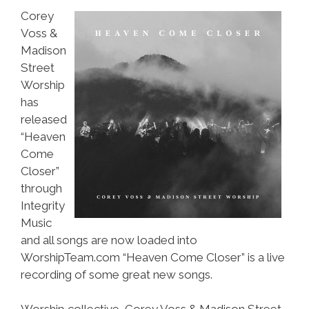
Corey
Voss &
Madison
Street
Worship
has
released
“Heaven
Come
Closer”
through
Integrity
Music
and all songs are now loaded into
WorshipTeam.com “Heaven Come Closer” is a live
recording of some great new songs.