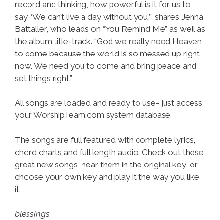
record and thinking, how powerful is it for us to
say, ‘We can’t live a day without you,’” shares Jenna
Battaller, who leads on “You Remind Me” as well as
the album title-track. “God we really need Heaven
to come because the world is so messed up right
now. We need you to come and bring peace and
set things right.”
All songs are loaded and ready to use- just access
your WorshipTeam.com system database.
The songs are full featured with complete lyrics,
chord charts and full length audio. Check out these
great new songs, hear them in the original key, or
choose your own key and play it the way you like
it.
blessings