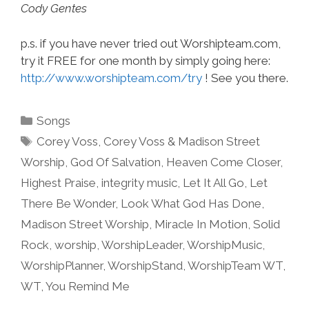
Cody Gentes
p.s. if you have never tried out Worshipteam.com,
try it FREE for one month by simply going here:
http://www.worshipteam.com/try
! See you there.
Categories
Songs
Tags
Corey Voss
,
Corey Voss & Madison Street
Worship
,
God Of Salvation
,
Heaven Come Closer
,
Highest Praise
,
integrity music
,
Let It All Go
,
Let
There Be Wonder
,
Look What God Has Done
,
Madison Street Worship
,
Miracle In Motion
,
Solid
Rock
,
worship
,
WorshipLeader
,
WorshipMusic
,
WorshipPlanner
,
WorshipStand
,
WorshipTeam WT
,
WT
,
You Remind Me