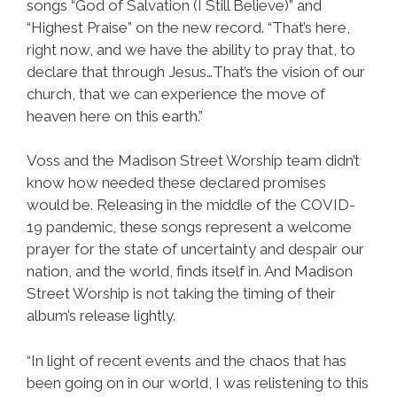
songs “God of Salvation (I Still Believe)” and
“Highest Praise” on the new record. “That’s here,
right now, and we have the ability to pray that, to
declare that through Jesus…That’s the vision of our
church, that we can experience the move of
heaven here on this earth.”
Voss and the Madison Street Worship team didn’t
know how needed these declared promises
would be. Releasing in the middle of the COVID-
19 pandemic, these songs represent a welcome
prayer for the state of uncertainty and despair our
nation, and the world, finds itself in. And Madison
Street Worship is not taking the timing of their
album’s release lightly.
“In light of recent events and the chaos that has
been going on in our world, I was relistening to this