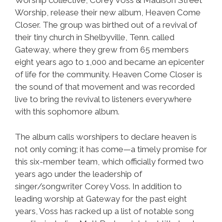
Worship collective, Corey Voss & Madison Street
Worship, release their new album, Heaven Come
Closer. The group was birthed out of a revival of
their tiny church in Shelbyville, Tenn. called
Gateway, where they grew from 65 members
eight years ago to 1,000 and became an epicenter
of life for the community. Heaven Come Closer is
the sound of that movement and was recorded
live to bring the revival to listeners everywhere
with this sophomore album.
The album calls worshipers to declare heaven is
not only coming; it has come—a timely promise for
this six-member team, which officially formed two
years ago under the leadership of
singer/songwriter Corey Voss. In addition to
leading worship at Gateway for the past eight
years, Voss has racked up a list of notable song