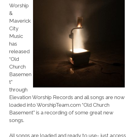
Worship
&
Maverick
City
Music
has
released
“Old
Church
Basemen
t”
through
Elevation Worship Records and all songs are now
loaded into WorshipTeam.com “Old Church
Basement” is a recording of some great new
songs.
All songs are loaded and ready to use- just access