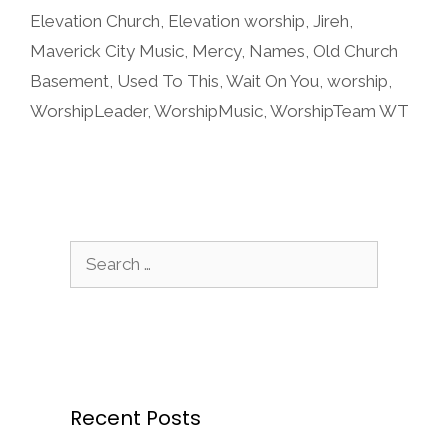
Elevation Church
,
Elevation worship
,
Jireh
,
Maverick City Music
,
Mercy
,
Names
,
Old Church
Basement
,
Used To This
,
Wait On You
,
worship
,
WorshipLeader
,
WorshipMusic
,
WorshipTeam WT
Search
for:
Recent Posts