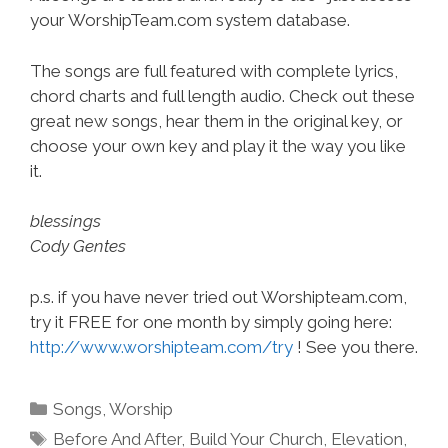
your WorshipTeam.com system database.
The songs are full featured with complete lyrics,
chord charts and full length audio. Check out these
great new songs, hear them in the original key, or
choose your own key and play it the way you like
it.
blessings
Cody Gentes
p.s. if you have never tried out Worshipteam.com,
try it FREE for one month by simply going here:
http://www.worshipteam.com/try
! See you there.
Categories
Songs
,
Worship
Tags
Before And After
,
Build Your Church
,
Elevation
,