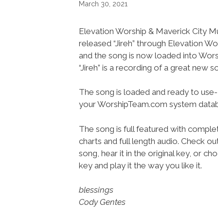
March 30, 2021
Elevation Worship & Maverick City M
released “Jireh” through Elevation W
and the song is now loaded into Wo
“Jireh” is a recording of a great new s
The song is loaded and ready to use-
your WorshipTeam.com system datab
The song is full featured with complet
charts and full length audio. Check ou
song, hear it in the original key, or 
key and play it the way you like it.
blessings
Cody Gentes