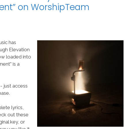
ent” on WorshipTeam
usic has
ugh Elevation
ow loaded into
ent” is a
- just access
ase.
ete lyrics,
heck out these
inal key, or