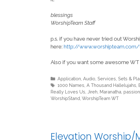
blessings
WorshipTeam Staff
p.s. if you have never tried out Wors
here:
http://www.worshipteam.com/
Also if you want some awesome WT 
Categories
Application
,
Audio
,
Services
,
Sets & Pl
Tags
1000 Names
,
A Thousand Hallelujahs
,
Really Loves Us
,
Jireh
,
Maranatha
,
passion
WorshipStand
,
WorshipTeam WT
Elevation Worship/