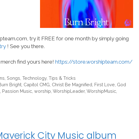
hipteam.com, try it FREE for one month by simply going
try
! See you there.
merch find yours here!
https://store.worshipteam.com/
ans
,
Songs
,
Technology
,
Tips & Tricks
Burn Bright
,
Capitol CMG
,
Christ Be Magnified
,
First Love
,
God
,
Passion Music
,
worship
,
WorshipLeader
,
WorshipMusic
,
Maverick City Music album