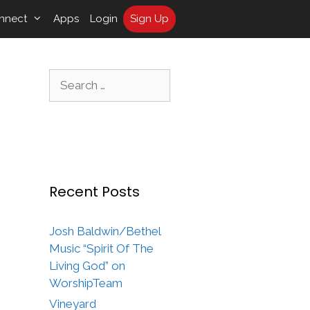
nnect
Apps
Login
Sign Up
Search
for:
Recent Posts
Josh Baldwin/Bethel
Music “Spirit Of The
Living God” on
WorshipTeam
Vineyard