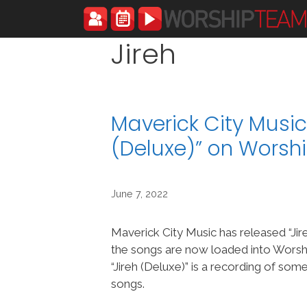
Skip
to
content
Jireh
Maverick City Music
(Deluxe)” on Wors
June 7, 2022
Maverick City Music has released “Jir
the songs are now loaded into Wor
“Jireh (Deluxe)” is a recording of so
songs.