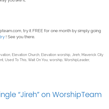
ay you like it.
hipteam.com, try it FREE for one month by simply going
try
! See you there.
evation
,
Elevation Church
,
Elevation worship
,
Jireh
,
Maverick City
nt
,
Used To This
,
Wait On You
,
worship
,
WorshipLeader
,
ingle “Jireh” on WorshipTeam