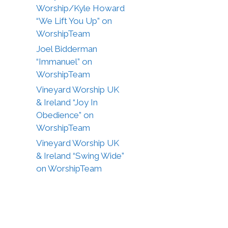
Worship/Kyle Howard
“We Lift You Up” on
WorshipTeam
Joel Bidderman
“Immanuel” on
WorshipTeam
Vineyard Worship UK
& Ireland “Joy In
Obedience” on
WorshipTeam
Vineyard Worship UK
& Ireland “Swing Wide”
on WorshipTeam