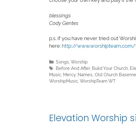
choose your own key and play it the w
blessings
Cody Gentes
p.s. if you have never tried out Wors
here:
http://www.worshipteam.com/
Categories
Songs
,
Worship
Tags
Before And After
,
Build Your Church
,
El
Music
,
Mercy
,
Names
,
Old Church Baseme
WorshipMusic
,
WorshipTeam WT
Elevation Worship s