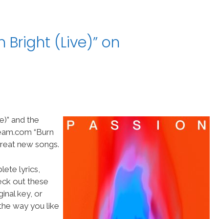
 Bright (Live)” on
e)” and the
Team.com “Burn
 great new songs.
ete lyrics,
heck out these
inal key, or
he way you like