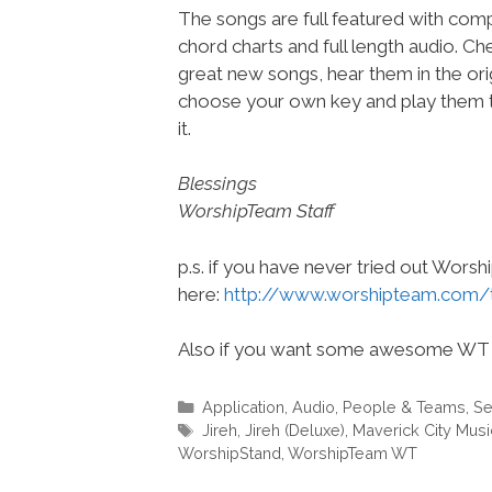
The songs are full featured with compl
chord charts and full length audio. C
great new songs, hear them in the orig
choose your own key and play them t
it.
Blessings
WorshipTeam Staff
p.s. if you have never tried out Wors
here:
http://www.worshipteam.com/
Also if you want some awesome WT 
Categories
Application
,
Audio
,
People & Teams
,
Se
Tags
Jireh
,
Jireh (Deluxe)
,
Maverick City Musi
WorshipStand
,
WorshipTeam WT