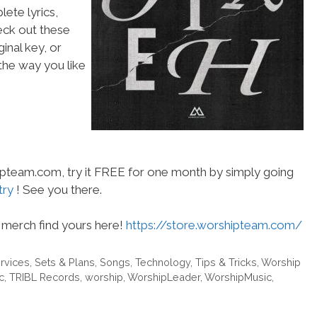
ete lyrics,
heck out these
inal key, or
he way you like
hipteam.com, try it FREE for one month by simply going
try
! See you there.
merch find yours here!
https://store.worshipteam.com/
rvices
,
Sets & Plans
,
Songs
,
Technology
,
Tips & Tricks
,
Worship
c
,
TRIBL Records
,
worship
,
WorshipLeader
,
WorshipMusic
,