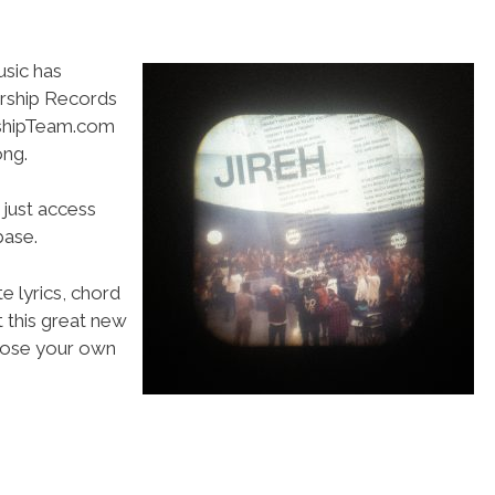
usic has
orship Records
rshipTeam.com
ong.
 just access
ase.
e lyrics, chord
t this great new
choose your own