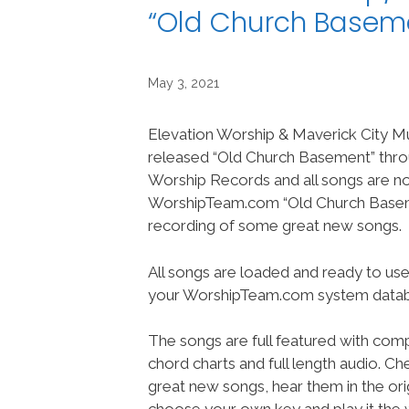
“Old Church Basem
May 3, 2021
Elevation Worship & Maverick City M
released “Old Church Basement” thro
Worship Records and all songs are n
WorshipTeam.com “Old Church Basem
recording of some great new songs.
All songs are loaded and ready to use
your WorshipTeam.com system datab
The songs are full featured with compl
chord charts and full length audio. C
great new songs, hear them in the orig