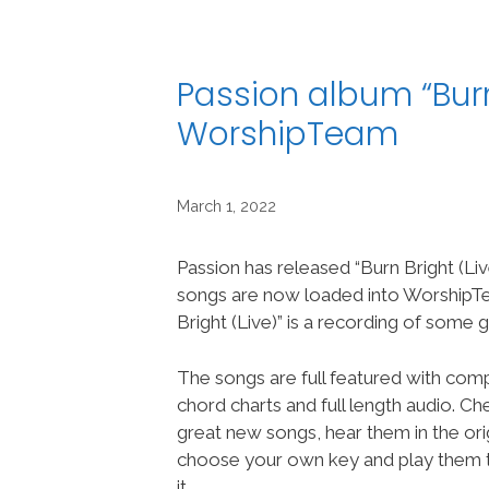
Passion album “Burn
WorshipTeam
March 1, 2022
Passion has released “Burn Bright (Liv
songs are now loaded into Worship
Bright (Live)” is a recording of some
The songs are full featured with compl
chord charts and full length audio. C
great new songs, hear them in the orig
choose your own key and play them t
it.