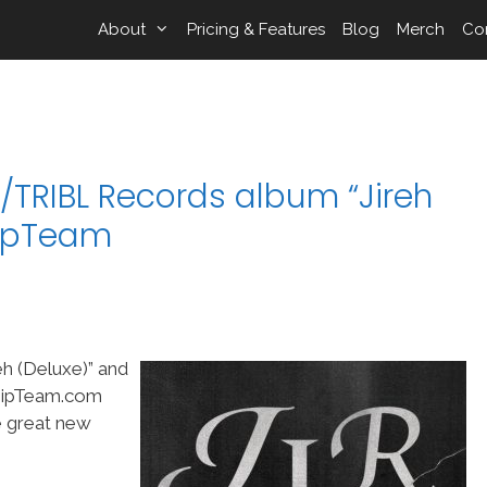
About
Pricing & Features
Blog
Merch
Co
/TRIBL Records album “Jireh
hipTeam
eh (Deluxe)” and
shipTeam.com
me great new