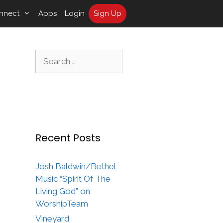
nnect
Apps
Login
Sign Up
Search
for:
Recent Posts
Josh Baldwin/Bethel
Music “Spirit Of The
Living God” on
WorshipTeam
Vineyard