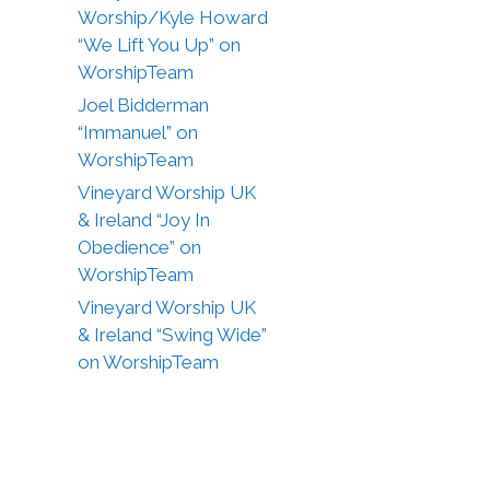
Worship/Kyle Howard
“We Lift You Up” on
WorshipTeam
Joel Bidderman
“Immanuel” on
WorshipTeam
Vineyard Worship UK
& Ireland “Joy In
Obedience” on
WorshipTeam
Vineyard Worship UK
& Ireland “Swing Wide”
on WorshipTeam