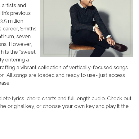
artists and
ith’s previous
.5 million
 career, Smith’s
atinum, seven
ions. However,
 hits the “sweet
ely entering a
afting a vibrant collection of vertically-focused songs
on. All songs are loaded and ready to use- just access
ase.
ete lyrics, chord charts and full length audio. Check out
he original key, or choose your own key and play it the