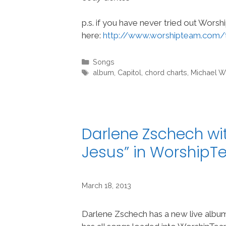
p.s. if you have never tried out Wors
here:
http://www.worshipteam.com/
Categories
Songs
Tags
album
,
Capitol
,
chord charts
,
Michael W
Darlene Zschech wi
Jesus” in Worship
March 18, 2013
Darlene Zschech has a new live albu