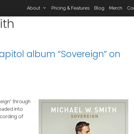
About
Pricing & Features
Blog
Merch
Co
ith
apitol album “Sovereign” on
eign” through
oaded into
cording of