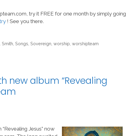
hipteam.com, try it FREE for one month by simply going
try
! See you there.
. Smith
,
Songs
,
Sovereign
,
worship
,
worshipteam
th new album “Revealing
Team
m “Revealing Jesus” now