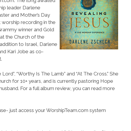
am.com. The long awaited
hip leader Darlene
Easter and Mother’s Day
t worship recording in the
 Grammy winner and Gold
 at the Church of the
addition to Israel, Darlene
and Kari Jobe as co-
.
e Lord”, “Worthy Is The Lamb” and “At The Cross.” She
urch for 10+ years, and is currently pastoring Hope
r husband. For a full album review, you can read more
o use- just access your WorshipTeam.com system