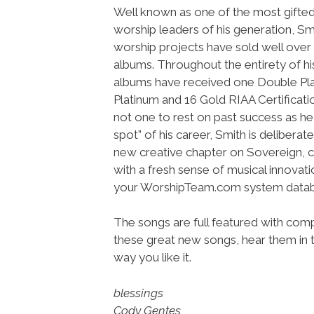
Well known as one of the most gifted 
worship leaders of his generation, Sm
worship projects have sold well over 3
albums. Throughout the entirety of his
albums have received one Double Pl
Platinum and 16 Gold RIAA Certificat
not one to rest on past success as he
spot” of his career, Smith is deliberat
new creative chapter on Sovereign, cr
with a fresh sense of musical innovati
your WorshipTeam.com system datab
The songs are full featured with compl
these great new songs, hear them in t
way you like it.
blessings
Cody Gentes