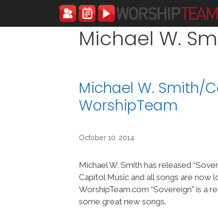
Skip
to
content
Michael W. Sm
Michael W. Smith/C
WorshipTeam
October 10, 2014
Michael W. Smith has released “Sover
Capitol Music and all songs are now l
WorshipTeam.com “Sovereign” is a re
some great new songs.