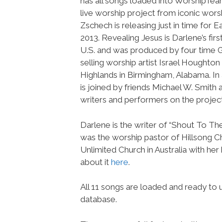
has all songs loaded into WorshipTe
live worship project from iconic wors
Zschech is releasing just in time for 
2013. Revealing Jesus is Darlene’s firs
U.S. and was produced by four time
selling worship artist Israel Houghton
Highlands in Birmingham, Alabama. In 
is joined by friends Michael W. Smith 
writers and performers on the project
Darlene is the writer of “Shout To Th
was the worship pastor of Hillsong Ch
Unlimited Church in Australia with he
about it
here
.
All 11 songs are loaded and ready t
database.