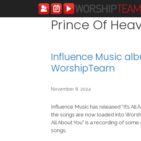
Skip
to
content
Prince Of Hea
Influence Music alb
WorshipTeam
November 8, 2024
Influence Music has released “It’s All
the songs are now loaded into Worsh
All About You” is a recording of some
songs.