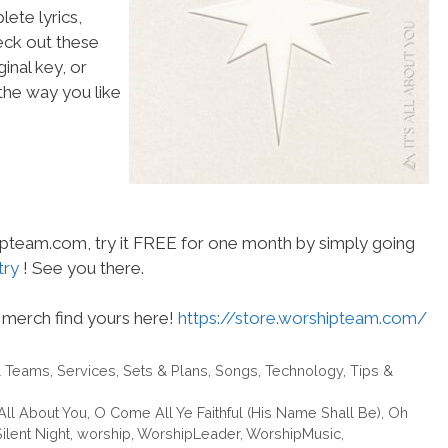
ete lyrics,
heck out these
inal key, or
he way you like
hipteam.com, try it FREE for one month by simply going
try
! See you there.
merch find yours here!
https://store.worshipteam.com/
& Teams
,
Services
,
Sets & Plans
,
Songs
,
Technology
,
Tips &
 All About You
,
O Come All Ye Faithful (His Name Shall Be)
,
Oh
ilent Night
,
worship
,
WorshipLeader
,
WorshipMusic
,