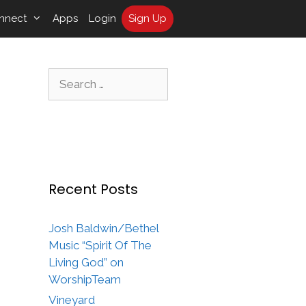
nnect
Apps
Login
Sign Up
Search
for:
Recent Posts
Josh Baldwin/Bethel
Music “Spirit Of The
Living God” on
WorshipTeam
Vineyard