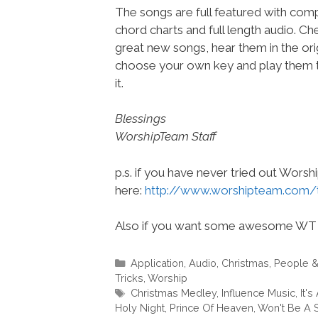
The songs are full featured with compl
chord charts and full length audio. C
great new songs, hear them in the orig
choose your own key and play them t
it.
Blessings
WorshipTeam Staff
p.s. if you have never tried out Wors
here:
http://www.worshipteam.com/
Also if you want some awesome WT 
Categories
Application
,
Audio
,
Christmas
,
People 
Tricks
,
Worship
Tags
Christmas Medley
,
Influence Music
,
It's
Holy Night
,
Prince Of Heaven
,
Won't Be A S