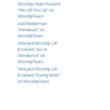
Worship/Kyle Howard
“We Lift You Up” on
WorshipTeam
Joel Bidderman
“Immanuel” on
WorshipTeam
Vineyard Worship UK
& Ireland “Joy In
Obedience” on
WorshipTeam
Vineyard Worship UK
& Ireland “Swing Wide”
on WorshipTeam