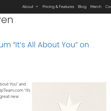
About
Pricing & Features
Blog
Merch
Co
ven
um “It’s All About You” on
 About You” and
ipTeam.com “It’s
 great new