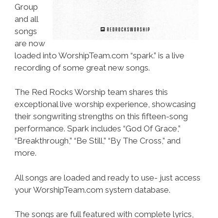
Group
and all
songs
are now
loaded into WorshipTeam.com “spark.” is a live
recording of some great new songs.
The Red Rocks Worship team shares this
exceptional live worship experience, showcasing
their songwriting strengths on this fifteen-song
performance. Spark includes “God Of Grace,”
“Breakthrough,” “Be Still,” “By The Cross,” and
more.
All songs are loaded and ready to use- just access
your WorshipTeam.com system database.
The songs are full featured with complete lyrics,