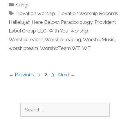
Categories
Songs
Tags
Elevation worship
,
Elevation Worship Records
,
Hallelujah Here Below
,
Paradoxology
,
Provident
Label Group LLC
,
With You
,
worship
,
WorshipLeader
,
WorshipLeading
,
WorshipMusic
,
worshipteam
,
WorshipTeam WT
,
WT
Page
Page
Page
←
Previous
1
2
3
Next
→
Search
for: