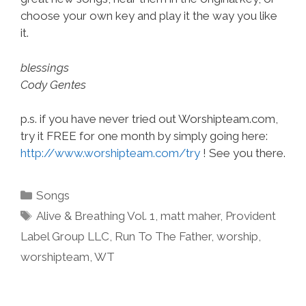
choose your own key and play it the way you like
it.
blessings
Cody Gentes
p.s. if you have never tried out Worshipteam.com,
try it FREE for one month by simply going here:
http://www.worshipteam.com/try
! See you there.
Categories
Songs
Tags
Alive & Breathing Vol. 1
,
matt maher
,
Provident
Label Group LLC
,
Run To The Father
,
worship
,
worshipteam
,
WT