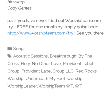
blessings
Cody Gentes
p.s. if you have never tried out Worshipteam.com,
try it FREE for one month by simply going here:
http://www.worshipteam.com/try
! See you there.
Categories
Songs
Tags
Acoustic Sessions
,
Breakthrough
,
By The
Cross
,
Holy
,
No Other Love
,
Provident Label
Group
,
Provident Label Group LLC
,
Red Rocks
Worship
,
Underneath My Feet
,
worship
,
WorshipLeader
,
WorshipTeam WT
,
WT