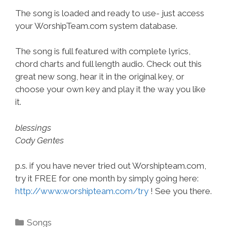
The song is loaded and ready to use- just access
your WorshipTeam.com system database.
The song is full featured with complete lyrics,
chord charts and full length audio. Check out this
great new song, hear it in the original key, or
choose your own key and play it the way you like
it.
blessings
Cody Gentes
p.s. if you have never tried out Worshipteam.com,
try it FREE for one month by simply going here:
http://www.worshipteam.com/try
! See you there.
Categories
Songs