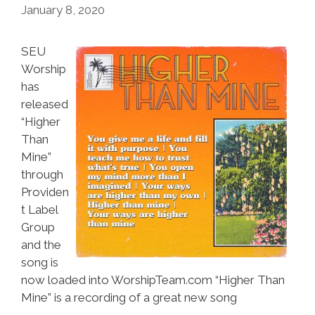
January 8, 2020
SEU
Worship
has
released
“Higher
Than
Mine”
through
Providen
t Label
Group
and the
song is
now loaded into WorshipTeam.com “Higher Than
Mine” is a recording of a great new song