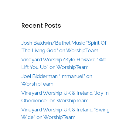
Recent Posts
Josh Baldwin/Bethel Music “Spirit Of
The Living God” on WorshipTeam
Vineyard Worship/Kyle Howard “We
Lift You Up” on WorshipTeam
Joel Bidderman “Immanuel” on
WorshipTeam
Vineyard Worship UK & Ireland “Joy In
Obedience” on WorshipTeam
Vineyard Worship UK & Ireland “Swing
Wide” on WorshipTeam