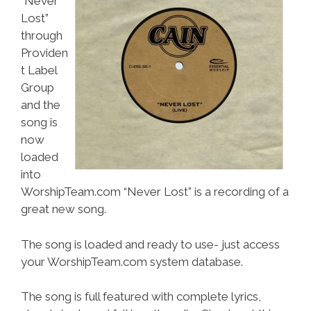
“Never
Lost”
through
Providen
t Label
Group
and the
song is
now
loaded
into
WorshipTeam.com “Never Lost” is a recording of a
great new song.
The song is loaded and ready to use- just access
your WorshipTeam.com system database.
The song is full featured with complete lyrics,