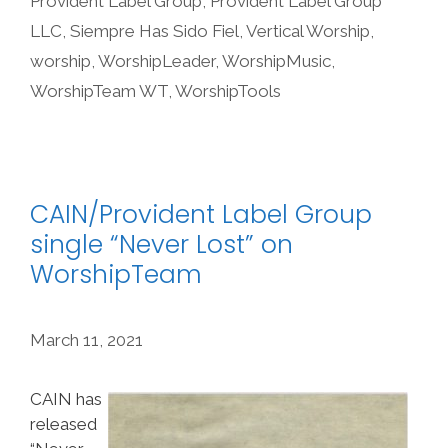
Provident Label Group
,
Provident Label Group
LLC
,
Siempre Has Sido Fiel
,
Vertical Worship
,
worship
,
WorshipLeader
,
WorshipMusic
,
WorshipTeam WT
,
WorshipTools
CAIN/Provident Label Group
single “Never Lost” on
WorshipTeam
March 11, 2021
CAIN has
released