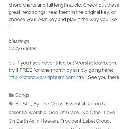
chord charts and full length audio. Check out these
great new songs, hear them in the original key, or
choose your own key and play it the way you like
it.
blessings
Cody Gentes
p.s. if you have never tried out Worshipteam.com,
try it FREE for one month by simply going here:
http://www.worshipteam.com/try
! See you there.
Categories
Songs
Tags
Be Still
,
By The Cross
,
Essential Records
,
essential worship
,
God Of Grace
,
No Other Love
,
On Earth As In Heaven
,
Provident Label Group
,