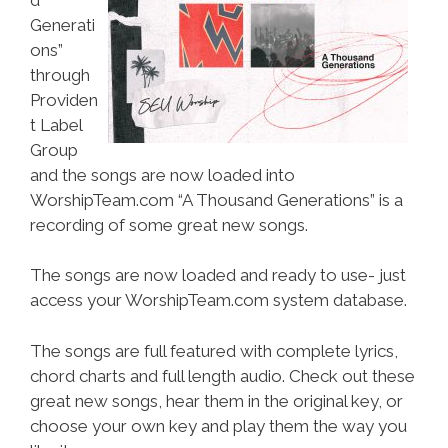
Generati
ons”
through
Providen
t Label
Group
and the songs are now loaded into
WorshipTeam.com “A Thousand Generations” is a
recording of some great new songs.
The songs are now loaded and ready to use- just
access your WorshipTeam.com system database.
The songs are full featured with complete lyrics,
chord charts and full length audio. Check out these
great new songs, hear them in the original key, or
choose your own key and play them the way you