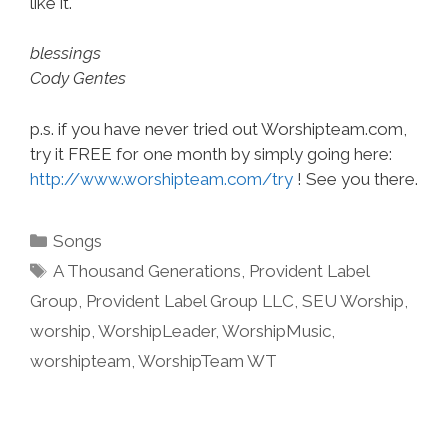
like it.
blessings
Cody Gentes
p.s. if you have never tried out Worshipteam.com,
try it FREE for one month by simply going here:
http://www.worshipteam.com/try
! See you there.
Categories
Songs
Tags
A Thousand Generations
,
Provident Label
Group
,
Provident Label Group LLC
,
SEU Worship
,
worship
,
WorshipLeader
,
WorshipMusic
,
worshipteam
,
WorshipTeam WT