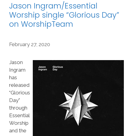
Jason Ingram/Essential
Worship single “Glorious Day”
on WorshipTeam
February 27, 2020
Jason
Ingram
has
released
“Glorious
Day”
through
Essential
Worship
and the