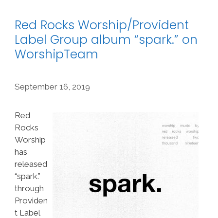
Red Rocks Worship/Provident
Label Group album “spark.” on
WorshipTeam
September 16, 2019
Red
Rocks
Worship
has
released
“spark.”
through
Providen
t Label