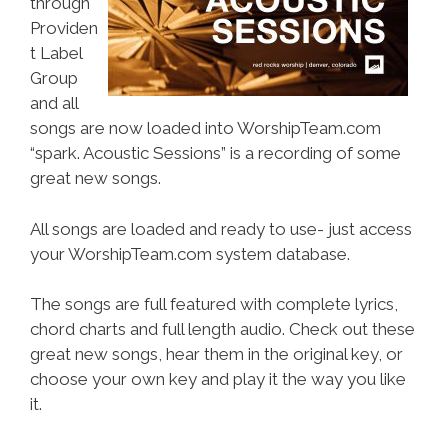
through
Providen
t Label
Group
and all
songs are now loaded into WorshipTeam.com
“spark. Acoustic Sessions” is a recording of some
great new songs.
All songs are loaded and ready to use- just access
your WorshipTeam.com system database.
The songs are full featured with complete lyrics,
chord charts and full length audio. Check out these
great new songs, hear them in the original key, or
choose your own key and play it the way you like
it.