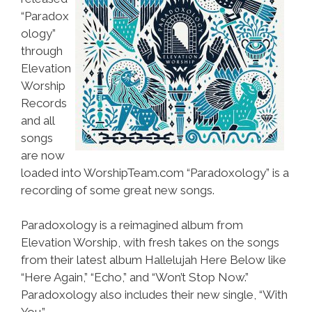
“Paradox
ology”
through
Elevation
Worship
Records
and all
songs
are now
loaded into WorshipTeam.com “Paradoxology” is a
recording of some great new songs.
Paradoxology is a reimagined album from
Elevation Worship, with fresh takes on the songs
from their latest album Hallelujah Here Below like
“Here Again,” “Echo,” and “Won’t Stop Now.”
Paradoxology also includes their new single, “With