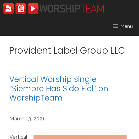
Skip
to
content
Menu
Provident Label Group LLC
Vertical Worship single
“Siempre Has Sido Fiel” on
WorshipTeam
March 13, 2021
Vertical