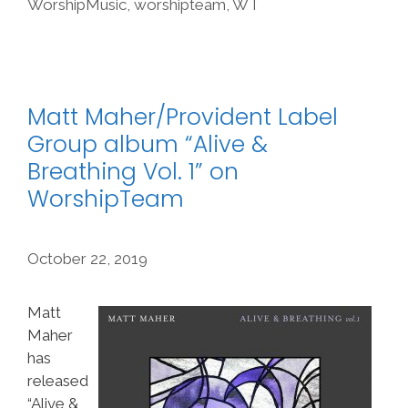
WorshipMusic
,
worshipteam
,
WT
Matt Maher/Provident Label
Group album “Alive &
Breathing Vol. 1” on
WorshipTeam
October 22, 2019
Matt
Maher
has
released
“Alive &