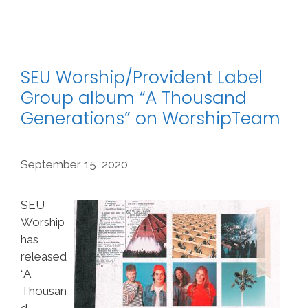
SEU Worship/Provident Label
Group album “A Thousand
Generations” on WorshipTeam
September 15, 2020
SEU
Worship
has
released
“A
Thousan
d