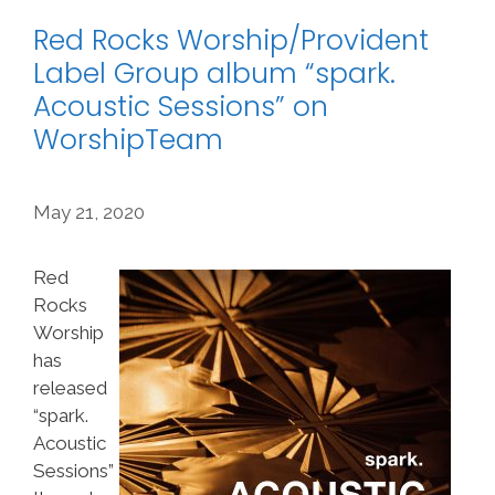
Red Rocks Worship/Provident
Label Group album “spark.
Acoustic Sessions” on
WorshipTeam
May 21, 2020
Red
Rocks
Worship
has
released
“spark.
Acoustic
Sessions”