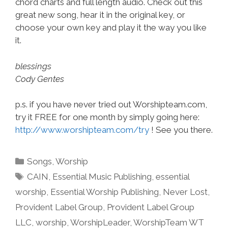
chord charts and full length audio. Check out this
great new song, hear it in the original key, or
choose your own key and play it the way you like
it.
blessings
Cody Gentes
p.s. if you have never tried out Worshipteam.com,
try it FREE for one month by simply going here:
http://www.worshipteam.com/try
! See you there.
Categories
Songs
,
Worship
Tags
CAIN
,
Essential Music Publishing
,
essential
worship
,
Essential Worship Publishing
,
Never Lost
,
Provident Label Group
,
Provident Label Group
LLC
,
worship
,
WorshipLeader
,
WorshipTeam WT