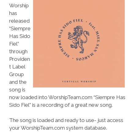
Worship
has
released
“Siempre
Has Sido
Fiel”
through
Providen
t Label
Group
and the
song is
now loaded into WorshipTeam.com “Siempre Has
Sido Fiel” is a recording of a great new song.
The song is loaded and ready to use- just access
your WorshipTeam.com system database.