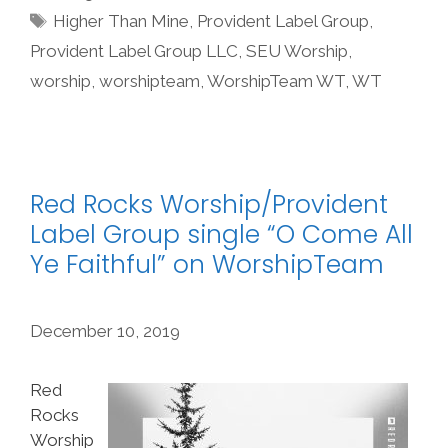
Tags
Higher Than Mine
,
Provident Label Group
,
Provident Label Group LLC
,
SEU Worship
,
worship
,
worshipteam
,
WorshipTeam WT
,
WT
Red Rocks Worship/Provident
Label Group single “O Come All
Ye Faithful” on WorshipTeam
December 10, 2019
Red
Rocks
Worship