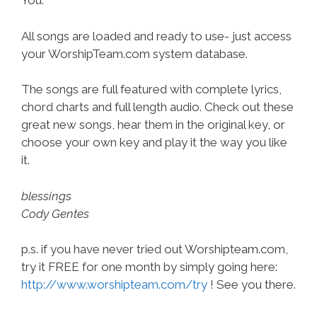
You.”
All songs are loaded and ready to use- just access
your WorshipTeam.com system database.
The songs are full featured with complete lyrics,
chord charts and full length audio. Check out these
great new songs, hear them in the original key, or
choose your own key and play it the way you like
it.
blessings
Cody Gentes
p.s. if you have never tried out Worshipteam.com,
try it FREE for one month by simply going here:
http://www.worshipteam.com/try
! See you there.