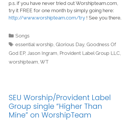
p.s. if you have never tried out Worshipteam.com,
try it FREE for one month by simply going here:
http://www.worshipteam.com/try
! See you there.
Categories
Songs
Tags
essential worship
,
Glorious Day
,
Goodness Of
God EP
,
Jason Ingram
,
Provident Label Group LLC
,
worshipteam
,
WT
SEU Worship/Provident Label
Group single “Higher Than
Mine” on WorshipTeam