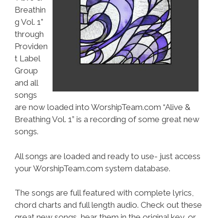
Breathin
g Vol. 1”
through
Providen
t Label
Group
and all
songs
are now loaded into WorshipTeam.com “Alive &
Breathing Vol. 1” is a recording of some great new
songs.
All songs are loaded and ready to use- just access
your WorshipTeam.com system database.
The songs are full featured with complete lyrics,
chord charts and full length audio. Check out these
great new songs, hear them in the original key, or