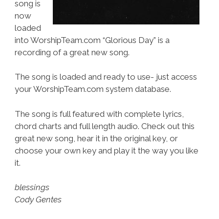
song is
now
loaded
into WorshipTeam.com “Glorious Day” is a
recording of a great new song.
The song is loaded and ready to use- just access
your WorshipTeam.com system database.
The song is full featured with complete lyrics,
chord charts and full length audio. Check out this
great new song, hear it in the original key, or
choose your own key and play it the way you like
it.
blessings
Cody Gentes