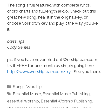
The song is full featured with complete lyrics,
chord charts and full length audio. Check out this
great new song, hear it in the original key, or
choose your own key and play it the way you like
it.
blessings
Cody Gentes
p.s. if you have never tried out Worshipteam.com,
try it FREE for one month by simply going here:
http://www.worshipteam.com/try
! See you there.
Categories
Songs
,
Worship
Tags
Essential Music
,
Essential Music Publishing
,
essential worship
,
Essential Worship Publishing
,