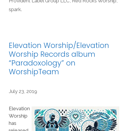
Provident Label Group LLC
,
Red Rocks Worship
,
spark.
Elevation Worship/Elevation
Worship Records album
“Paradoxology” on
WorshipTeam
July 23, 2019
Elevation
Worship
has
released