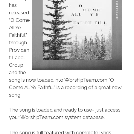
has
released
“O Come
All Ye
Faithful”
through
Providen
t Label
Group
and the
song is now loaded into WorshipTeam.com “O
Come All Ye Faithful” is a recording of a great new
song
The song is loaded and ready to use- just access
your WorshipTeam.com system database.
The song is full featured with complete lyrics,