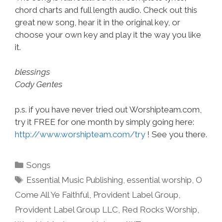
chord charts and full length audio. Check out this
great new song, hear it in the original key, or
choose your own key and play it the way you like
it.
blessings
Cody Gentes
p.s. if you have never tried out Worshipteam.com,
try it FREE for one month by simply going here:
http://www.worshipteam.com/try
! See you there.
Categories
Songs
Tags
Essential Music Publishing
,
essential worship
,
O
Come All Ye Faithful
,
Provident Label Group
,
Provident Label Group LLC
,
Red Rocks Worship
,