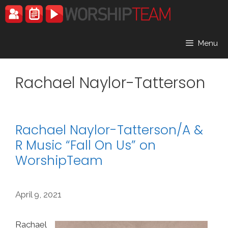
Skip
to
content
Menu
Rachael Naylor-Tatterson
Rachael Naylor-Tatterson/A &
R Music “Fall On Us” on
WorshipTeam
April 9, 2021
Rachael