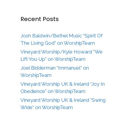
Recent Posts
Josh Baldwin/Bethel Music “Spirit Of
The Living God” on WorshipTeam
Vineyard Worship/Kyle Howard “We
Lift You Up” on WorshipTeam
Joel Bidderman “Immanuel” on
WorshipTeam
Vineyard Worship UK & Ireland “Joy In
Obedience” on WorshipTeam
Vineyard Worship UK & Ireland “Swing
Wide” on WorshipTeam