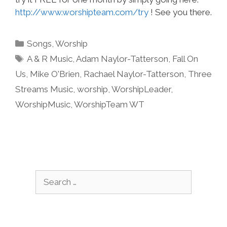
http://www.worshipteam.com/try
! See you there.
Categories
Songs
,
Worship
Tags
A & R Music
,
Adam Naylor-Tatterson
,
Fall On
Us
,
Mike O'Brien
,
Rachael Naylor-Tatterson
,
Three
Streams Music
,
worship
,
WorshipLeader
,
WorshipMusic
,
WorshipTeam WT
Search
for: