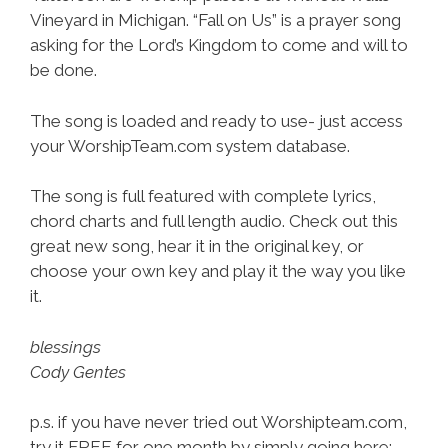
Vineyard in Michigan. “Fall on Us” is a prayer song
asking for the Lord’s Kingdom to come and will to
be done.
The song is loaded and ready to use- just access
your WorshipTeam.com system database.
The song is full featured with complete lyrics,
chord charts and full length audio. Check out this
great new song, hear it in the original key, or
choose your own key and play it the way you like
it.
blessings
Cody Gentes
p.s. if you have never tried out Worshipteam.com,
try it FREE for one month by simply going here: