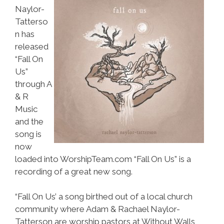
Naylor-
Tatterso
n has
released
“Fall On
Us”
through A
& R
Music
and the
song is
now
loaded into WorshipTeam.com “Fall On Us” is a
recording of a great new song.
“Fall On Us’ a song birthed out of a local church
community where Adam & Rachael Naylor-
Tatterson are worship pastors at Without Walls