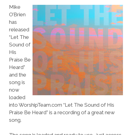
Mike
O’Brien
has
released
“Let The
Sound of
His
Praise Be
Heard”
and the
song is
now
loaded
into WorshipTeam.com “Let The Sound of His
Praise Be Heard” is a recording of a great new
song.