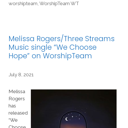
worshipteam
,
WorshipTeam WT
Melissa Rogers/Three Streams
Music single “We Choose
Hope” on WorshipTeam
July 8, 2021
Melissa
Rogers
has
released
“We
Choose