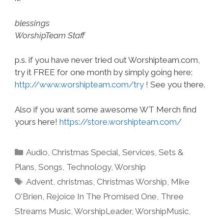
blessings
WorshipTeam Staff
p.s. if you have never tried out Worshipteam.com,
try it FREE for one month by simply going here:
http://www.worshipteam.com/try
! See you there.
Also if you want some awesome WT Merch find
yours here!
https://store.worshipteam.com/
Categories
Audio
,
Christmas Special
,
Services
,
Sets &
Plans
,
Songs
,
Technology
,
Worship
Tags
Advent
,
christmas
,
Christmas Worship
,
Mike
O'Brien
,
Rejoice In The Promised One
,
Three
Streams Music
,
WorshipLeader
,
WorshipMusic
,