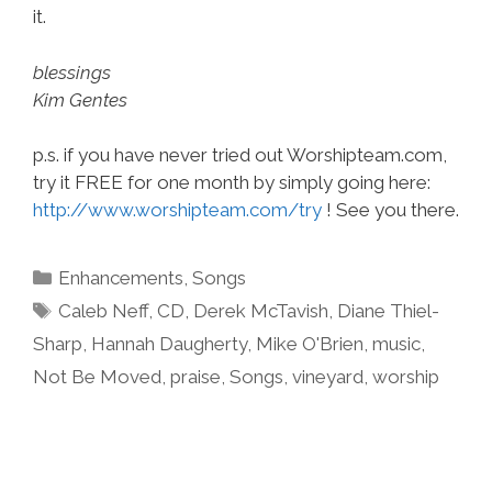
it.
blessings
Kim Gentes
p.s. if you have never tried out Worshipteam.com,
try it FREE for one month by simply going here:
http://www.worshipteam.com/try
! See you there.
Categories
Enhancements
,
Songs
Tags
Caleb Neff
,
CD
,
Derek McTavish
,
Diane Thiel-
Sharp
,
Hannah Daugherty
,
Mike O'Brien
,
music
,
Not Be Moved
,
praise
,
Songs
,
vineyard
,
worship