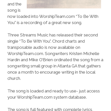
and the
song is
now loaded into WorshipTeam.com “To Be With
You” is a recording of a great new song.
Three Streams Music has released their second
single “To Be With You”. Chord charts and
transposable audio is now available on
WorshipTeam.com. Songwriters Kristen Michelle
Hardin and Mike O’Brien ordinated the song from a
songwriting small group in Atlanta GA that gathers
once a month to encourage writing in the local
church.
The song is loaded and ready to use- just access
your WorshipTeam.com system database.
The song is full featured with complete lyrics,