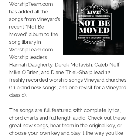
WorshipTeam.com
has added all the
songs from Vineyard’s
recent “Not Be
Moved” album to the
song library in
WorshipTeam.com.
Worship leaders
Hannah Daugherty, Derek McTavish, Caleb Neff,
Mike O’Brien, and Diane Thiel-Sharp lead 12
freshly recorded worship songs Vineyard churches
(11 brand new songs, and one revisit for a Vineyard
classic).
The songs are full featured with complete lyrics,
chord charts and full length audio. Check out these
great new songs, hear them in the original key, or
choose your own key and play it the way you like