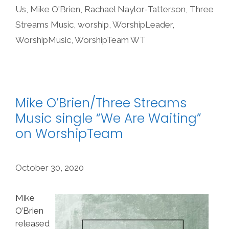
Us
,
Mike O'Brien
,
Rachael Naylor-Tatterson
,
Three
Streams Music
,
worship
,
WorshipLeader
,
WorshipMusic
,
WorshipTeam WT
Mike O’Brien/Three Streams
Music single “We Are Waiting”
on WorshipTeam
October 30, 2020
Mike
O’Brien
released