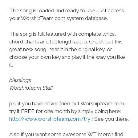
The song is loaded and ready to use- just access
your WorshipTeam.com system database.
The song is full featured with complete lyrics,
chord charts and full length audio. Check out this
great new song, hear it in the original key, or
choose your own key and play it the way you like
it.
blessings
WorshipTeam Staff
p.s. if you have never tried out Worshipteam.com,
try it FREE for one month by simply going here:
http://www.worshipteam.com/try
! See you there.
Also if you want some awesome WT Merch find