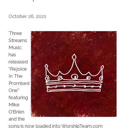
October 26, 2021
Three
Streams
Music
has
released
“Rejoice
In The
Promised
One”
featuring
Mike
O’Brien
and the
song is now loaded into WorshipTeam.com