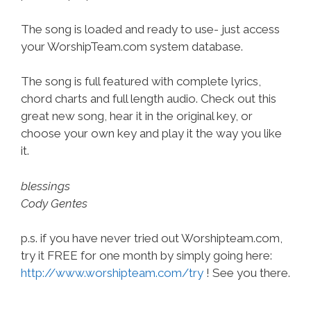
The song is loaded and ready to use- just access
your WorshipTeam.com system database.
The song is full featured with complete lyrics,
chord charts and full length audio. Check out this
great new song, hear it in the original key, or
choose your own key and play it the way you like
it.
blessings
Cody Gentes
p.s. if you have never tried out Worshipteam.com,
try it FREE for one month by simply going here:
http://www.worshipteam.com/try
! See you there.