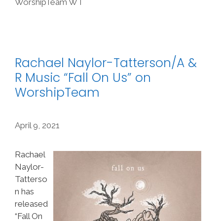
WorshipTeam WT
Rachael Naylor-Tatterson/A &
R Music “Fall On Us” on
WorshipTeam
April 9, 2021
Rachael
Naylor-
Tatterso
n has
released
“Fall On