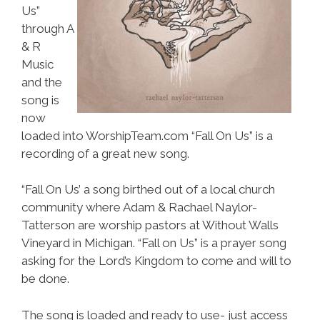
Us”
through A
& R
Music
and the
song is
now
loaded into WorshipTeam.com “Fall On Us” is a
recording of a great new song.
“Fall On Us’ a song birthed out of a local church
community where Adam & Rachael Naylor-
Tatterson are worship pastors at Without Walls
Vineyard in Michigan. “Fall on Us” is a prayer song
asking for the Lord’s Kingdom to come and will to
be done.
The song is loaded and ready to use- just access