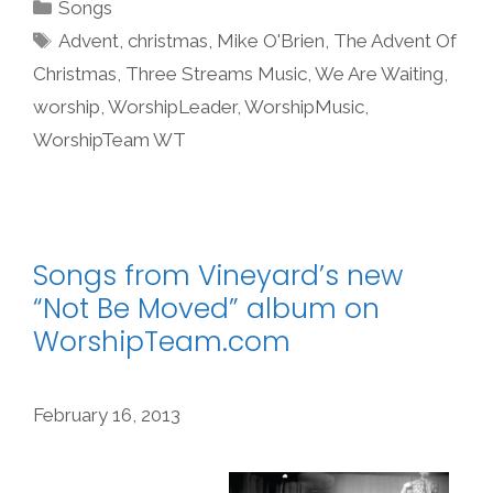
Categories
Songs
Tags
Advent
,
christmas
,
Mike O'Brien
,
The Advent Of
Christmas
,
Three Streams Music
,
We Are Waiting
,
worship
,
WorshipLeader
,
WorshipMusic
,
WorshipTeam WT
Songs from Vineyard’s new
“Not Be Moved” album on
WorshipTeam.com
February 16, 2013