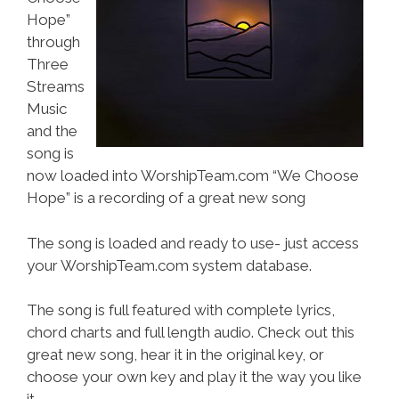
Hope”
through
Three
Streams
Music
and the
song is
now loaded into WorshipTeam.com “We Choose
Hope” is a recording of a great new song
The song is loaded and ready to use- just access
your WorshipTeam.com system database.
The song is full featured with complete lyrics,
chord charts and full length audio. Check out this
great new song, hear it in the original key, or
choose your own key and play it the way you like