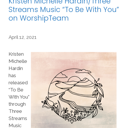
Kristen Michelle Hardin/Three
Streams Music “To Be With You”
on WorshipTeam
April 12, 2021
Kristen
Michelle
Hardin
has
released
“To Be
With You”
through
Three
Streams
Music