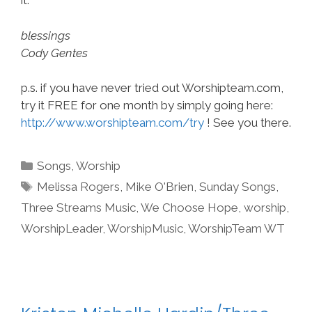
it.
blessings
Cody Gentes
p.s. if you have never tried out Worshipteam.com,
try it FREE for one month by simply going here:
http://www.worshipteam.com/try
! See you there.
Categories
Songs
,
Worship
Tags
Melissa Rogers
,
Mike O'Brien
,
Sunday Songs
,
Three Streams Music
,
We Choose Hope
,
worship
,
WorshipLeader
,
WorshipMusic
,
WorshipTeam WT