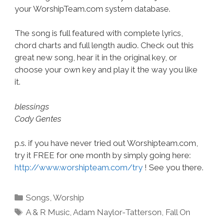
your WorshipTeam.com system database.
The song is full featured with complete lyrics,
chord charts and full length audio. Check out this
great new song, hear it in the original key, or
choose your own key and play it the way you like
it.
blessings
Cody Gentes
p.s. if you have never tried out Worshipteam.com,
try it FREE for one month by simply going here:
http://www.worshipteam.com/try
! See you there.
Categories
Songs
,
Worship
Tags
A & R Music
,
Adam Naylor-Tatterson
,
Fall On