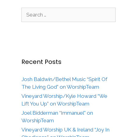
Search
for:
Recent Posts
Josh Baldwin/Bethel Music “Spirit Of
The Living God” on WorshipTeam
Vineyard Worship/Kyle Howard “We
Lift You Up” on WorshipTeam
Joel Bidderman “Immanuel” on
WorshipTeam
Vineyard Worship UK & Ireland “Joy In