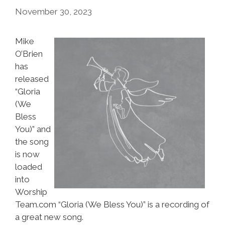
November 30, 2023
Mike
O’Brien
has
released
“Gloria
(We
Bless
You)” and
the song
is now
loaded
into
Worship
Team.com “Gloria (We Bless You)” is a recording of
a great new song.