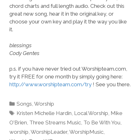
chord charts and full length audio. Check out this
great new song, hear it in the original key, or
choose your own key and play it the way you like
it.
blessings
Cody Gentes
p.s. if you have never tried out Worshipteam.com,
try it FREE for one month by simply going here:
http://www.worshipteam.com/try
! See you there.
Categories
Songs
,
Worship
Tags
Kristen Michelle Hardin
,
Local Worship
,
Mike
O'Brien
,
Three Streams Music
,
To Be With You
,
worship
,
WorshipLeader
,
WorshipMusic
,