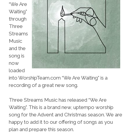
“We Are
Waiting”
through
Three
Streams
Music
and the
song is
now
loaded
into WorshipTeam.com “We Are Waiting” is a
recording of a great new song.
Three Streams Music has released “We Are
Waiting”. This is a brand new, uptempo worship
song for the Advent and Christmas season. We are
happy to add it to our offering of songs as you
plan and prepare this season.