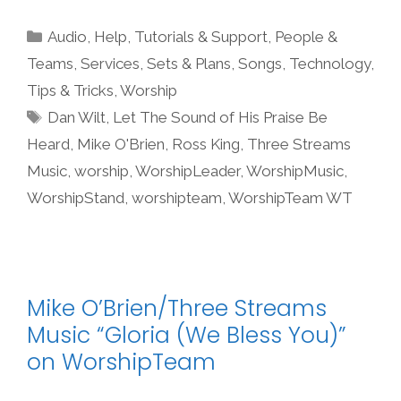
Categories
Audio
,
Help, Tutorials & Support
,
People &
Teams
,
Services
,
Sets & Plans
,
Songs
,
Technology
,
Tips & Tricks
,
Worship
Tags
Dan Wilt
,
Let The Sound of His Praise Be
Heard
,
Mike O'Brien
,
Ross King
,
Three Streams
Music
,
worship
,
WorshipLeader
,
WorshipMusic
,
WorshipStand
,
worshipteam
,
WorshipTeam WT
Mike O’Brien/Three Streams
Music “Gloria (We Bless You)”
on WorshipTeam