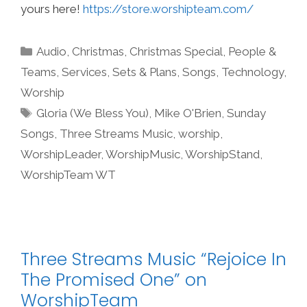
yours here!
https://store.worshipteam.com/
Categories
Audio
,
Christmas
,
Christmas Special
,
People &
Teams
,
Services
,
Sets & Plans
,
Songs
,
Technology
,
Worship
Tags
Gloria (We Bless You)
,
Mike O'Brien
,
Sunday
Songs
,
Three Streams Music
,
worship
,
WorshipLeader
,
WorshipMusic
,
WorshipStand
,
WorshipTeam WT
Three Streams Music “Rejoice In
The Promised One” on
WorshipTeam