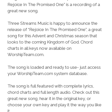
Rejoice In The Promised One” is a recording of a
great new song.
Three Streams Music is happy to announce the
release of “Rejoice In The Promised One”, a great
song for this Advent and Christmas season that
looks to the coming Kingdom of God. Chord
charts in all keys now available on
WorshipTeam.com.
The song is loaded and ready to use- just access
your WorshipTeam.com system database.
The song is full featured with complete lyrics,
chord charts and full length audio. Check out this
great new song, hear it in the original key, or
choose your own key and play it the way you like
it.