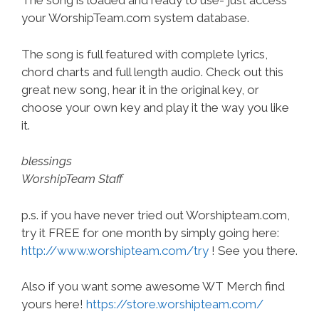
The song is loaded and ready to use- just access
your WorshipTeam.com system database.
The song is full featured with complete lyrics,
chord charts and full length audio. Check out this
great new song, hear it in the original key, or
choose your own key and play it the way you like
it.
blessings
WorshipTeam Staff
p.s. if you have never tried out Worshipteam.com,
try it FREE for one month by simply going here:
http://www.worshipteam.com/try
! See you there.
Also if you want some awesome WT Merch find
yours here!
https://store.worshipteam.com/