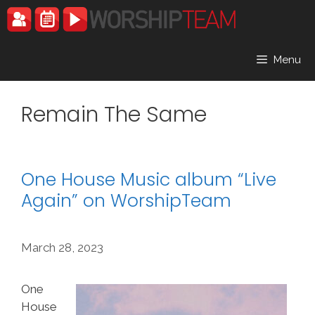
Skip
to
content
Menu
Remain The Same
One House Music album “Live
Again” on WorshipTeam
March 28, 2023
One
House