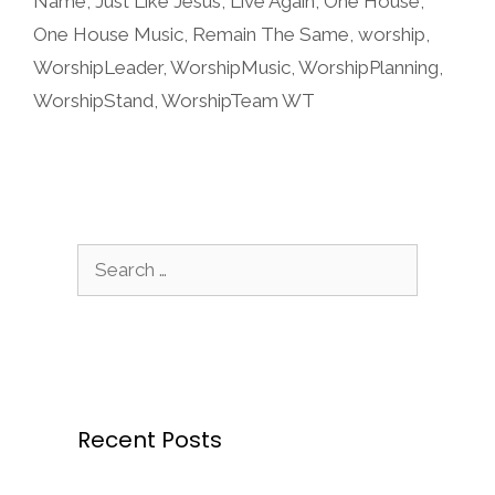
Name
,
Just Like Jesus
,
Live Again
,
One House
,
One House Music
,
Remain The Same
,
worship
,
WorshipLeader
,
WorshipMusic
,
WorshipPlanning
,
WorshipStand
,
WorshipTeam WT
Search
for:
Recent Posts