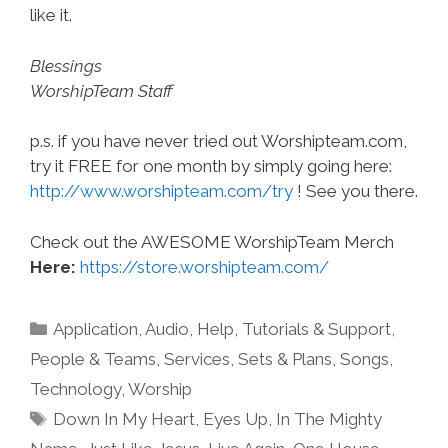
like it.
Blessings
WorshipTeam Staff
p.s. if you have never tried out Worshipteam.com,
try it FREE for one month by simply going here:
http://www.worshipteam.com/try
! See you there.
Check out the AWESOME WorshipTeam Merch
Here:
https://store.worshipteam.com/
Categories
Application
,
Audio
,
Help, Tutorials & Support
,
People & Teams
,
Services
,
Sets & Plans
,
Songs
,
Technology
,
Worship
Tags
Down In My Heart
,
Eyes Up
,
In The Mighty