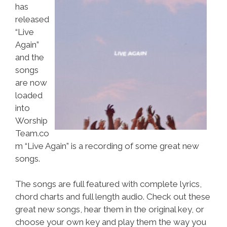
has
released
“Live
Again”
and the
songs
are now
loaded
into
Worship
Team.co
m “Live Again” is a recording of some great new
songs.
The songs are full featured with complete lyrics,
chord charts and full length audio. Check out these
great new songs, hear them in the original key, or
choose your own key and play them the way you