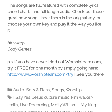
The songs are full featured with complete lyrics,
chord charts and full length audio. Check out these
great new songs, hear them in the original key, or
choose your own key and play it the way you like
it.
blessings
Cody Gentes
p.s. if you have never tried out Worshipteam.com,
try it FREE for one month by simply going here:
http://www.worshipteam.com/try
! See you there.
Categories
Audio
,
Sets & Plans
,
Songs
,
Worship
Tags
I Say Yes
,
Jesus culture music
,
kim walker-
smith
,
Live Recording
,
Molly Williams
,
My King