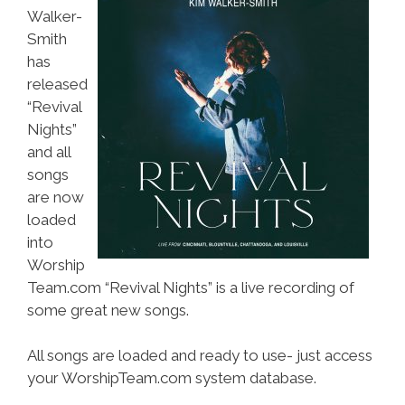
Walker-
Smith
has
released
“Revival
Nights”
and all
songs
are now
loaded
into
Worship
Team.com “Revival Nights” is a live recording of
some great new songs.
All songs are loaded and ready to use- just access
your WorshipTeam.com system database.