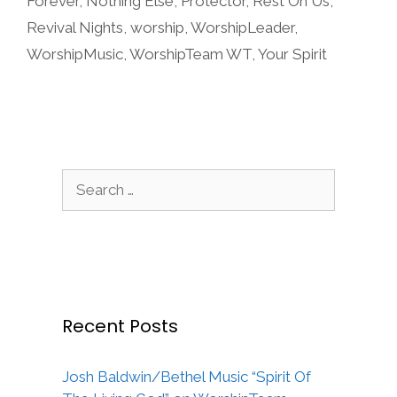
Forever
,
Nothing Else
,
Protector
,
Rest On Us
,
Revival Nights
,
worship
,
WorshipLeader
,
WorshipMusic
,
WorshipTeam WT
,
Your Spirit
Search
for:
Recent Posts
Josh Baldwin/Bethel Music “Spirit Of