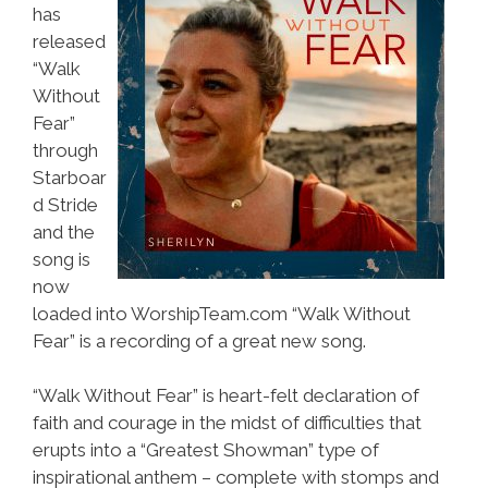
has
released
“Walk
Without
Fear”
through
Starboar
d Stride
and the
song is
now
loaded into WorshipTeam.com “Walk Without
Fear” is a recording of a great new song.
“Walk Without Fear” is heart-felt declaration of
faith and courage in the midst of difficulties that
erupts into a “Greatest Showman” type of
inspirational anthem – complete with stomps and