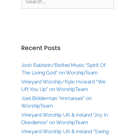
for:
Recent Posts
Josh Baldwin/Bethel Music “Spirit Of
The Living God” on WorshipTeam
Vineyard Worship/Kyle Howard “We
Lift You Up” on WorshipTeam
Joel Bidderman “Immanuel” on
WorshipTeam
Vineyard Worship UK & Ireland “Joy In
Obedience” on WorshipTeam
Vineyard Worship UK & Ireland “Swing