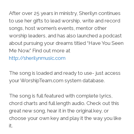
After over 25 years in ministry, Sherilyn continues
to use her gifts to lead worship, write and record
songs, host women’s events, mentor other
worship leaders, and has also launched a podcast
about pursuing your dreams titled “Have You Seen
Me Now.” Find out more at
http://sherilynmusic.com
The song is loaded and ready to use- just access
your WorshipTeam.com system database.
The song is full featured with complete lyrics,
chord charts and full length audio. Check out this
great new song, hear it in the original key, or
choose your own key and play it the way you like
it.