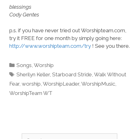
blessings
Cody Gentes
p.s. if you have never tried out Worshipteam.com,
try it FREE for one month by simply going here:
http://www.worshipteam.com/try
! See you there.
Categories
Songs
,
Worship
Tags
Sherilyn Keller
,
Starboard Stride
,
Walk Without
Fear
,
worship
,
WorshipLeader
,
WorshipMusic
,
WorshipTeam WT
Search