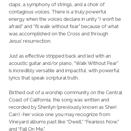
claps, a symphony of strings, and a choir of
contagious voices. There is a truly powerful
energy when the voices declare in unity “I won’t be
afraid” and “I’ll walk without fear” because of what
was accomplished on the Cross and through
Jesus’ resurrection.
Just as effective stripped back and led with an
acoustic guitar and/or piano, “Walk Without Fear”
is incredibly versatile and impactful, with powerful
lyrics that speak scriptural truth.
Birthed out of a worship community on the Central
Coast of California, the song was written and
recorded by Sherilyn (previously known as Sheri
Carr) -her voice one you may recognize from
Vineyard albums past like “Dwell,” “Fearless Now,”
and “Fall On Me.”