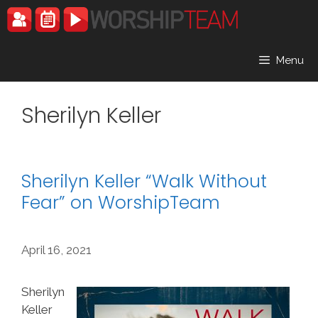
Skip
to
content
Menu
Sherilyn Keller
Sherilyn Keller “Walk Without
Fear” on WorshipTeam
April 16, 2021
Sherilyn
Keller