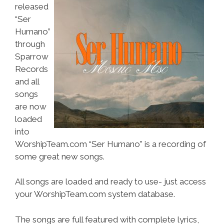
released
“Ser
Humano”
through
Sparrow
Records
and all
songs
are now
loaded
into
WorshipTeam.com “Ser Humano” is a recording of
some great new songs.
All songs are loaded and ready to use- just access
your WorshipTeam.com system database.
The songs are full featured with complete lyrics,