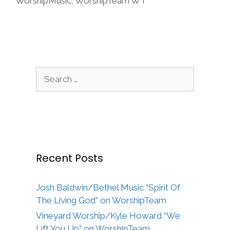
WorshipMusic
,
WorshipTeam WT
Search
for:
Recent Posts
Josh Baldwin/Bethel Music “Spirit Of
The Living God” on WorshipTeam
Vineyard Worship/Kyle Howard “We
Lift You Up” on WorshipTeam