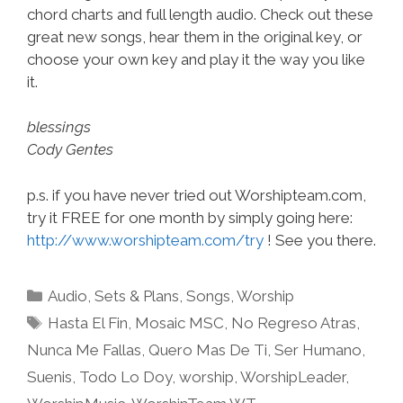
chord charts and full length audio. Check out these
great new songs, hear them in the original key, or
choose your own key and play it the way you like
it.
blessings
Cody Gentes
p.s. if you have never tried out Worshipteam.com,
try it FREE for one month by simply going here:
http://www.worshipteam.com/try
! See you there.
Categories
Audio
,
Sets & Plans
,
Songs
,
Worship
Tags
Hasta El Fin
,
Mosaic MSC
,
No Regreso Atras
,
Nunca Me Fallas
,
Quero Mas De Ti
,
Ser Humano
,
Suenis
,
Todo Lo Doy
,
worship
,
WorshipLeader
,