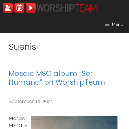
Skip
to
content
Menu
Suenis
Mosaic MSC album “Ser
Humano” on WorshipTeam
September 10, 2021
Mosaic
MSC has