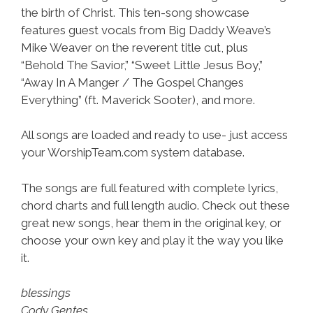
the birth of Christ. This ten-song showcase
features guest vocals from Big Daddy Weave’s
Mike Weaver on the reverent title cut, plus
“Behold The Savior,” “Sweet Little Jesus Boy,”
“Away In A Manger / The Gospel Changes
Everything” (ft. Maverick Sooter), and more.
All songs are loaded and ready to use- just access
your WorshipTeam.com system database.
The songs are full featured with complete lyrics,
chord charts and full length audio. Check out these
great new songs, hear them in the original key, or
choose your own key and play it the way you like
it.
blessings
Cody Gentes