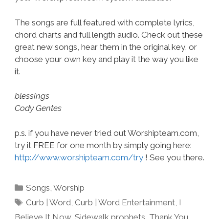
The songs are full featured with complete lyrics,
chord charts and full length audio. Check out these
great new songs, hear them in the original key, or
choose your own key and play it the way you like
it.
blessings
Cody Gentes
p.s. if you have never tried out Worshipteam.com,
try it FREE for one month by simply going here:
http://www.worshipteam.com/try
! See you there.
Categories
Songs
,
Worship
Tags
Curb | Word
,
Curb | Word Entertainment
,
I
Believe It Now
,
Sidewalk prophets
,
Thank You