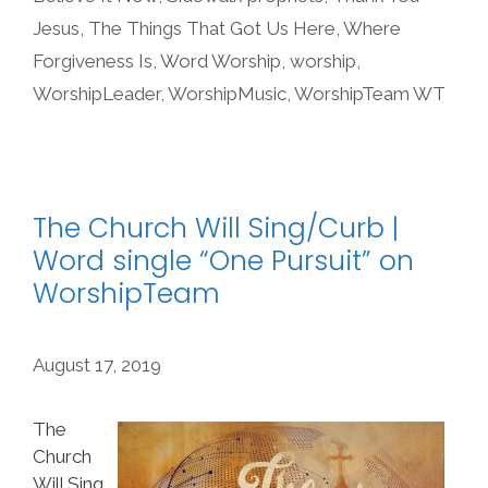
Jesus
,
The Things That Got Us Here
,
Where
Forgiveness Is
,
Word Worship
,
worship
,
WorshipLeader
,
WorshipMusic
,
WorshipTeam WT
The Church Will Sing/Curb |
Word single “One Pursuit” on
WorshipTeam
August 17, 2019
The
Church
Will Sing