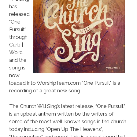
has
released
“One
Pursuit”
through
Curb |
Word
and the
song is
now
loaded into WorshipTeam.com “One Pursuit” is a
recording of a great new song
The Church Will Sing’s latest release, “One Pursuit”,
is an upbeat anthem written be the writers of
some of the most well-known songs in the church
today including “Open Up The Heavens”,
“Ressurecting”, and more! This is a great song that