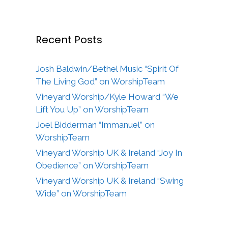
Recent Posts
Josh Baldwin/Bethel Music “Spirit Of
The Living God” on WorshipTeam
Vineyard Worship/Kyle Howard “We
Lift You Up” on WorshipTeam
Joel Bidderman “Immanuel” on
WorshipTeam
Vineyard Worship UK & Ireland “Joy In
Obedience” on WorshipTeam
Vineyard Worship UK & Ireland “Swing
Wide” on WorshipTeam