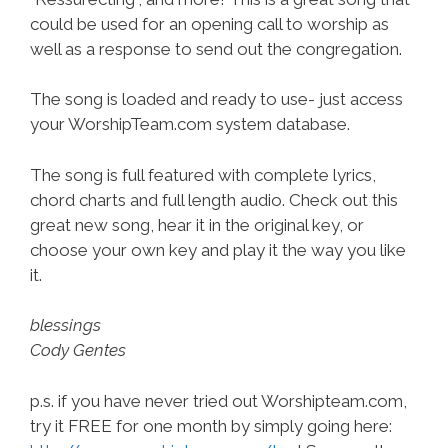
could be used for an opening call to worship as
well as a response to send out the congregation.
The song is loaded and ready to use- just access
your WorshipTeam.com system database.
The song is full featured with complete lyrics,
chord charts and full length audio. Check out this
great new song, hear it in the original key, or
choose your own key and play it the way you like
it.
blessings
Cody Gentes
p.s. if you have never tried out Worshipteam.com,
try it FREE for one month by simply going here: