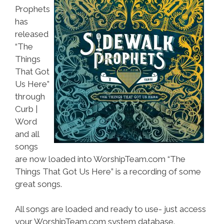
Prophets
has
released
“The
Things
That Got
Us Here”
through
Curb |
Word
and all
songs
are now loaded into WorshipTeam.com “The
Things That Got Us Here” is a recording of some
great songs.
All songs are loaded and ready to use- just access
your WorshipTeam.com system database.