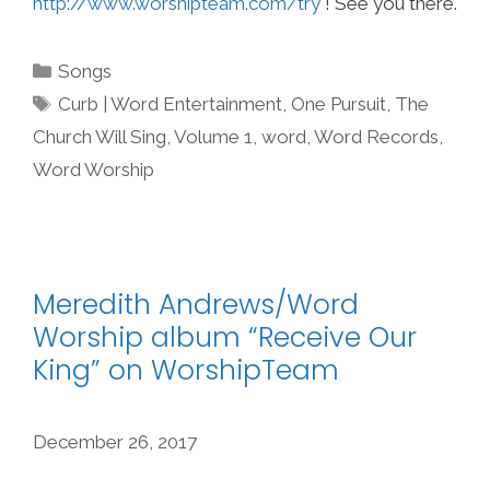
http://www.worshipteam.com/try
! See you there.
Categories
Songs
Tags
Curb | Word Entertainment
,
One Pursuit
,
The
Church Will Sing
,
Volume 1
,
word
,
Word Records
,
Word Worship
Meredith Andrews/Word
Worship album “Receive Our
King” on WorshipTeam
December 26, 2017