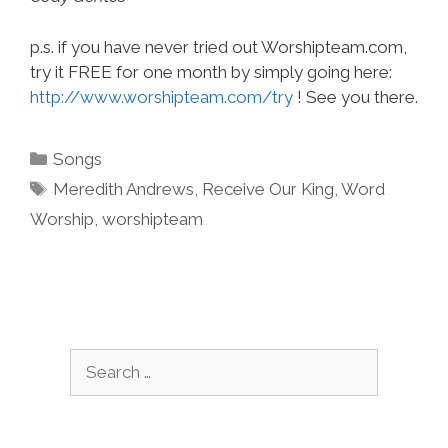
p.s. if you have never tried out Worshipteam.com,
try it FREE for one month by simply going here:
http://www.worshipteam.com/try
! See you there.
Categories
Songs
Tags
Meredith Andrews
,
Receive Our King
,
Word
Worship
,
worshipteam
Search
for: