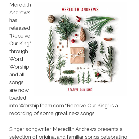
Meredith
Andrews
has
released
“Receive
Our King”
through
Word
Worship
and all
songs
are now
loaded
into WorshipTeam.com “Receive Our King” is a
recording of some great new songs.
Singer songwriter Meredith Andrews presents a
selection of original and familiar songs celebrating