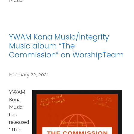
YWAM Kona Music/Integrity
Music album “The
Commission” on WorshipTeam
February 22, 2021
YWAM
Kona
Music
has
released
“The