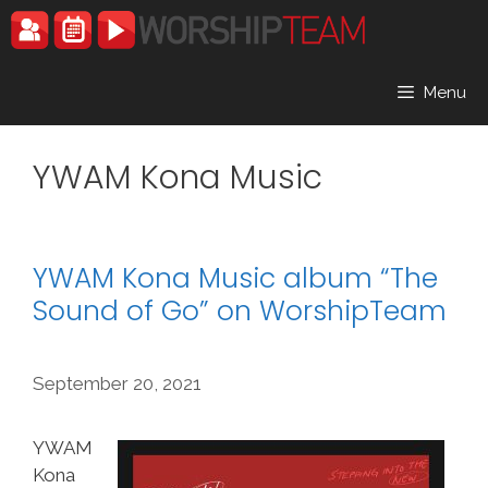
Skip
to
content
Menu
YWAM Kona Music
YWAM Kona Music album “The
Sound of Go” on WorshipTeam
September 20, 2021
YWAM
Kona