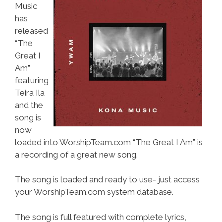
Music
has
released
“The
Great I
Am”
featuring
Teira Ila
and the
song is
now
loaded into WorshipTeam.com “The Great I Am” is
a recording of a great new song.
The song is loaded and ready to use- just access
your WorshipTeam.com system database.
The song is full featured with complete lyrics,