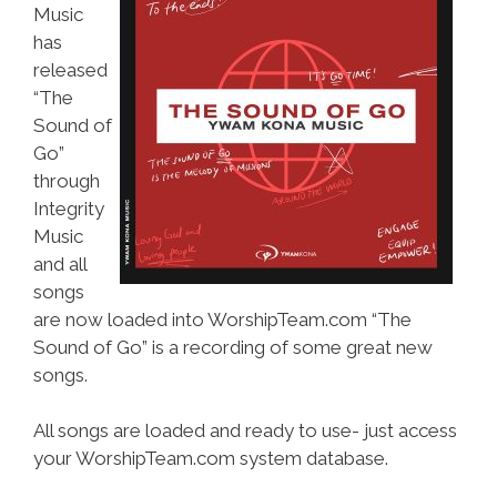
Music
has
released
“The
Sound of
Go”
through
Integrity
Music
and all
songs
are now loaded into WorshipTeam.com “The
Sound of Go” is a recording of some great new
songs.
All songs are loaded and ready to use- just access
your WorshipTeam.com system database.