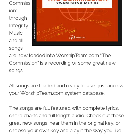
Commiss
ion”
through
Integrity
Music
and all
songs
are now loaded into WorshipTeam.com “The
Commission” is a recording of some great new
songs.
All songs are loaded and ready to use- just access
your WorshipTeam.com system database.
The songs are full featured with complete lyrics,
chord charts and full length audio. Check out these
great new songs, hear them in the original key, or
choose your own key and play it the way you like