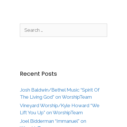
Search
for:
Recent Posts
Josh Baldwin/Bethel Music “Spirit Of
The Living God” on WorshipTeam
Vineyard Worship/Kyle Howard “We
Lift You Up” on WorshipTeam
Joel Bidderman “Immanuel” on