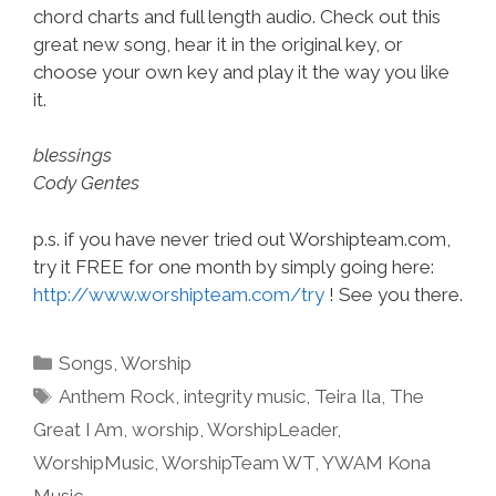
chord charts and full length audio. Check out this
great new song, hear it in the original key, or
choose your own key and play it the way you like
it.
blessings
Cody Gentes
p.s. if you have never tried out Worshipteam.com,
try it FREE for one month by simply going here:
http://www.worshipteam.com/try
! See you there.
Categories
Songs
,
Worship
Tags
Anthem Rock
,
integrity music
,
Teira Ila
,
The
Great I Am
,
worship
,
WorshipLeader
,
WorshipMusic
,
WorshipTeam WT
,
YWAM Kona
Music