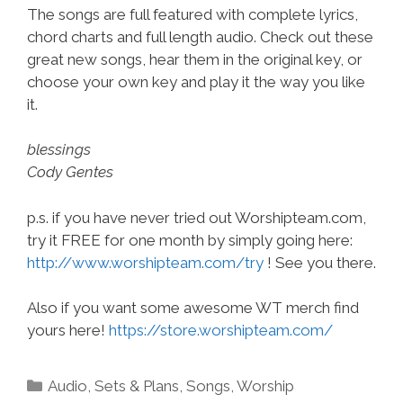
The songs are full featured with complete lyrics,
chord charts and full length audio. Check out these
great new songs, hear them in the original key, or
choose your own key and play it the way you like
it.
blessings
Cody Gentes
p.s. if you have never tried out Worshipteam.com,
try it FREE for one month by simply going here:
http://www.worshipteam.com/try
! See you there.
Also if you want some awesome WT merch find
yours here!
https://store.worshipteam.com/
Categories
Audio
,
Sets & Plans
,
Songs
,
Worship