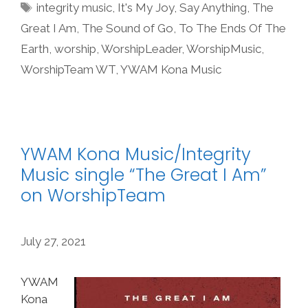
Tags
integrity music
,
It's My Joy
,
Say Anything
,
The
Great I Am
,
The Sound of Go
,
To The Ends Of The
Earth
,
worship
,
WorshipLeader
,
WorshipMusic
,
WorshipTeam WT
,
YWAM Kona Music
YWAM Kona Music/Integrity
Music single “The Great I Am”
on WorshipTeam
July 27, 2021
YWAM
Kona