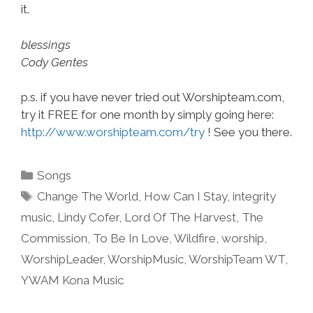
it.
blessings
Cody Gentes
p.s. if you have never tried out Worshipteam.com,
try it FREE for one month by simply going here:
http://www.worshipteam.com/try
! See you there.
Categories
Songs
Tags
Change The World
,
How Can I Stay
,
integrity
music
,
Lindy Cofer
,
Lord Of The Harvest
,
The
Commission
,
To Be In Love
,
Wildfire
,
worship
,
WorshipLeader
,
WorshipMusic
,
WorshipTeam WT
,
YWAM Kona Music