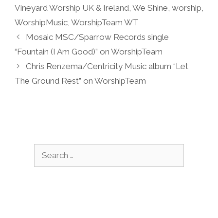
Vineyard Worship UK & Ireland
,
We Shine
,
worship
,
WorshipMusic
,
WorshipTeam WT
Mosaic MSC/Sparrow Records single
“Fountain (I Am Good)” on WorshipTeam
Chris Renzema/Centricity Music album “Let
The Ground Rest” on WorshipTeam
Search
for: