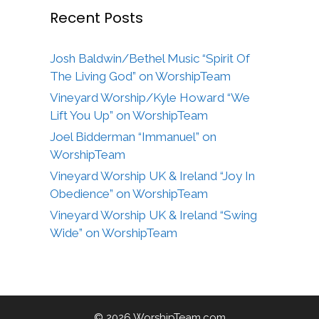
Recent Posts
Josh Baldwin/Bethel Music “Spirit Of
The Living God” on WorshipTeam
Vineyard Worship/Kyle Howard “We
Lift You Up” on WorshipTeam
Joel Bidderman “Immanuel” on
WorshipTeam
Vineyard Worship UK & Ireland “Joy In
Obedience” on WorshipTeam
Vineyard Worship UK & Ireland “Swing
Wide” on WorshipTeam
© 2026 WorshipTeam.com