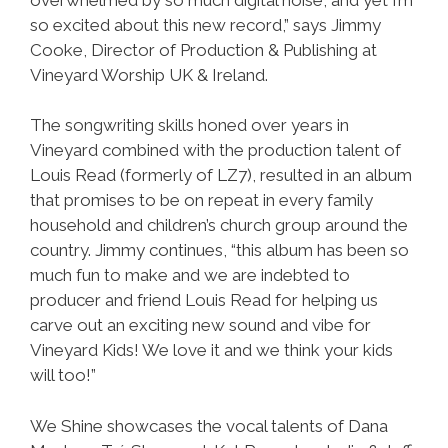
so excited about this new record,” says Jimmy
Cooke, Director of Production & Publishing at
Vineyard Worship UK & Ireland.
The songwriting skills honed over years in
Vineyard combined with the production talent of
Louis Read (formerly of LZ7), resulted in an album
that promises to be on repeat in every family
household and children’s church group around the
country. Jimmy continues, “this album has been so
much fun to make and we are indebted to
producer and friend Louis Read for helping us
carve out an exciting new sound and vibe for
Vineyard Kids! We love it and we think your kids
will too!”
We Shine showcases the vocal talents of Dana