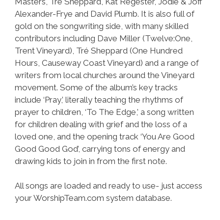
Masters, Tré Sheppard, Kat Regester, Jodie & Joff
Alexander-Frye and David Plumb. It is also full of
gold on the songwriting side, with many skilled
contributors including Dave Miller (Twelve:One,
Trent Vineyard), Tré Sheppard (One Hundred
Hours, Causeway Coast Vineyard) and a range of
writers from local churches around the Vineyard
movement. Some of the album’s key tracks
include ‘Pray,’ literally teaching the rhythms of
prayer to children, ‘To The Edge,’ a song written
for children dealing with grief and the loss of a
loved one, and the opening track ‘You Are Good
Good Good God’, carrying tons of energy and
drawing kids to join in from the first note.
All songs are loaded and ready to use- just access
your WorshipTeam.com system database.