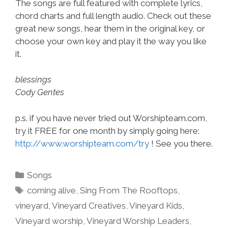
The songs are full featured with complete lyrics,
chord charts and full length audio. Check out these
great new songs, hear them in the original key, or
choose your own key and play it the way you like
it.
blessings
Cody Gentes
p.s. if you have never tried out Worshipteam.com,
try it FREE for one month by simply going here:
http://www.worshipteam.com/try
! See you there.
Categories
Songs
Tags
coming alive
,
Sing From The Rooftops
,
vineyard
,
Vineyard Creatives
,
Vineyard Kids
,
Vineyard worship
,
Vineyard Worship Leaders
,