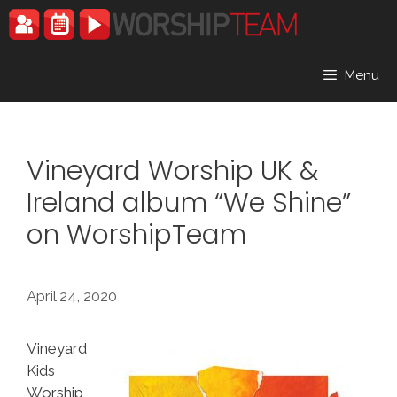
Skip
to
content
Menu
Vineyard Worship UK &
Ireland album “We Shine”
on WorshipTeam
April 24, 2020
Vineyard
Kids
Worship