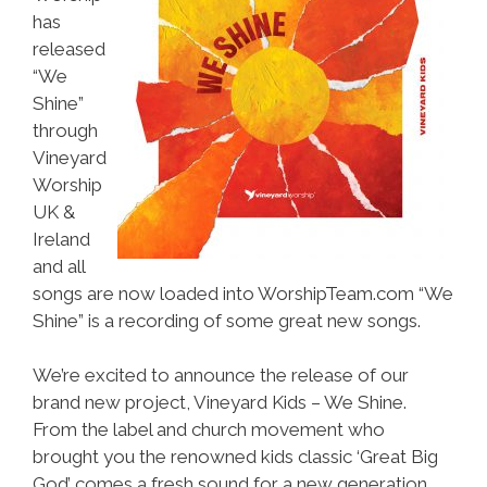
has
released
“We
Shine”
through
Vineyard
Worship
UK &
Ireland
and all
songs are now loaded into WorshipTeam.com “We
Shine” is a recording of some great new songs.
We’re excited to announce the release of our
brand new project, Vineyard Kids – We Shine.
From the label and church movement who
brought you the renowned kids classic ‘Great Big
God’ comes a fresh sound for a new generation.