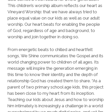
This children’s worship album reflects our heart as
Vineyard Worship: that we have always tried to
place equal value on our kids as well as our adult
worship. Our heart beats for enabling the people
of God, regardless of age and background, to
worship and join together in doing so.
From energetic beats to chilled and heartfelt
songs, We Shine communicates the Gospel and its
world changing power to children of all ages. Its
message will inspire the generation emerging in
this time to know their identity and the depth of
relationship God has created them to share. “As a
parent of two primary school age kids, this project
has been close to my heart from its inception.
Teaching our kids about Jesus and how to worship
him intimately is increasingly a challenge in a world
overwhelmed by so much digital noise, and yet I’m