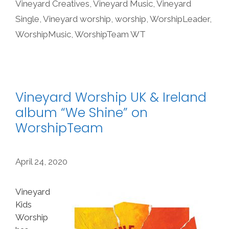
Vineyard Creatives
,
Vineyard Music
,
Vineyard
Single
,
Vineyard worship
,
worship
,
WorshipLeader
,
WorshipMusic
,
WorshipTeam WT
Vineyard Worship UK & Ireland
album “We Shine” on
WorshipTeam
April 24, 2020
Vineyard
Kids
Worship