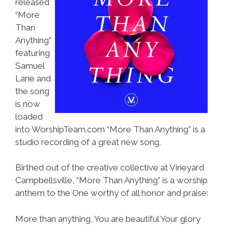
released
“More
Than
Anything”
featuring
Samuel
Lane and
the song
is now
loaded
into WorshipTeam.com “More Than Anything” is a
studio recording of a great new song.
Birthed out of the creative collective at Vineyard
Campbellsville, “More Than Anything” is a worship
anthem to the One worthy of all honor and praise:
More than anything, You are beautiful Your glory