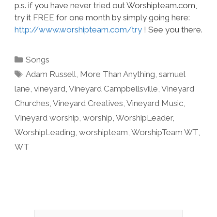
p.s. if you have never tried out Worshipteam.com,
try it FREE for one month by simply going here:
http://www.worshipteam.com/try
! See you there.
Categories
Songs
Tags
Adam Russell
,
More Than Anything
,
samuel
lane
,
vineyard
,
Vineyard Campbellsville
,
Vineyard
Churches
,
Vineyard Creatives
,
Vineyard Music
,
Vineyard worship
,
worship
,
WorshipLeader
,
WorshipLeading
,
worshipteam
,
WorshipTeam WT
,
WT
Search