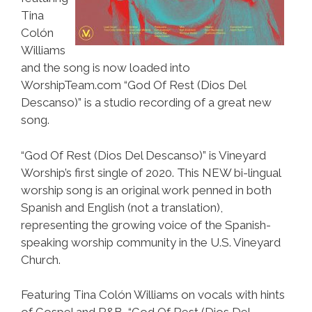
Tina
Colón
Williams
and the song is now loaded into
WorshipTeam.com “God Of Rest (Dios Del
Descanso)” is a studio recording of a great new
song.
“God Of Rest (Dios Del Descanso)” is Vineyard
Worship’s first single of 2020. This NEW bi-lingual
worship song is an original work penned in both
Spanish and English (not a translation),
representing the growing voice of the Spanish-
speaking worship community in the U.S. Vineyard
Church.
Featuring Tina Colón Williams on vocals with hints