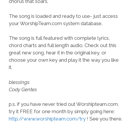
chorus that soars.
The song is loaded and ready to use- just access
your WorshipTeam.com system database.
The song is full featured with complete lyrics,
chord charts and full length audio. Check out this
great new song, hear it in the original key, or
choose your own key and play it the way you like
it.
blessings
Cody Gentes
p.s. if you have never tried out Worshipteam.com,
try it FREE for one month by simply going here:
http://www.worshipteam.com/try
! See you there.