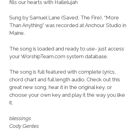
fills our hearts with Hallelujah
Sung by Samuel Lane (Saved, The Fire), “More
Than Anything” was recorded at Anchour Studio in
Maine.
The song is loaded and ready to use- just access
your WorshipTeam.com system database.
The song is full featured with complete lyrics,
chord chart and full length audio. Check out this
great new song, hear it in the original key, or
choose your own key and play it the way you like
it.
blessings
Cody Gentes