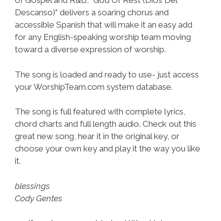
of Gospel and R&B, “God Of Rest (Dios Del
Descanso)” delivers a soaring chorus and
accessible Spanish that will make it an easy add
for any English-speaking worship team moving
toward a diverse expression of worship.
The song is loaded and ready to use- just access
your WorshipTeam.com system database.
The song is full featured with complete lyrics,
chord charts and full length audio. Check out this
great new song, hear it in the original key, or
choose your own key and play it the way you like
it.
blessings
Cody Gentes