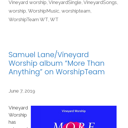
Vineyard worship
,
VineyardSingle
,
VineyardSongs
,
worship
,
WorshipMusic
,
worshipteam
,
WorshipTeam WT
,
WT
Samuel Lane/Vineyard
Worship album “More Than
Anything” on WorshipTeam
June 7, 2019
Vineyard
Worship
has