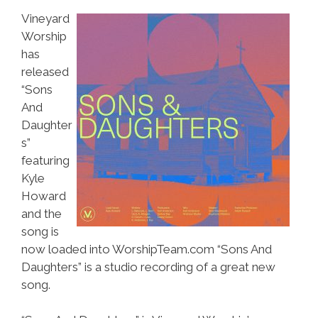
Vineyard
Worship
has
released
“Sons
And
Daughter
s”
featuring
Kyle
Howard
and the
song is
now loaded into WorshipTeam.com “Sons And
Daughters” is a studio recording of a great new
song.