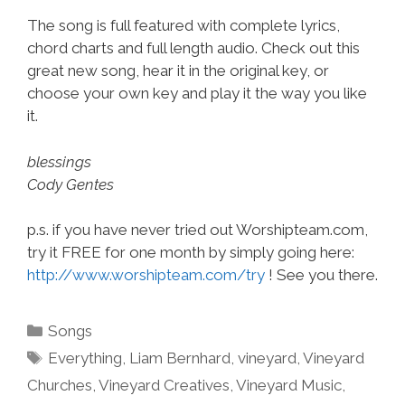
The song is full featured with complete lyrics,
chord charts and full length audio. Check out this
great new song, hear it in the original key, or
choose your own key and play it the way you like
it.
blessings
Cody Gentes
p.s. if you have never tried out Worshipteam.com,
try it FREE for one month by simply going here:
http://www.worshipteam.com/try
! See you there.
Categories
Songs
Tags
Everything
,
Liam Bernhard
,
vineyard
,
Vineyard
Churches
,
Vineyard Creatives
,
Vineyard Music
,