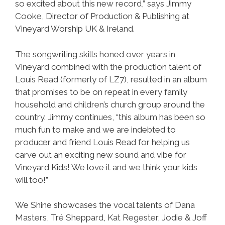
so excited about this new record,” says Jimmy
Cooke, Director of Production & Publishing at
Vineyard Worship UK & Ireland.
The songwriting skills honed over years in
Vineyard combined with the production talent of
Louis Read (formerly of LZ7), resulted in an album
that promises to be on repeat in every family
household and children’s church group around the
country. Jimmy continues, “this album has been so
much fun to make and we are indebted to
producer and friend Louis Read for helping us
carve out an exciting new sound and vibe for
Vineyard Kids! We love it and we think your kids
will too!”
We Shine showcases the vocal talents of Dana
Masters, Tré Sheppard, Kat Regester, Jodie & Joff