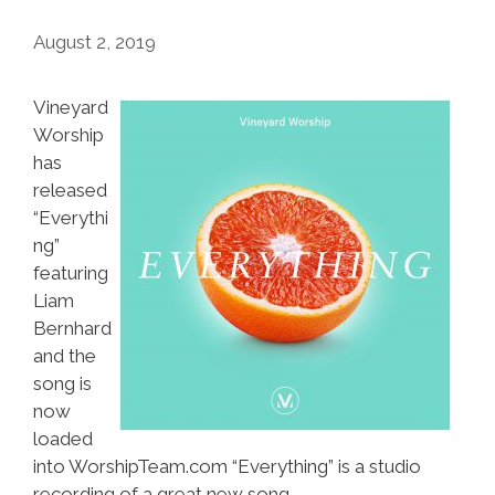
August 2, 2019
Vineyard
Worship
has
released
“Everythi
ng”
featuring
Liam
Bernhard
and the
song is
now
loaded
into WorshipTeam.com “Everything” is a studio
recording of a great new song.