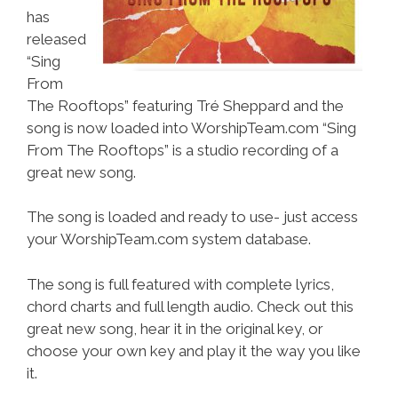
has
released
“Sing
From
The Rooftops” featuring Tré Sheppard and the
song is now loaded into WorshipTeam.com “Sing
From The Rooftops” is a studio recording of a
great new song.
The song is loaded and ready to use- just access
your WorshipTeam.com system database.
The song is full featured with complete lyrics,
chord charts and full length audio. Check out this
great new song, hear it in the original key, or
choose your own key and play it the way you like
it.