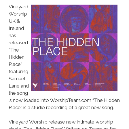
Vineyard
Worship
UK &
Ireland
has
released
“The
Hidden
Place”
featuring
Samuel
Lane and
the song
is now loaded into WorshipTeam.com “The Hidden
Place” is a studio recording of a great new song.
Vineyard Worship release new intimate worship