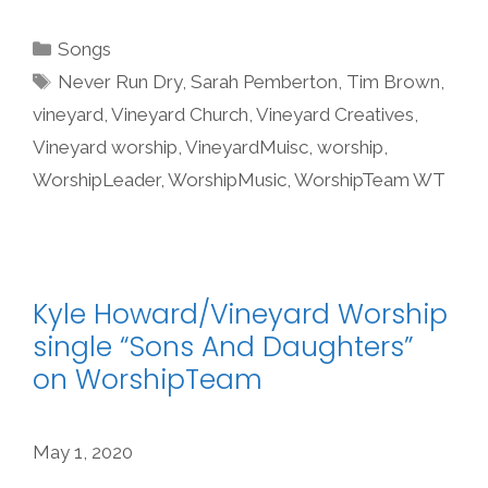
Categories
Songs
Tags
Never Run Dry
,
Sarah Pemberton
,
Tim Brown
,
vineyard
,
Vineyard Church
,
Vineyard Creatives
,
Vineyard worship
,
VineyardMuisc
,
worship
,
WorshipLeader
,
WorshipMusic
,
WorshipTeam WT
Kyle Howard/Vineyard Worship
single “Sons And Daughters”
on WorshipTeam
May 1, 2020