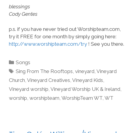
blessings
Cody Gentes
p.s. if you have never tried out Worshipteam.com,
try it FREE for one month by simply going here:
http://www.worshipteam.com/try
! See you there.
Categories
Songs
Tags
Sing From The Rooftops
,
vineyard
,
Vineyard
Church
,
Vineyard Creatives
,
Vineyard Kids
,
Vineyard worship
,
Vineyard Worship UK & Ireland
,
worship
,
worshipteam
,
WorshipTeam WT
,
WT