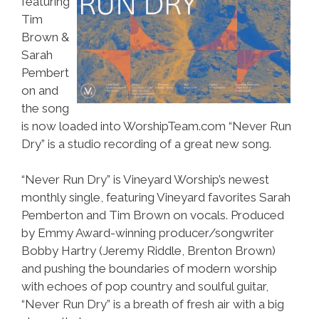
featuring
Tim
Brown &
Sarah
Pembert
on and
the song
is now loaded into WorshipTeam.com “Never Run
Dry” is a studio recording of a great new song.
“Never Run Dry” is Vineyard Worship’s newest
monthly single, featuring Vineyard favorites Sarah
Pemberton and Tim Brown on vocals. Produced
by Emmy Award-winning producer/songwriter
Bobby Hartry (Jeremy Riddle, Brenton Brown)
and pushing the boundaries of modern worship
with echoes of pop country and soulful guitar,
“Never Run Dry” is a breath of fresh air with a big