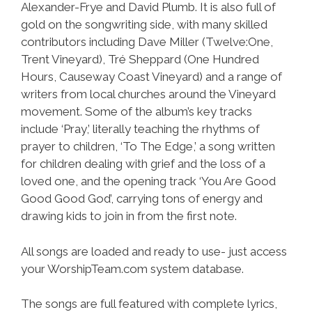
Alexander-Frye and David Plumb. It is also full of
gold on the songwriting side, with many skilled
contributors including Dave Miller (Twelve:One,
Trent Vineyard), Tré Sheppard (One Hundred
Hours, Causeway Coast Vineyard) and a range of
writers from local churches around the Vineyard
movement. Some of the album’s key tracks
include ‘Pray,’ literally teaching the rhythms of
prayer to children, ‘To The Edge,’ a song written
for children dealing with grief and the loss of a
loved one, and the opening track ‘You Are Good
Good Good God’, carrying tons of energy and
drawing kids to join in from the first note.
All songs are loaded and ready to use- just access
your WorshipTeam.com system database.
The songs are full featured with complete lyrics,