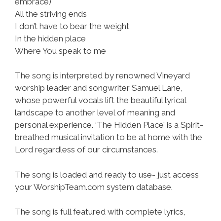
embrace)
All the striving ends
I don’t have to bear the weight
In the hidden place
Where You speak to me
The song is interpreted by renowned Vineyard
worship leader and songwriter Samuel Lane,
whose powerful vocals lift the beautiful lyrical
landscape to another level of meaning and
personal experience. ‘The Hidden Place’ is a Spirit-
breathed musical invitation to be at home with the
Lord regardless of our circumstances.
The song is loaded and ready to use- just access
your WorshipTeam.com system database.
The song is full featured with complete lyrics,