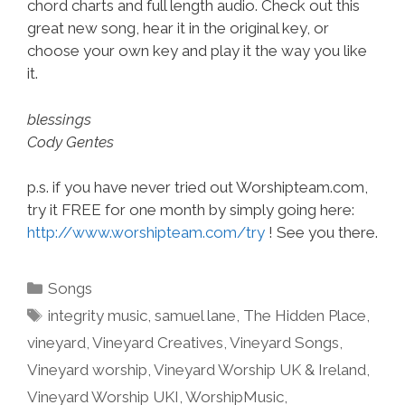
chord charts and full length audio. Check out this
great new song, hear it in the original key, or
choose your own key and play it the way you like
it.
blessings
Cody Gentes
p.s. if you have never tried out Worshipteam.com,
try it FREE for one month by simply going here:
http://www.worshipteam.com/try
! See you there.
Categories
Songs
Tags
integrity music
,
samuel lane
,
The Hidden Place
,
vineyard
,
Vineyard Creatives
,
Vineyard Songs
,
Vineyard worship
,
Vineyard Worship UK & Ireland
,
Vineyard Worship UKI
,
WorshipMusic
,