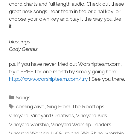
chord charts and full length audio. Check out these
great new songs, hear them in the original key, or
choose your own key and play it the way you like
it.
blessings
Cody Gentes
p.s. if you have never tried out Worshipteam.com,
try it FREE for one month by simply going here:
http://www.worshipteam.com/try
! See you there.
Categories
Songs
Tags
coming alive
,
Sing From The Rooftops
,
vineyard
,
Vineyard Creatives
,
Vineyard Kids
,
Vineyard worship
,
Vineyard Worship Leaders
,
Vineyard Worship UK & Ireland
,
We Shine
,
worship
,