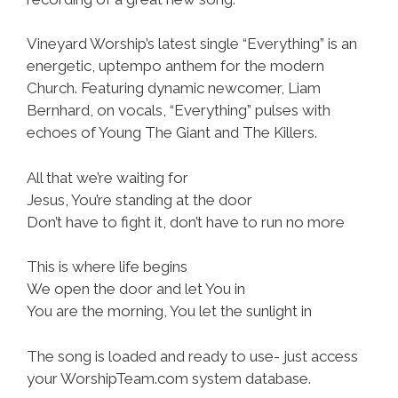
Vineyard Worship’s latest single “Everything” is an
energetic, uptempo anthem for the modern
Church. Featuring dynamic newcomer, Liam
Bernhard, on vocals, “Everything” pulses with
echoes of Young The Giant and The Killers.
All that we’re waiting for
Jesus, You’re standing at the door
Don’t have to fight it, don’t have to run no more
This is where life begins
We open the door and let You in
You are the morning, You let the sunlight in
The song is loaded and ready to use- just access
your WorshipTeam.com system database.