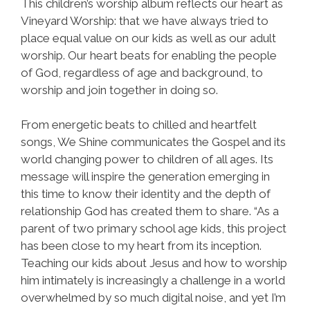
This children’s worship album reflects our heart as
Vineyard Worship: that we have always tried to
place equal value on our kids as well as our adult
worship. Our heart beats for enabling the people
of God, regardless of age and background, to
worship and join together in doing so.
From energetic beats to chilled and heartfelt
songs, We Shine communicates the Gospel and its
world changing power to children of all ages. Its
message will inspire the generation emerging in
this time to know their identity and the depth of
relationship God has created them to share. “As a
parent of two primary school age kids, this project
has been close to my heart from its inception.
Teaching our kids about Jesus and how to worship
him intimately is increasingly a challenge in a world
overwhelmed by so much digital noise, and yet I’m