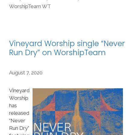
WorshipTeam WT
Vineyard Worship single “Never
Run Dry” on WorshipTeam
August 7, 2020
Vineyard
Worship
has
released
“Never
Run Dry”