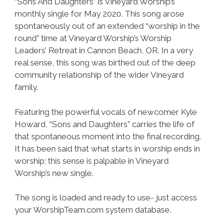
“Sons And Daughters” is Vineyard Worship’s
monthly single for May 2020. This song arose
spontaneously out of an extended “worship in the
round” time at Vineyard Worship’s Worship
Leaders’ Retreat in Cannon Beach, OR. In a very
real sense, this song was birthed out of the deep
community relationship of the wider Vineyard
family.
Featuring the powerful vocals of newcomer Kyle
Howard, “Sons and Daughters” carries the life of
that spontaneous moment into the final recording.
It has been said that what starts in worship ends in
worship; this sense is palpable in Vineyard
Worship’s new single.
The song is loaded and ready to use- just access
your WorshipTeam.com system database.