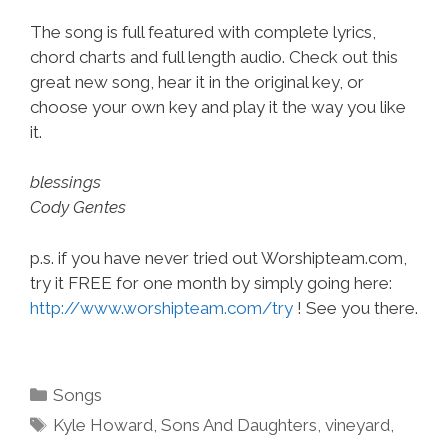
The song is full featured with complete lyrics,
chord charts and full length audio. Check out this
great new song, hear it in the original key, or
choose your own key and play it the way you like
it.
blessings
Cody Gentes
p.s. if you have never tried out Worshipteam.com,
try it FREE for one month by simply going here:
http://www.worshipteam.com/try
! See you there.
Categories
Songs
Tags
Kyle Howard
,
Sons And Daughters
,
vineyard
,