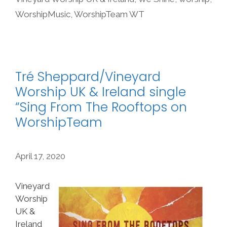
WorshipMusic
,
WorshipTeam WT
Tré Sheppard/Vineyard
Worship UK & Ireland single
“Sing From The Rooftops on
WorshipTeam
April 17, 2020
Vineyard
Worship
UK &
Ireland