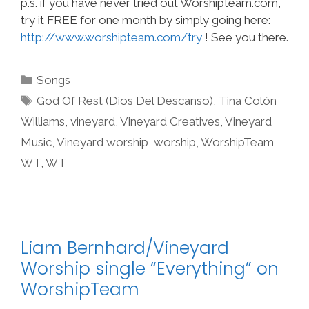
p.s. if you have never tried out Worshipteam.com,
try it FREE for one month by simply going here:
http://www.worshipteam.com/try
! See you there.
Categories
Songs
Tags
God Of Rest (Dios Del Descanso)
,
Tina Colón
Williams
,
vineyard
,
Vineyard Creatives
,
Vineyard
Music
,
Vineyard worship
,
worship
,
WorshipTeam
WT
,
WT
Liam Bernhard/Vineyard
Worship single “Everything” on
WorshipTeam