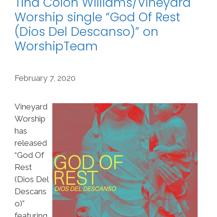
Tina Colón Williams/Vineyard
Worship single “God Of Rest
(Dios Del Descanso)” on
WorshipTeam
February 7, 2020
Vineyard
Worship
has
released
“God Of
Rest
(Dios Del
Descans
o)”
featuring