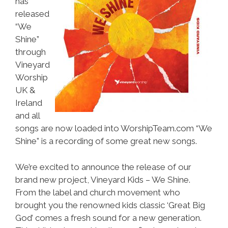
has
released
“We
Shine”
through
Vineyard
Worship
UK &
Ireland
and all
songs are now loaded into WorshipTeam.com “We
Shine” is a recording of some great new songs.
We’re excited to announce the release of our
brand new project, Vineyard Kids – We Shine.
From the label and church movement who
brought you the renowned kids classic ‘Great Big
God’ comes a fresh sound for a new generation.