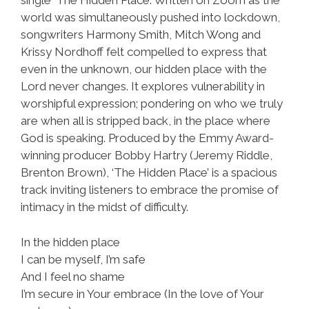
single ‘The Hidden Place’. Written on Zoom as the
world was simultaneously pushed into lockdown,
songwriters Harmony Smith, Mitch Wong and
Krissy Nordhoff felt compelled to express that
even in the unknown, our hidden place with the
Lord never changes. It explores vulnerability in
worshipful expression; pondering on who we truly
are when all is stripped back, in the place where
God is speaking. Produced by the Emmy Award-
winning producer Bobby Hartry (Jeremy Riddle,
Brenton Brown), ‘The Hidden Place’ is a spacious
track inviting listeners to embrace the promise of
intimacy in the midst of difficulty.
In the hidden place
I can be myself, I’m safe
And I feel no shame
I’m secure in Your embrace (In the love of Your