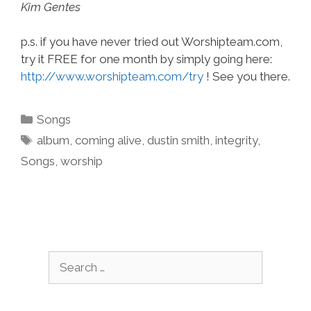
Kim Gentes
p.s. if you have never tried out Worshipteam.com,
try it FREE for one month by simply going here:
http://www.worshipteam.com/try
! See you there.
Categories
Songs
Tags
album
,
coming alive
,
dustin smith
,
integrity
,
Songs
,
worship
Search
for: