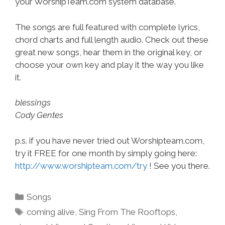
your WorshipTeam.com system database.
The songs are full featured with complete lyrics,
chord charts and full length audio. Check out these
great new songs, hear them in the original key, or
choose your own key and play it the way you like
it.
blessings
Cody Gentes
p.s. if you have never tried out Worshipteam.com,
try it FREE for one month by simply going here:
http://www.worshipteam.com/try
! See you there.
Categories
Songs
Tags
coming alive
,
Sing From The Rooftops
,