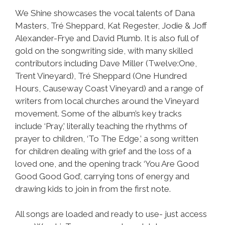
We Shine showcases the vocal talents of Dana
Masters, Tré Sheppard, Kat Regester, Jodie & Joff
Alexander-Frye and David Plumb. It is also full of
gold on the songwriting side, with many skilled
contributors including Dave Miller (Twelve:One,
Trent Vineyard), Tré Sheppard (One Hundred
Hours, Causeway Coast Vineyard) and a range of
writers from local churches around the Vineyard
movement. Some of the album’s key tracks
include ‘Pray,’ literally teaching the rhythms of
prayer to children, ‘To The Edge,’ a song written
for children dealing with grief and the loss of a
loved one, and the opening track ‘You Are Good
Good Good God’, carrying tons of energy and
drawing kids to join in from the first note.
All songs are loaded and ready to use- just access