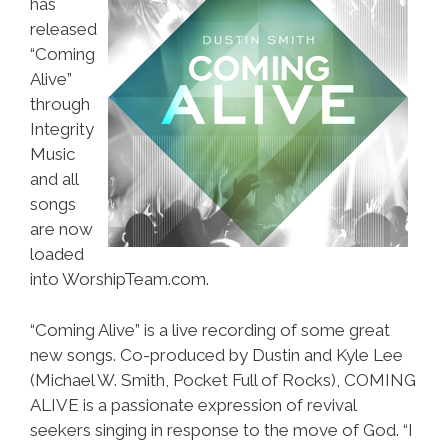
has
released
“Coming
Alive”
through
Integrity
Music
and all
songs
are now
loaded
into WorshipTeam.com.
“Coming Alive” is a live recording of some great
new songs. Co-produced by Dustin and Kyle Lee
(Michael W. Smith, Pocket Full of Rocks), COMING
ALIVE is a passionate expression of revival
seekers singing in response to the move of God. “I