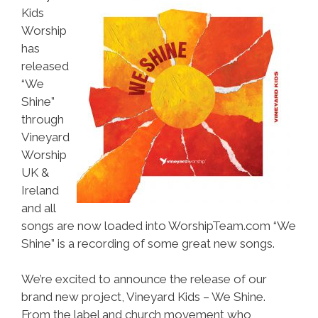
Kids
Worship
has
released
“We
Shine”
through
Vineyard
Worship
UK &
Ireland
and all
songs are now loaded into WorshipTeam.com “We
Shine” is a recording of some great new songs.
We’re excited to announce the release of our
brand new project, Vineyard Kids – We Shine.
From the label and church movement who