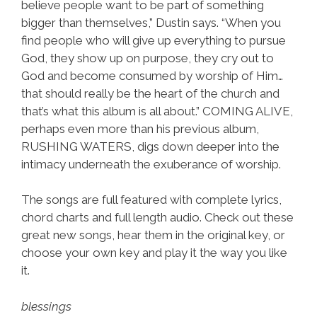
believe people want to be part of something
bigger than themselves,” Dustin says. “When you
find people who will give up everything to pursue
God, they show up on purpose, they cry out to
God and become consumed by worship of Him…
that should really be the heart of the church and
that’s what this album is all about.” COMING ALIVE,
perhaps even more than his previous album,
RUSHING WATERS, digs down deeper into the
intimacy underneath the exuberance of worship.
The songs are full featured with complete lyrics,
chord charts and full length audio. Check out these
great new songs, hear them in the original key, or
choose your own key and play it the way you like
it.
blessings