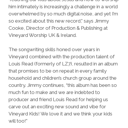
him intimately is increasingly a challenge in a world
overwhelmed by so much digital noise, and yet I’m
so excited about this new record,” says Jimmy
Cooke, Director of Production & Publishing at
Vineyard Worship UK & Ireland.
The songwriting skills honed over years in
Vineyard combined with the production talent of
Louis Read (formerly of LZ7), resulted in an album
that promises to be on repeat in every family
household and children’s church group around the
country. Jimmy continues, “this album has been so
much fun to make and we are indebted to
producer and friend Louis Read for helping us
carve out an exciting new sound and vibe for
Vineyard Kids! We love it and we think your kids
will too!”