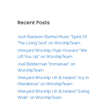
Recent Posts
Josh Baldwin/Bethel Music “Spirit Of
The Living God” on WorshipTeam
Vineyard Worship/Kyle Howard “We
Lift You Up” on WorshipTeam
Joel Bidderman “Immanuel” on
WorshipTeam
Vineyard Worship UK & Ireland “Joy In
Obedience” on WorshipTeam
Vineyard Worship UK & Ireland “Swing
Wide” on WorshipTeam