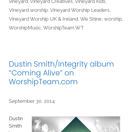
vineyard
,
Vineyard Creatives
,
Vineyard Kids
,
Vineyard worship
,
Vineyard Worship Leaders
,
Vineyard Worship UK & Ireland
,
We Shine
,
worship
,
WorshipMusic
,
WorshipTeam WT
Dustin Smith/Integrity album
“Coming Alive” on
WorshipTeam.com
September 30, 2014
Dustin
Smith