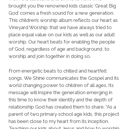
brought you the renowned kids classic ‘Great Big
God’ comes a fresh sound for a new generation.
This children’s worship album reflects our heart as
Vineyard Worship: that we have always tried to
place equal value on our kids as well as our adult
worship. Our heart beats for enabling the people
of God, regardless of age and background, to
worship and join together in doing so.
From energetic beats to chilled and heartfelt
songs, We Shine communicates the Gospel and its
world changing power to children of all ages. Its
message will inspire the generation emerging in
this time to know their identity and the depth of
relationship God has created them to share. “As a
parent of two primary school age kids, this project
has been close to my heart from its inception.
Teaching our kids about Jesus and how to worship