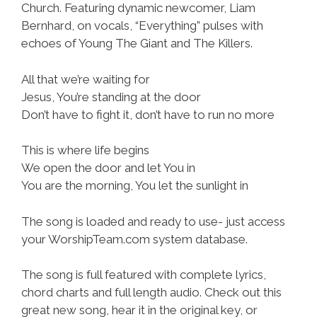
Church. Featuring dynamic newcomer, Liam
Bernhard, on vocals, “Everything” pulses with
echoes of Young The Giant and The Killers.
All that we’re waiting for
Jesus, You’re standing at the door
Don’t have to fight it, don’t have to run no more
This is where life begins
We open the door and let You in
You are the morning, You let the sunlight in
The song is loaded and ready to use- just access
your WorshipTeam.com system database.
The song is full featured with complete lyrics,
chord charts and full length audio. Check out this
great new song, hear it in the original key, or