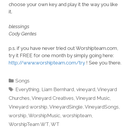
choose your own key and play it the way you like
it.
blessings
Cody Gentes
p.s. if you have never tried out Worshipteam.com,
try it FREE for one month by simply going here:
http://www.worshipteam.com/try
! See you there.
Categories
Songs
Tags
Everything
,
Liam Bernhard
,
vineyard
,
Vineyard
Churches
,
Vineyard Creatives
,
Vineyard Music
,
Vineyard worship
,
VineyardSingle
,
VineyardSongs
,
worship
,
WorshipMusic
,
worshipteam
,
WorshipTeam WT
,
WT