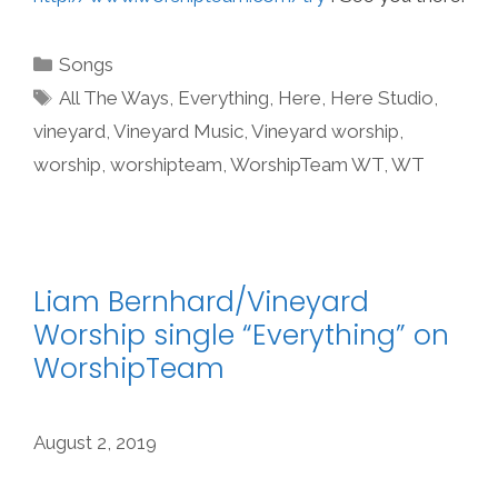
Categories
Songs
Tags
All The Ways
,
Everything
,
Here
,
Here Studio
,
vineyard
,
Vineyard Music
,
Vineyard worship
,
worship
,
worshipteam
,
WorshipTeam WT
,
WT
Liam Bernhard/Vineyard
Worship single “Everything” on
WorshipTeam
August 2, 2019