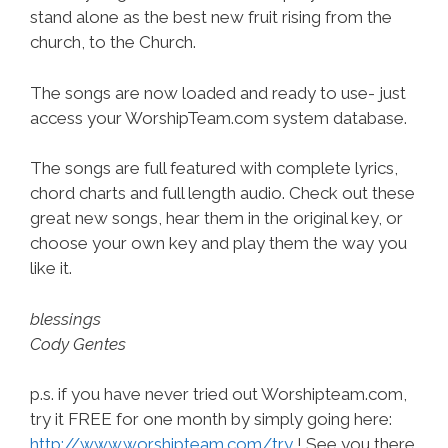
stand alone as the best new fruit rising from the
church, to the Church.
The songs are now loaded and ready to use- just
access your WorshipTeam.com system database.
The songs are full featured with complete lyrics,
chord charts and full length audio. Check out these
great new songs, hear them in the original key, or
choose your own key and play them the way you
like it.
blessings
Cody Gentes
p.s. if you have never tried out Worshipteam.com,
try it FREE for one month by simply going here:
http://www.worshipteam.com/try
! See you there.