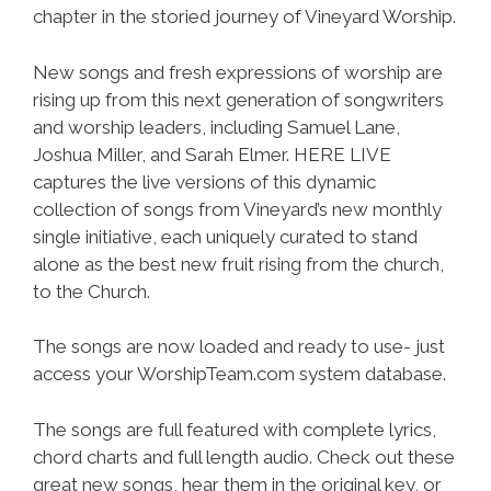
chapter in the storied journey of Vineyard Worship.
New songs and fresh expressions of worship are
rising up from this next generation of songwriters
and worship leaders, including Samuel Lane,
Joshua Miller, and Sarah Elmer. HERE LIVE
captures the live versions of this dynamic
collection of songs from Vineyard’s new monthly
single initiative, each uniquely curated to stand
alone as the best new fruit rising from the church,
to the Church.
The songs are now loaded and ready to use- just
access your WorshipTeam.com system database.
The songs are full featured with complete lyrics,
chord charts and full length audio. Check out these
great new songs, hear them in the original key, or