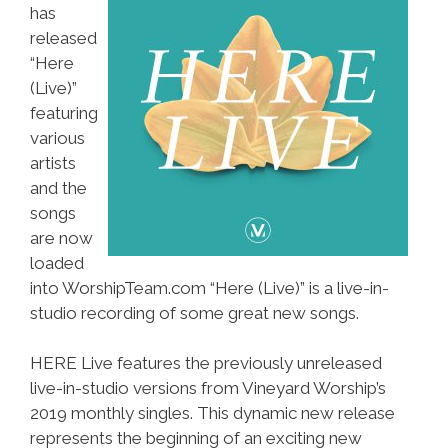
has
released
“Here
(Live)”
featuring
various
artists
and the
songs
are now
loaded
into WorshipTeam.com “Here (Live)” is a live-in-
studio recording of some great new songs.
HERE Live features the previously unreleased
live-in-studio versions from Vineyard Worship’s
2019 monthly singles. This dynamic new release
represents the beginning of an exciting new