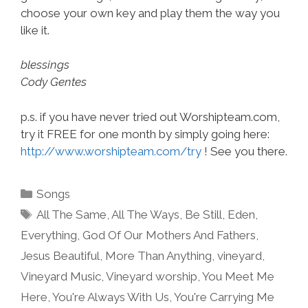
choose your own key and play them the way you
like it.
blessings
Cody Gentes
p.s. if you have never tried out Worshipteam.com,
try it FREE for one month by simply going here:
http://www.worshipteam.com/try
! See you there.
Categories
Songs
Tags
All The Same
,
All The Ways
,
Be Still
,
Eden
,
Everything
,
God Of Our Mothers And Fathers
,
Jesus Beautiful
,
More Than Anything
,
vineyard
,
Vineyard Music
,
Vineyard worship
,
You Meet Me
Here
,
You're Always With Us
,
You're Carrying Me