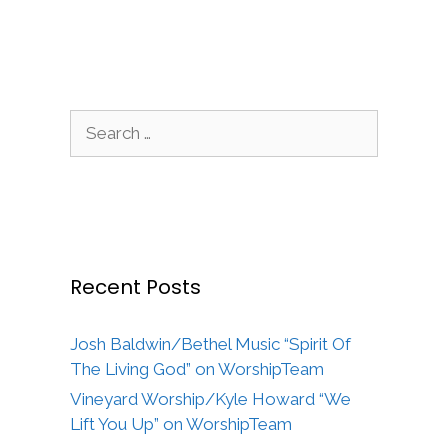
Search
for:
Recent Posts
Josh Baldwin/Bethel Music “Spirit Of
The Living God” on WorshipTeam
Vineyard Worship/Kyle Howard “We
Lift You Up” on WorshipTeam