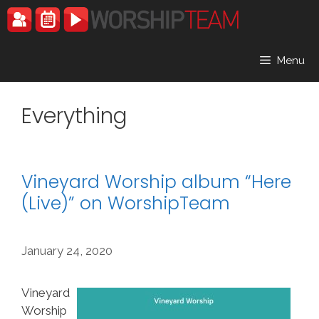
Skip
to
content
Menu
Everything
Vineyard Worship album “Here
(Live)” on WorshipTeam
January 24, 2020
Vineyard
Worship