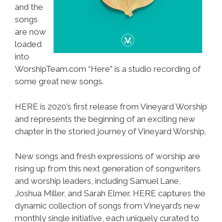
and the
songs
are now
loaded
into
WorshipTeam.com “Here” is a studio recording of
some great new songs.
HERE is 2020’s first release from Vineyard Worship
and represents the beginning of an exciting new
chapter in the storied journey of Vineyard Worship.
New songs and fresh expressions of worship are
rising up from this next generation of songwriters
and worship leaders, including Samuel Lane,
Joshua Miller, and Sarah Elmer. HERE captures the
dynamic collection of songs from Vineyard’s new
monthly single initiative, each uniquely curated to