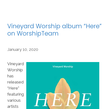
Vineyard Worship album “Here”
on WorshipTeam
January 10, 2020
Vineyard
Worship
has
released
“Here”
featuring
various
artists