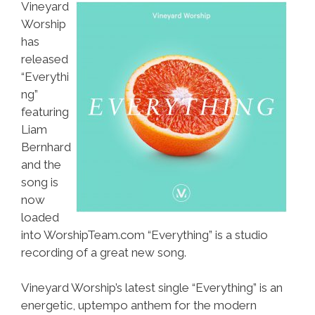
Vineyard
Worship
has
released
“Everythi
ng”
featuring
Liam
Bernhard
and the
song is
now
loaded
into WorshipTeam.com “Everything” is a studio
recording of a great new song.
Vineyard Worship’s latest single “Everything” is an
energetic, uptempo anthem for the modern