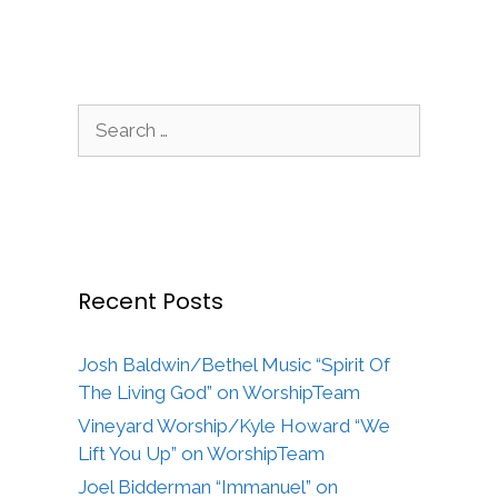
Search
for:
Recent Posts
Josh Baldwin/Bethel Music “Spirit Of
The Living God” on WorshipTeam
Vineyard Worship/Kyle Howard “We
Lift You Up” on WorshipTeam
Joel Bidderman “Immanuel” on