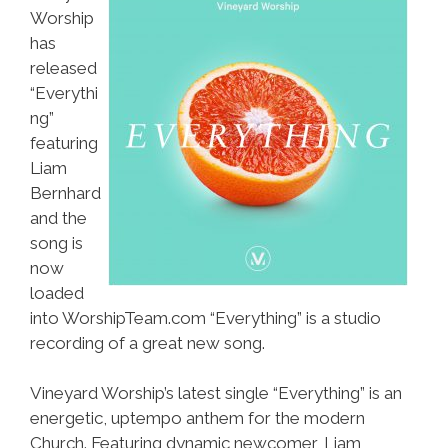
Worship
has
released
“Everythi
ng”
featuring
Liam
Bernhard
and the
song is
now
loaded
into WorshipTeam.com “Everything” is a studio
recording of a great new song.
Vineyard Worship’s latest single “Everything” is an
energetic, uptempo anthem for the modern
Church. Featuring dynamic newcomer, Liam