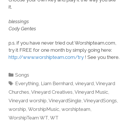
it.
blessings
Cody Gentes
p.s. if you have never tried out Worshipteam.com,
try it FREE for one month by simply going here:
http://www.worshipteam.com/try
! See you there.
Categories
Songs
Tags
Everything
,
Liam Bernhard
,
vineyard
,
Vineyard
Churches
,
Vineyard Creatives
,
Vineyard Music
,
Vineyard worship
,
VineyardSingle
,
VineyardSongs
,
worship
,
WorshipMusic
,
worshipteam
,
WorshipTeam WT
,
WT