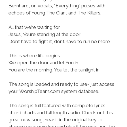
Bernhard, on vocals, “Everything” pulses with
echoes of Young The Giant and The Killers.
All that we’re waiting for
Jesus, You’re standing at the door
Don’t have to fight it, don’t have to run no more
This is where life begins
We open the door and let You in
You are the morning, You let the sunlight in
The song is loaded and ready to use- just access
your WorshipTeam.com system database.
The song is full featured with complete lyrics,
chord charts and full length audio. Check out this
great new song, hear it in the original key, or
choose your own key and play it the way you like