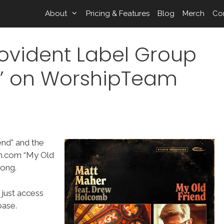
About
Pricing & Features
Blog
Merch
Co
ovident Label Group
d” on WorshipTeam
end” and the
m.com “My Old
song.
 just access
ase.