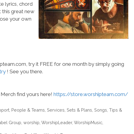
e lyrics, chord
t this great new
choose your own
hipteam.com, try it FREE for one month by simply going
try
! See you there.
Merch find yours here!
https://store.worshipteam.com/
pport
,
People & Teams
,
Services
,
Sets & Plans
,
Songs
,
Tips &
abel Group
,
worship
,
WorshipLeader
,
WorshipMusic
,