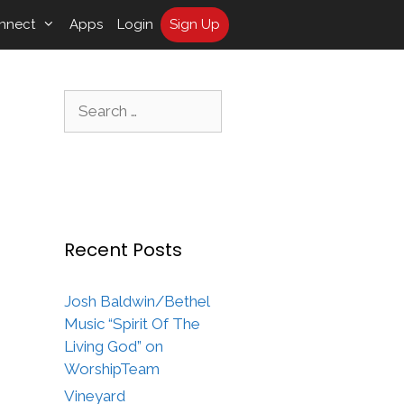
nnect
Apps
Login
Sign Up
Search
for:
Recent Posts
Josh Baldwin/Bethel
Music “Spirit Of The
Living God” on
WorshipTeam
Vineyard