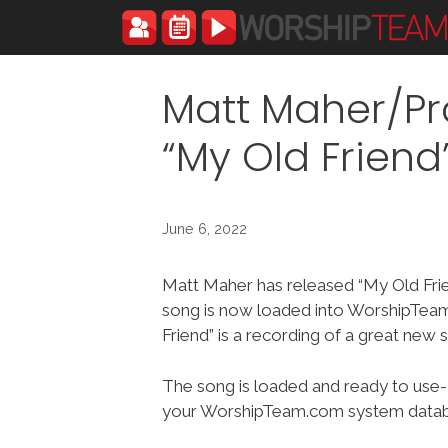
Skip
to
content
Matt Maher/Pr
“My Old Frien
June 6, 2022
Matt Maher has released “My Old Fri
song is now loaded into WorshipTea
Friend” is a recording of a great new 
The song is loaded and ready to use-
your WorshipTeam.com system datab