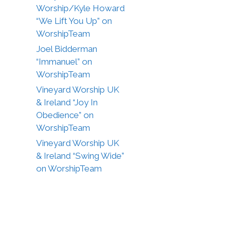
Worship/Kyle Howard
“We Lift You Up” on
WorshipTeam
Joel Bidderman
“Immanuel” on
WorshipTeam
Vineyard Worship UK
& Ireland “Joy In
Obedience” on
WorshipTeam
Vineyard Worship UK
& Ireland “Swing Wide”
on WorshipTeam