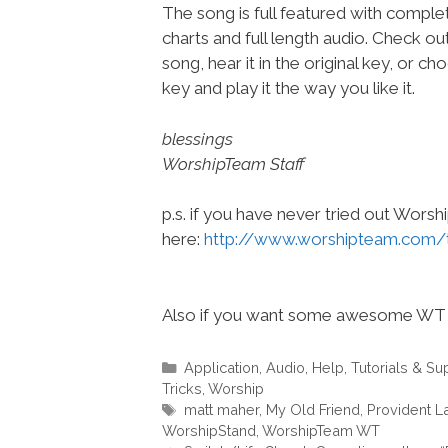
The song is full featured with complet
charts and full length audio. Check ou
song, hear it in the original key, or 
key and play it the way you like it.
blessings
WorshipTeam Staff
p.s. if you have never tried out Wors
here:
http://www.worshipteam.com/
Also if you want some awesome WT 
Categories
Application
,
Audio
,
Help, Tutorials & Su
Tricks
,
Worship
Tags
matt maher
,
My Old Friend
,
Provident L
WorshipStand
,
WorshipTeam WT