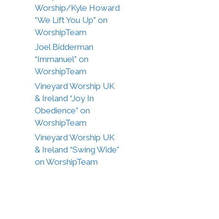
Worship/Kyle Howard
“We Lift You Up” on
WorshipTeam
Joel Bidderman
“Immanuel” on
WorshipTeam
Vineyard Worship UK
& Ireland “Joy In
Obedience” on
WorshipTeam
Vineyard Worship UK
& Ireland “Swing Wide”
on WorshipTeam