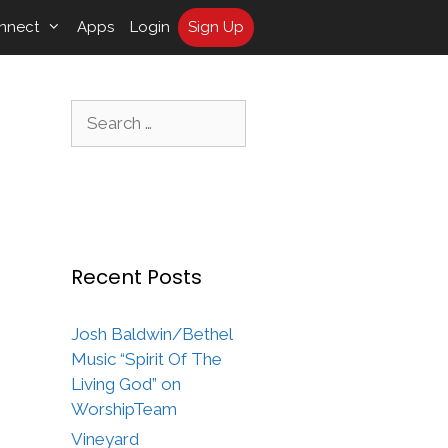
nnect
Apps
Login
Sign Up
Search
for:
Recent Posts
Josh Baldwin/Bethel
Music “Spirit Of The
Living God” on
WorshipTeam
Vineyard