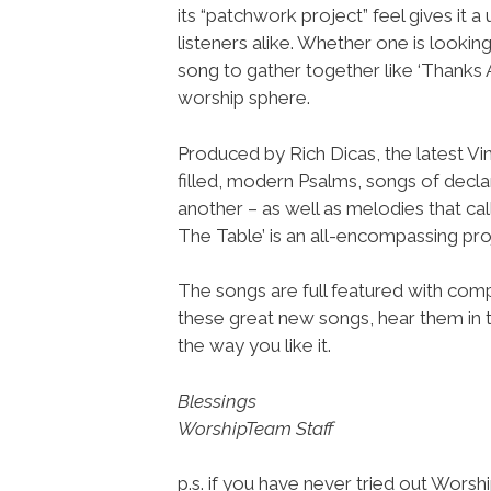
its “patchwork project” feel gives it 
listeners alike. Whether one is looking
song to gather together like ‘Thanks 
worship sphere.
Produced by Rich Dicas, the latest Vi
filled, modern Psalms, songs of decl
another – as well as melodies that cal
The Table’ is an all-encompassing pro
The songs are full featured with compl
these great new songs, hear them in 
the way you like it.
Blessings
WorshipTeam Staff
p.s. if you have never tried out Wors