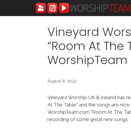
Skip
to
content
Vineyard Wors
“Room At The 
WorshipTeam
August 8, 2022
Vineyard Worship UK & Ireland has 
At The Table” and the songs are now 
WorshipTeam.com “Room At The Tabl
recording of some great new songs.