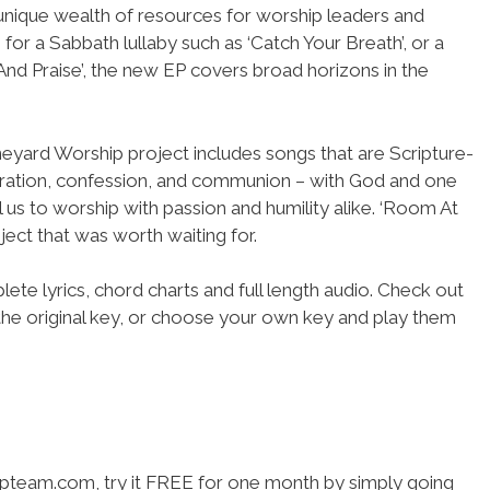
a unique wealth of resources for worship leaders and
 for a Sabbath lullaby such as ‘Catch Your Breath’, or a
And Praise’, the new EP covers broad horizons in the
neyard Worship project includes songs that are Scripture-
aration, confession, and communion – with God and one
l us to worship with passion and humility alike. ‘Room At
ject that was worth waiting for.
ete lyrics, chord charts and full length audio. Check out
the original key, or choose your own key and play them
hipteam.com, try it FREE for one month by simply going