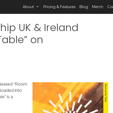
About
Pricing & Features
Blog
Merch
Co
hip UK & Ireland
Table” on
released “Room
loaded into
e” is a