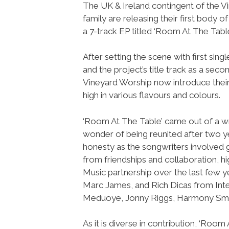
The UK & Ireland contingent of the V
family are releasing their first body of
a 7-track EP titled ‘Room At The Table
After setting the scene with first sing
and the project’s title track as a secon
Vineyard Worship now introduce thei
high in various flavours and colours.
‘Room At The Table’ came out of a wri
wonder of being reunited after two ye
honesty as the songwriters involved 
from friendships and collaboration, hi
Music partnership over the last few y
Marc James, and Rich Dicas from Inte
Meduoye, Jonny Riggs, Harmony Smit
As it is diverse in contribution, ‘Roo