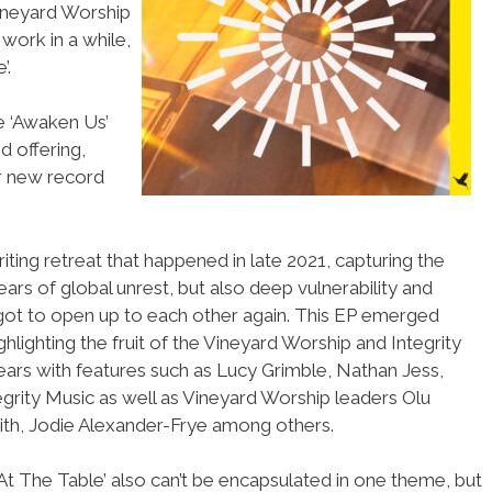
ineyard Worship
 work in a while,
’.
le ‘Awaken Us’
d offering,
r new record
ting retreat that happened in late 2021, capturing the
ars of global unrest, but also deep vulnerability and
got to open up to each other again. This EP emerged
ghlighting the fruit of the Vineyard Worship and Integrity
ears with features such as Lucy Grimble, Nathan Jess,
grity Music as well as Vineyard Worship leaders Olu
h, Jodie Alexander-Frye among others.
m At The Table’ also can’t be encapsulated in one theme, but