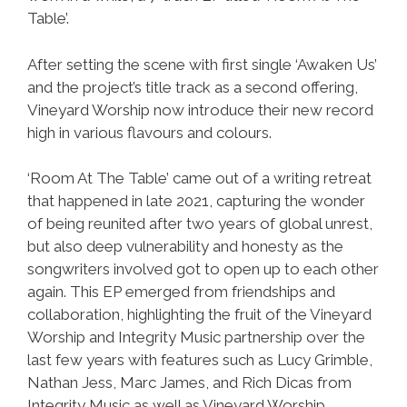
Table’.
After setting the scene with first single ‘Awaken Us’
and the project’s title track as a second offering,
Vineyard Worship now introduce their new record
high in various flavours and colours.
‘Room At The Table’ came out of a writing retreat
that happened in late 2021, capturing the wonder
of being reunited after two years of global unrest,
but also deep vulnerability and honesty as the
songwriters involved got to open up to each other
again. This EP emerged from friendships and
collaboration, highlighting the fruit of the Vineyard
Worship and Integrity Music partnership over the
last few years with features such as Lucy Grimble,
Nathan Jess, Marc James, and Rich Dicas from
Integrity Music as well as Vineyard Worship