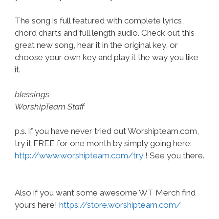
The song is full featured with complete lyrics,
chord charts and full length audio. Check out this
great new song, hear it in the original key, or
choose your own key and play it the way you like
it.
blessings
WorshipTeam Staff
p.s. if you have never tried out Worshipteam.com,
try it FREE for one month by simply going here:
http://www.worshipteam.com/try
! See you there.
Also if you want some awesome WT Merch find
yours here!
https://store.worshipteam.com/