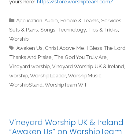
yours here!
https://store.worshipteam.com/
Categories
Application
,
Audio
,
People & Teams
,
Services
,
Sets & Plans
,
Songs
,
Technology
,
Tips & Tricks
,
Worship
Tags
Awaken Us
,
Christ Above Me
,
I Bless The Lord
,
Thanks And Praise
,
The God You Truly Are
,
Vineyard worship
,
Vineyard Worship UK & Ireland
,
worship
,
WorshipLeader
,
WorshipMusic
,
WorshipStand
,
WorshipTeam WT
Vineyard Worship UK & Ireland
“Awaken Us” on WorshipTeam