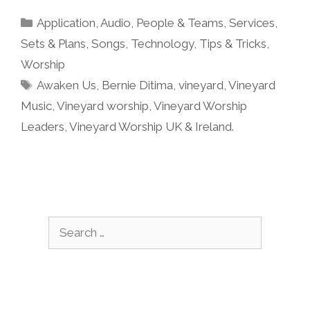
Categories
Application
,
Audio
,
People & Teams
,
Services
,
Sets & Plans
,
Songs
,
Technology
,
Tips & Tricks
,
Worship
Tags
Awaken Us
,
Bernie Ditima
,
vineyard
,
Vineyard
Music
,
Vineyard worship
,
Vineyard Worship
Leaders
,
Vineyard Worship UK & Ireland.
Search
for: