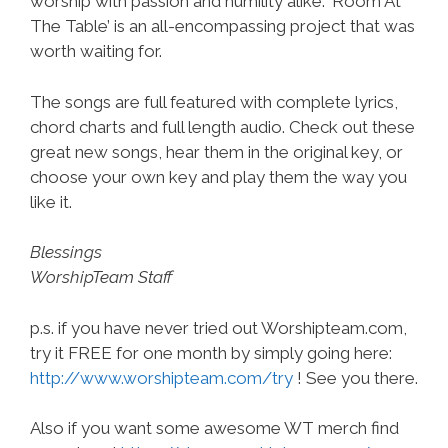
worship with passion and humility alike. ‘Room At
The Table’ is an all-encompassing project that was
worth waiting for.
The songs are full featured with complete lyrics,
chord charts and full length audio. Check out these
great new songs, hear them in the original key, or
choose your own key and play them the way you
like it.
Blessings
WorshipTeam Staff
p.s. if you have never tried out Worshipteam.com,
try it FREE for one month by simply going here:
http://www.worshipteam.com/try
! See you there.
Also if you want some awesome WT merch find