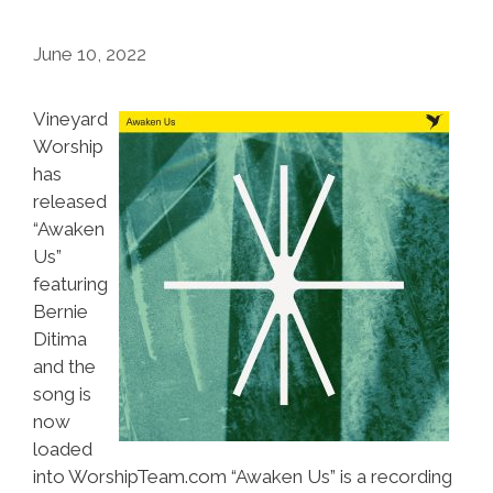
June 10, 2022
Vineyard
Worship
has
released
“Awaken
Us”
featuring
Bernie
Ditima
and the
song is
now
loaded
into WorshipTeam.com “Awaken Us” is a recording