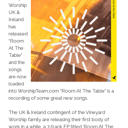
Worship
UK &
Ireland
has
released
“Room
At The
Table”
and the
songs
are now
loaded
into WorshipTeam.com “Room At The Table” is a
recording of some great new songs.
The UK & Ireland contingent of the Vineyard
Worship family are releasing their first body of
work in a while, a 7-track EP titled ‘Room At The