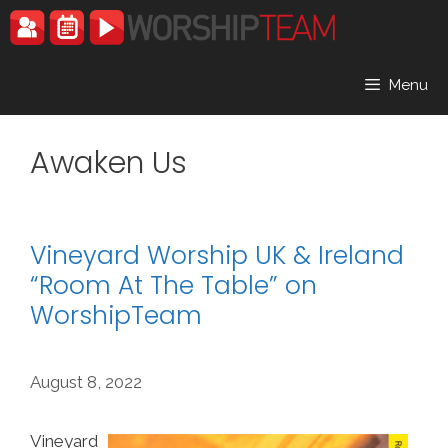
Skip
to
content
Menu
Awaken Us
Vineyard Worship UK & Ireland
“Room At The Table” on
WorshipTeam
August 8, 2022
Vineyard