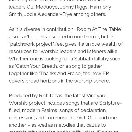
leaders Olu Meduoye, Jonny Riggs, Harmony
Smith, Jodie Alexander-Frye among others.
As it is diverse in contribution, ‘Room At The Table’
also can’t be encapsulated in one theme, but its
“patchwork project” feel gives it a unique wealth of
resources for worship leaders and listeners alike.
Whether one is looking for a Sabbath lullaby such
as ‘Catch Your Breath’, or a song to gather
together like ‘Thanks And Praise’, the new EP
covers broad horizons in the worship sphere.
Produced by Rich Dicas, the latest Vineyard
Worship project includes songs that are Scripture-
filled, modern Psalms, songs of declaration,
confession, and communion – with God and one
another – as well as melodies that call us to