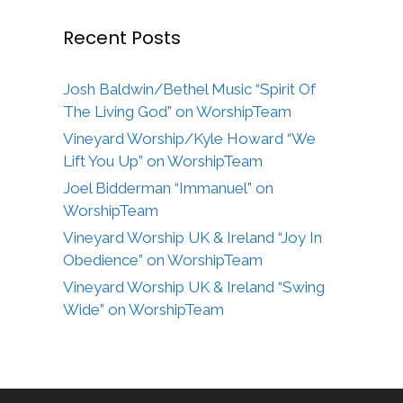
Recent Posts
Josh Baldwin/Bethel Music “Spirit Of
The Living God” on WorshipTeam
Vineyard Worship/Kyle Howard “We
Lift You Up” on WorshipTeam
Joel Bidderman “Immanuel” on
WorshipTeam
Vineyard Worship UK & Ireland “Joy In
Obedience” on WorshipTeam
Vineyard Worship UK & Ireland “Swing
Wide” on WorshipTeam