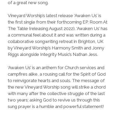
of a great new song.
Vineyard Worship’s latest release ‘Awaken Us’ is
the first single from their forthcoming EP, Room At
The Table (releasing August 2022). ‘Awaken Us’ has
a communal feel about it and was written during a
collaborative songwriting retreat in Brighton, UK
by Vineyard Worship’s Harmony Smith and Jonny
Riggs alongside Integrity Music’s Nathan Jess.
‘Awaken Us’ is an anthem for Church services and
campfires alike, a rousing call for the Spirit of God
to reinvigorate hearts and souls. The message of
the new Vineyard Worship song will strike a chord
with many after the collective struggle of the last
two years; asking God to revive us through this
sung prayer is a humble and powerful statement!