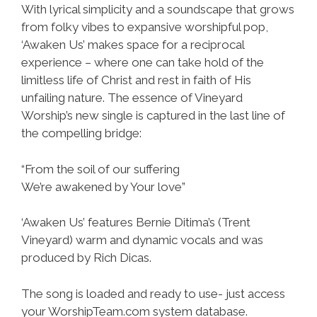
With lyrical simplicity and a soundscape that grows
from folky vibes to expansive worshipful pop,
‘Awaken Us’ makes space for a reciprocal
experience – where one can take hold of the
limitless life of Christ and rest in faith of His
unfailing nature. The essence of Vineyard
Worship’s new single is captured in the last line of
the compelling bridge:
“From the soil of our suffering
We’re awakened by Your love”
‘Awaken Us’ features Bernie Ditima’s (Trent
Vineyard) warm and dynamic vocals and was
produced by Rich Dicas.
The song is loaded and ready to use- just access
your WorshipTeam.com system database.